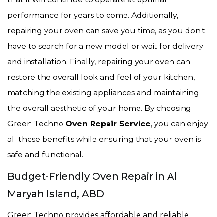
performance for years to come. Additionally,
repairing your oven can save you time, as you don't
have to search for a new model or wait for delivery
and installation. Finally, repairing your oven can
restore the overall look and feel of your kitchen,
matching the existing appliances and maintaining
the overall aesthetic of your home. By choosing
Green Techno
Oven Repair Service
, you can enjoy
all these benefits while ensuring that your oven is
safe and functional.
Budget-Friendly Oven Repair in Al
Maryah Island, ABD
Green Techno provides affordable and reliable