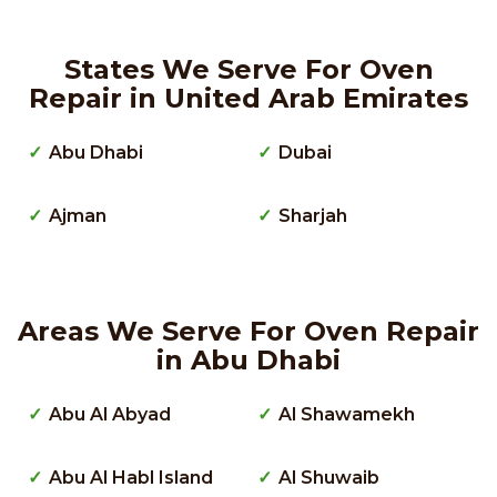
States We Serve For Oven
Repair in United Arab Emirates
Abu Dhabi
Dubai
Ajman
Sharjah
Areas We Serve For Oven Repair
in Abu Dhabi
Abu Al Abyad
Al Shawamekh
Abu Al Habl Island
Al Shuwaib