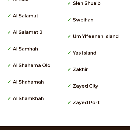
Sieh Shuaib
Al Salamat
Sweihan
Al Salamat 2
Um Yifeenah Island
Al Samhah
Yas Island
Al Shahama Old
Zakhir
Al Shahamah
Zayed City
Al Shamkhah
Zayed Port