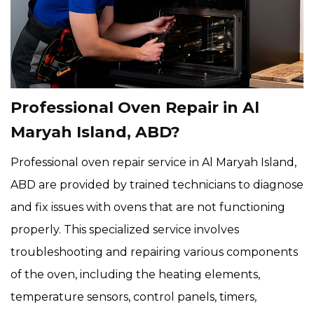
Professional Oven Repair in Al
Maryah Island, ABD?
Professional oven repair service in Al Maryah Island,
ABD are provided by trained technicians to diagnose
and fix issues with ovens that are not functioning
properly. This specialized service involves
troubleshooting and repairing various components
of the oven, including the heating elements,
temperature sensors, control panels, timers,