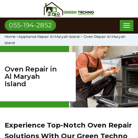
055-194-2852
Toggl
naviga
Home
>
Appliance Repair Al Maryah Island
>
Oven Repair Al Maryah
Island
Oven Repair in
Al Maryah
Island
Experience Top-Notch Oven Repair
Solutions With Our Green Techno