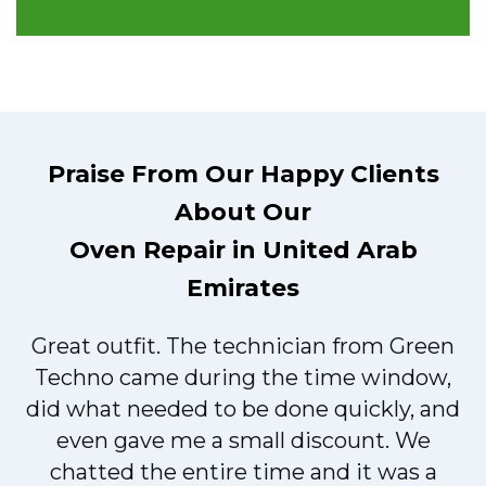
Praise From Our Happy Clients
About Our
Oven Repair in United Arab
Emirates
Great outfit. The technician from Green
t
Techno came during the time window,
did what needed to be done quickly, and
even gave me a small discount. We
chatted the entire time and it was a