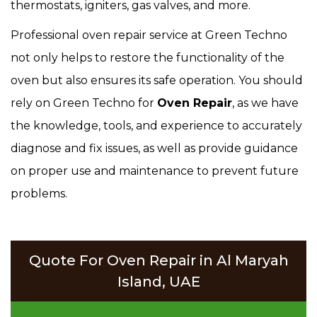
thermostats, igniters, gas valves, and more.
Professional oven repair service at Green Techno
not only helps to restore the functionality of the
oven but also ensures its safe operation. You should
rely on Green Techno for
Oven Repair
, as we have
the knowledge, tools, and experience to accurately
diagnose and fix issues, as well as provide guidance
on proper use and maintenance to prevent future
problems.
Quote For Oven Repair in Al Maryah
Island, UAE