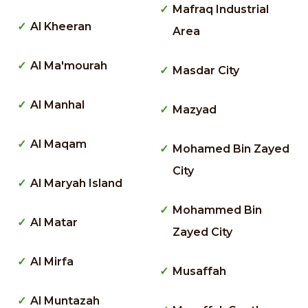
Mafraq Industrial
Al Kheeran
Area
Al Ma'mourah
Masdar City
Al Manhal
Mazyad
Al Maqam
Mohamed Bin Zayed
City
Al Maryah Island
Mohammed Bin
Al Matar
Zayed City
Al Mirfa
Musaffah
Al Muntazah