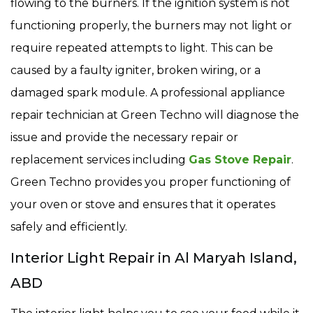
flowing to the burners. If the ignition system is not
functioning properly, the burners may not light or
require repeated attempts to light. This can be
caused by a faulty igniter, broken wiring, or a
damaged spark module. A professional appliance
repair technician at Green Techno will diagnose the
issue and provide the necessary repair or
replacement services including
Gas Stove Repair
.
Green Techno provides you proper functioning of
your oven or stove and ensures that it operates
safely and efficiently.
Interior Light Repair in Al Maryah Island,
ABD