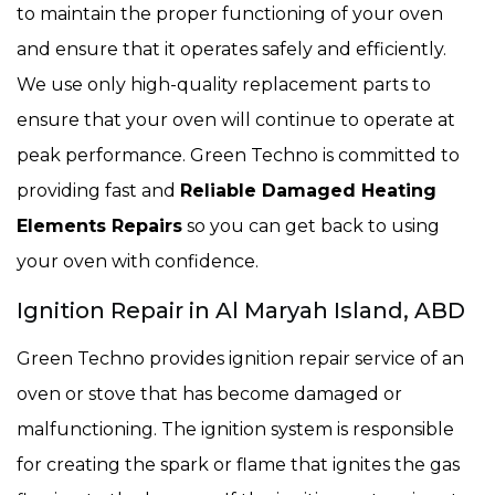
to maintain the proper functioning of your oven
and ensure that it operates safely and efficiently.
We use only high-quality replacement parts to
ensure that your oven will continue to operate at
peak performance. Green Techno is committed to
providing fast and
Reliable Damaged Heating
Elements Repairs
so you can get back to using
your oven with confidence.
Ignition Repair in Al Maryah Island, ABD
Green Techno provides ignition repair service of an
oven or stove that has become damaged or
malfunctioning. The ignition system is responsible
for creating the spark or flame that ignites the gas