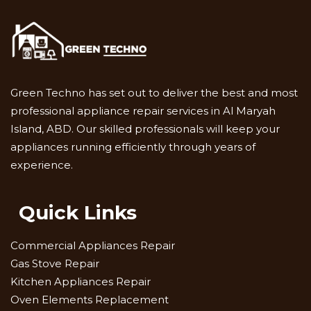
Green Techno has set out to deliver the best and most
professional appliance repair services in Al Maryah
Island, ABD. Our skilled professionals will keep your
appliances running efficiently through years of
experience.
Quick Links
Commercial Appliances Repair
Gas Stove Repair
Kitchen Appliances Repair
Oven Elements Replacement