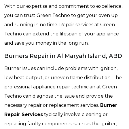
With our expertise and commitment to excellence,
you can trust Green Techno to get your oven up
and running in no time. Repair services at Green
Techno can extend the lifespan of your appliance
and save you money in the long run.
Burners Repair in Al Maryah Island, ABD
Burner issues can include problems with ignition,
low heat output, or uneven flame distribution. The
professional appliance repair technician at Green
Techno can diagnose the issue and provide the
necessary repair or replacement services.
Burner
Repair Services
typically involve cleaning or
replacing faulty components, such as the igniter,