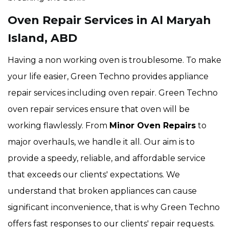
Oven Repair Services in Al Maryah
Island, ABD
Having a non working oven is troublesome. To make
your life easier, Green Techno provides appliance
repair services including oven repair. Green Techno
oven repair services ensure that oven will be
working flawlessly. From
Minor Oven Repairs
to
major overhauls, we handle it all. Our aim is to
provide a speedy, reliable, and affordable service
that exceeds our clients' expectations. We
understand that broken appliances can cause
significant inconvenience, that is why Green Techno
offers fast responses to our clients' repair requests.