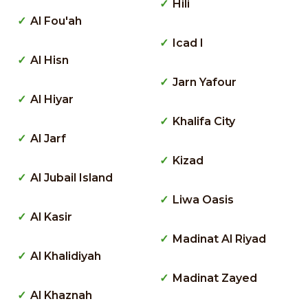
Hili
Al Fou'ah
Icad I
Al Hisn
Jarn Yafour
Al Hiyar
Khalifa City
Al Jarf
Kizad
Al Jubail Island
Liwa Oasis
Al Kasir
Madinat Al Riyad
Al Khalidiyah
Madinat Zayed
Al Khaznah