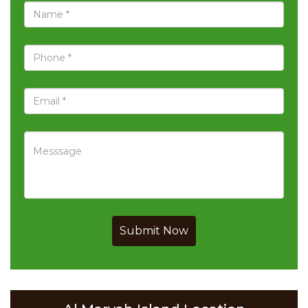
Submit Now