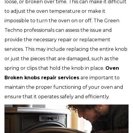
loose, or broken over time. This can make it difficult
to adjust the oven temperature or make it
impossible to turn the oven on or off. The Green
Techno professionals can assess the issue and
provide the necessary repair or replacement
services. This may include replacing the entire knob
or just the pieces that are damaged, such as the
spring or clips that hold the knob in place.
Oven
Broken knobs repair services
are important to
maintain the proper functioning of your oven and
ensure that it operates safely and efficiently.