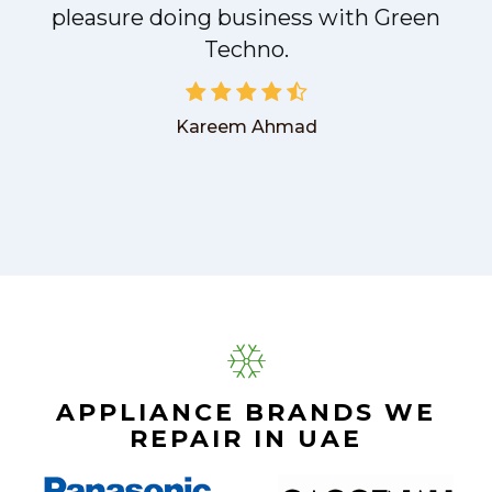
pleasure doing business with Green
Techno.
Kareem Ahmad
APPLIANCE BRANDS WE
REPAIR IN UAE