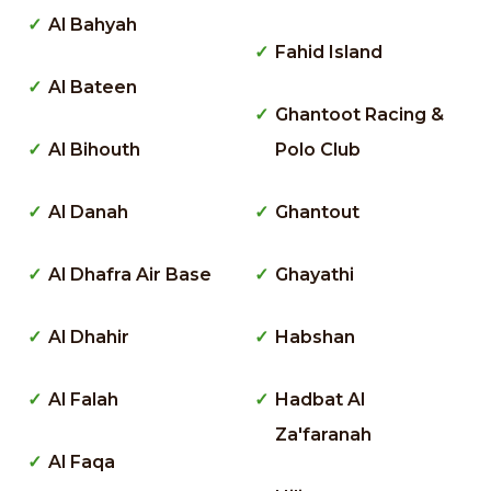
Al Bahyah
Fahid Island
Al Bateen
Ghantoot Racing &
Al Bihouth
Polo Club
Al Danah
Ghantout
Al Dhafra Air Base
Ghayathi
Al Dhahir
Habshan
Al Falah
Hadbat Al
Za'faranah
Al Faqa