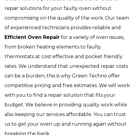
repair solutions for your faulty oven without
compromising on the quality of the work. Our team
of experienced technicians provides reliable and
Efficient Oven Repair
for a variety of oven issues,
from broken heating elements to faulty
thermostats at cost effective and pocket friendly
rates. We understand that unexpected repair costs
can be a burden, this is why Green Techno offer
competitive pricing and free estimates. We will work
with you to find a repair solution that fits your
budget. We believe in providing quality work while
also keeping our services affordable. You can trust
us to get your oven up and running again without
breaking the bank.