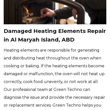
Damaged Heating Elements Repair
in Al Maryah Island, ABD
Heating elements are responsible for generating
and distributing heat throughout the oven when
cooking or baking. If the heating elements become
damaged or malfunction, the oven will not heat up
correctly, cook food unevenly, or not work at all.
Our professional team at Green Techno can
diagnose the issue and provide the necessary repair
or replacement services. Green Techno helps you