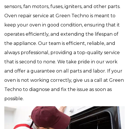
sensors, fan motors, fuses, igniters, and other parts.
Oven repair service at Green Techno is meant to
keep your oven in good condition, ensuring that it
operates efficiently, and extending the lifespan of
the appliance. Our team is efficient, reliable, and
always professional, providing a top-quality service
that is second to none. We take pride in our work
and offer a guarantee on all parts and labor. If your
oven is not working correctly, give us a call at Green
Techno to diagnose and fix the issue as soon as
possible.