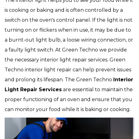
The interior light helps you to see your food while it
is cooking or baking and is often controlled by a
switch on the oven's control panel. If the light is not
turning on or flickers when in use, it may be due to
a burnt-out light bulb, a loose wiring connection, or
a faulty light switch. At Green Techno we provide
the necessary interior light repair services. Green
Techno interior light repair can help prevent issues
and prolong its lifespan. The Green Techno
Interior
Light Repair Services
are essential to maintain the
proper functioning of an oven and ensure that you
can monitor your food while it is baking or cooking.