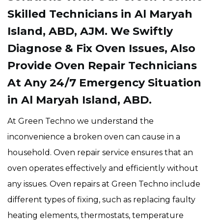
Skilled Technicians in Al Maryah
Island, ABD, AJM. We Swiftly
Diagnose & Fix Oven Issues, Also
Provide Oven Repair Technicians
At Any 24/7 Emergency Situation
in Al Maryah Island, ABD.
At Green Techno we understand the
inconvenience a broken oven can cause in a
household. Oven repair service ensures that an
oven operates effectively and efficiently without
any issues. Oven repairs at Green Techno include
different types of fixing, such as replacing faulty
heating elements, thermostats, temperature