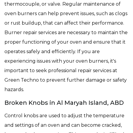
thermocouple, or valve. Regular maintenance of
oven burners can help prevent issues, such as clogs
or rust buildup, that can affect their performance.
Burner repair services are necessary to maintain the
proper functioning of your oven and ensure that it
operates safely and efficiently. If you are
experiencing issues with your oven burners, it's
important to seek professional repair services at
Green Techno to prevent further damage or safety
hazards.
Broken Knobs in Al Maryah Island, ABD
Control knobs are used to adjust the temperature
and settings of an oven and can become cracked,