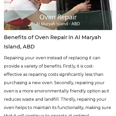
Benefits of Oven Repair in Al Maryah
Island, ABD
Repairing your oven instead of replacing it can
provide a variety of benefits. Firstly, it is cost-
effective as repairing costs significantly less than
purchasing a new oven. Secondly, repairing your
oven is a more environmentally friendly option as it
reduces waste and landfill. Thirdly, repairing your
oven helps to maintain its functionality, making sure
that it will continue to operate at optimal