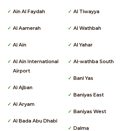
Ain Al Faydah
Al Tiwayya
Al Aamerah
Al Wathbah
Al Ain
Al Yahar
Al Ain International
Al-wathba South
Airport
Bani Yas
Al Ajban
Baniyas East
Al Aryam
Baniyas West
Al Bada Abu Dhabi
Dalma