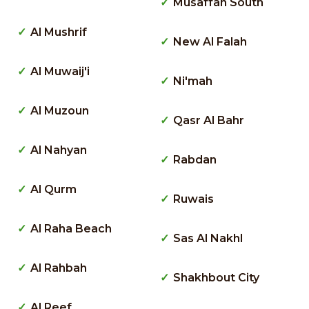
Musaffah South
Al Mushrif
New Al Falah
Al Muwaij'i
Ni'mah
Al Muzoun
Qasr Al Bahr
Al Nahyan
Rabdan
Al Qurm
Ruwais
Al Raha Beach
Sas Al Nakhl
Al Rahbah
Shakhbout City
Al Reef