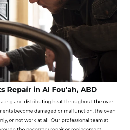
 Repair in Al Fou'ah, ABD
rating and distributing heat throughout the oven
lements become damaged or malfunction, the oven
ly, or not work at all. Our professional team at
rovide the necessary repair or replacement