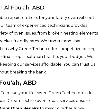
n Al Fou'ah, ABD
ble repair solutions for your faulty oven without
Our team of experienced technicians provides
ariety of oven issues, from broken heating elements
 pocket friendly rates. We understand that
his is why Green Techno offer competitive pricing
 find a repair solution that fits your budget. We
 keeping our services affordable. You can trust us
hout breaking the bank.
 Fou'ah, ABD
To make your life easier, Green Techno provides
pair. Green Techno oven repair services ensure
Minor Oven Repairs
to major overhauls, we