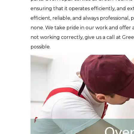
ensuring that it operates efficiently, and e
efficient, reliable, and always professional, 
none. We take pride in our work and offer a 
not working correctly, give us a call at Gre
possible.