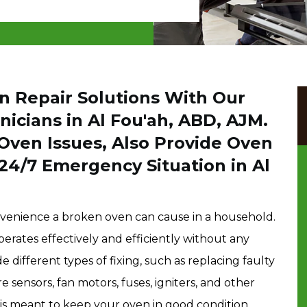
 Repair Solutions With Our
icians in Al Fou'ah, ABD, AJM.
Oven Issues, Also Provide Oven
24/7 Emergency Situation in Al
enience a broken oven can cause in a household.
erates effectively and efficiently without any
 different types of fixing, such as replacing faulty
sensors, fan motors, fuses, igniters, and other
 is meant to keep your oven in good condition,