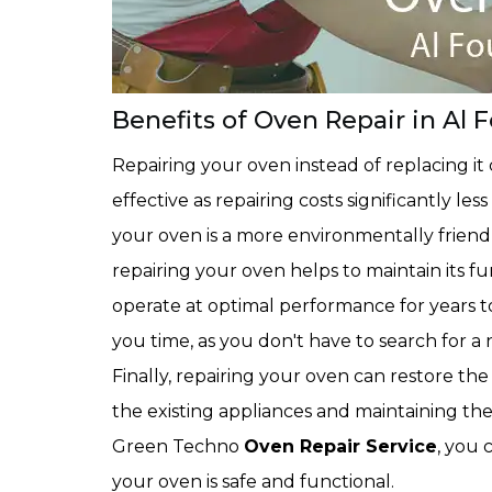
Benefits of Oven Repair in Al 
Repairing your oven instead of replacing it can
effective as repairing costs significantly l
your oven is a more environmentally friendly
repairing your oven helps to maintain its fun
operate at optimal performance for years to
you time, as you don't have to search for a 
Finally, repairing your oven can restore the
the existing appliances and maintaining the
Green Techno
Oven Repair Service
, you 
your oven is safe and functional.