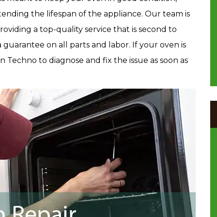
xtending the lifespan of the appliance. Our team is
providing a top-quality service that is second to
guarantee on all parts and labor. If your oven is
en Techno to diagnose and fix the issue as soon as