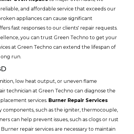
, reliable, and affordable service that exceeds our
broken appliances can cause significant
rs fast responses to our clients' repair requests.
ellence, you can trust Green Techno to get your
vices at Green Techno can extend the lifespan of
long run.
BD
nition, low heat output, or uneven flame
pair technician at Green Techno can diagnose the
replacement services.
Burner Repair Services
lty components, such as the igniter, thermocouple,
ers can help prevent issues, such as clogs or rust
 Burner repair services are necessary to maintain