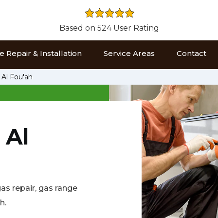
Based on 524 User Rating
 Repair & Installation
Service Areas
Contact
 Al Fou'ah
 Al
gas repair, gas range
h.