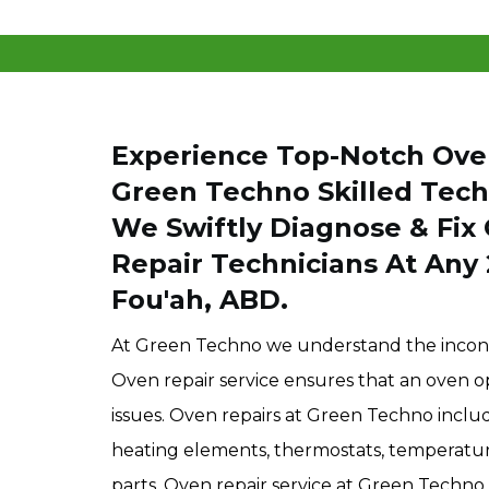
Experience Top-Notch Oven
Green Techno Skilled Techn
We Swiftly Diagnose & Fix 
Repair Technicians At Any 
Fou'ah, ABD.
At Green Techno we understand the inconv
Oven repair service ensures that an oven op
issues. Oven repairs at Green Techno include
heating elements, thermostats, temperature 
parts. Oven repair service at Green Techno