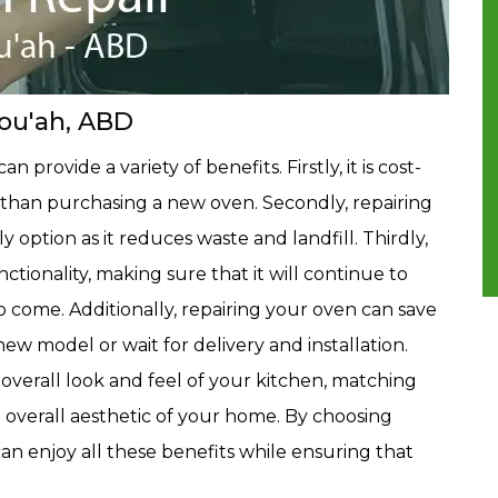
Fou'ah, ABD
 provide a variety of benefits. Firstly, it is cost-
ess than purchasing a new oven. Secondly, repairing
 option as it reduces waste and landfill. Thirdly,
ctionality, making sure that it will continue to
 come. Additionally, repairing your oven can save
new model or wait for delivery and installation.
 overall look and feel of your kitchen, matching
 overall aesthetic of your home. By choosing
can enjoy all these benefits while ensuring that