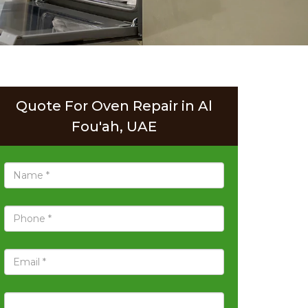
Quote For Oven Repair in Al
Fou'ah, UAE