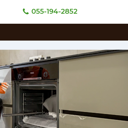
055-194-2852