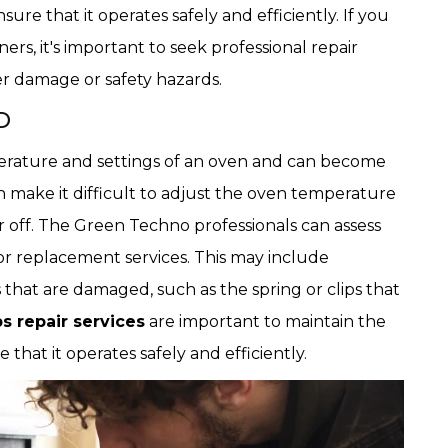
re that it operates safely and efficiently. If you
rs, it's important to seek professional repair
r damage or safety hazards.
D
erature and settings of an oven and can become
an make it difficult to adjust the oven temperature
r off. The Green Techno professionals can assess
or replacement services. This may include
 that are damaged, such as the spring or clips that
 repair services
are important to maintain the
that it operates safely and efficiently.