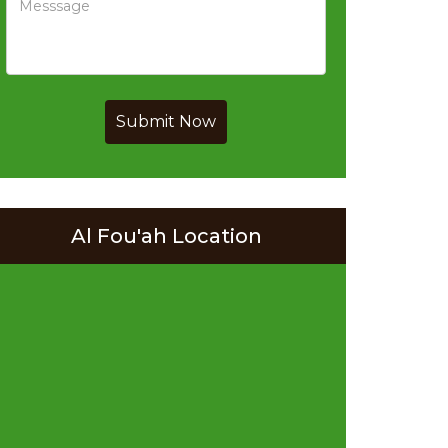
Submit Now
Al Fou'ah Location