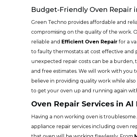
Budget-Friendly Oven Repair i
Green Techno provides affordable and relia
compromising on the quality of the work. 
reliable and
Efficient Oven Repair
for a v
to faulty thermostats at cost effective and
unexpected repair costs can be a burden, t
and free estimates. We will work with you to
believe in providing quality work while also
to get your oven up and running again wit
Oven Repair Services in Al
Having a non working oven is troublesome. 
appliance repair services including oven re
that oven will be working flawlessly. From