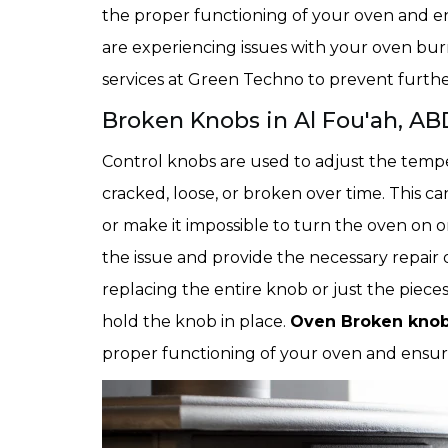
the proper functioning of your oven and ensu
are experiencing issues with your oven burne
services at Green Techno to prevent furthe
Broken Knobs in Al Fou'ah, AB
Control knobs are used to adjust the temp
cracked, loose, or broken over time. This c
or make it impossible to turn the oven on o
the issue and provide the necessary repair 
replacing the entire knob or just the pieces
hold the knob in place.
Oven Broken knobs
proper functioning of your oven and ensure 