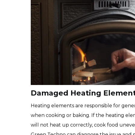
Damaged Heating Elements
Heating elements are responsible for gene
when cooking or baking. If the heating e
will not heat up correctly, cook food uneven
Green Techno can diagnose the issue and p