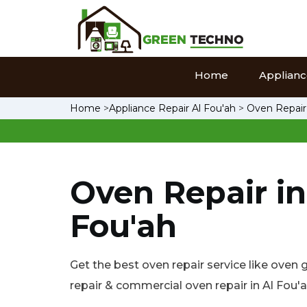
Home
Appliance
Home
>
Appliance Repair Al Fou'ah
>
Oven Repair
Oven Repair in
Fou'ah
Get the best oven repair service like oven 
repair & commercial oven repair in Al Fou'a