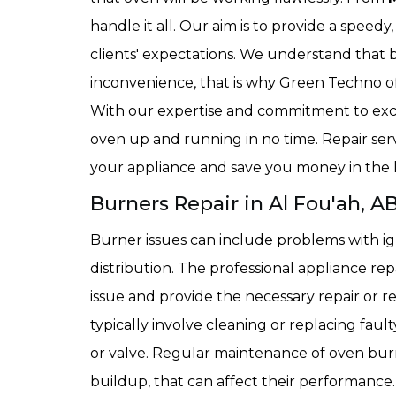
handle it all. Our aim is to provide a speedy
clients' expectations. We understand that 
inconvenience, that is why Green Techno offe
With our expertise and commitment to exc
oven up and running in no time. Repair ser
your appliance and save you money in the 
Burners Repair in Al Fou'ah, A
Burner issues can include problems with ig
distribution. The professional appliance re
issue and provide the necessary repair or 
typically involve cleaning or replacing fau
or valve. Regular maintenance of oven burn
buildup, that can affect their performance.