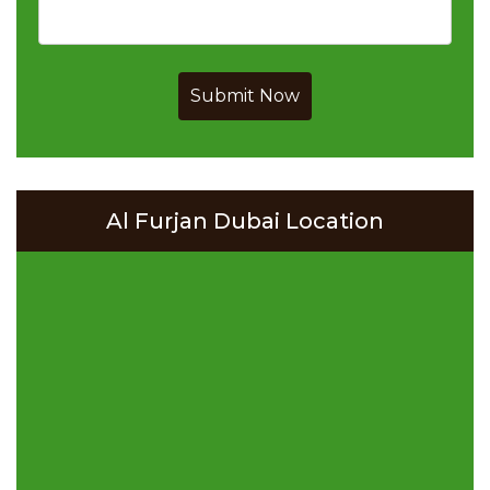
Submit Now
Al Furjan Dubai Location