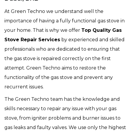
At Green Techno we understand well the
importance of having a fully functional gas stove in
your home. That is why we offer
Top Quality Gas
Stove Repair Services
by experienced and skilled
professionals who are dedicated to ensuring that
the gas stove is repaired correctly on the first
attempt. Green Techno aims to restore the
functionality of the gas stove and prevent any
recurrent issues.
The Green Techno team has the knowledge and
skills necessary to repair any issue with your gas
stove, from igniter problems and burner issues to
gas leaks and faulty valves. We use only the highest