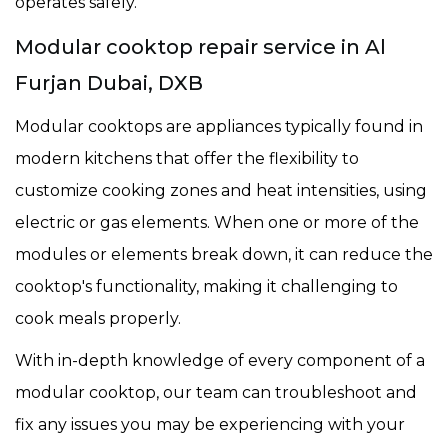
operates safely.
Modular cooktop repair service in Al
Furjan Dubai, DXB
Modular cooktops are appliances typically found in
modern kitchens that offer the flexibility to
customize cooking zones and heat intensities, using
electric or gas elements. When one or more of the
modules or elements break down, it can reduce the
cooktop's functionality, making it challenging to
cook meals properly.
With in-depth knowledge of every component of a
modular cooktop, our team can troubleshoot and
fix any issues you may be experiencing with your