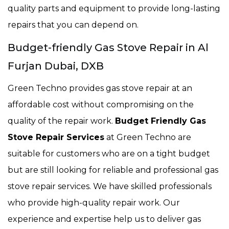
quality parts and equipment to provide long-lasting
repairs that you can depend on.
Budget-friendly Gas Stove Repair in Al
Furjan Dubai, DXB
Green Techno provides gas stove repair at an
affordable cost without compromising on the
quality of the repair work.
Budget Friendly Gas
Stove Repair Services
at Green Techno are
suitable for customers who are on a tight budget
but are still looking for reliable and professional gas
stove repair services. We have skilled professionals
who provide high-quality repair work. Our
experience and expertise help us to deliver gas