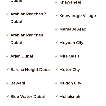
Dubai
Khawaneej
Arabian Ranches 3
Knowledge Village
Dubai
Marsa Al Arab
Arabian Ranches
Dubai
Meydan City
Arjan Dubai
Mira Oasis
Barsha Height Dubai
Motor City
Bawadi
Mudon City
Blue Water Dubai
Muhaisnah