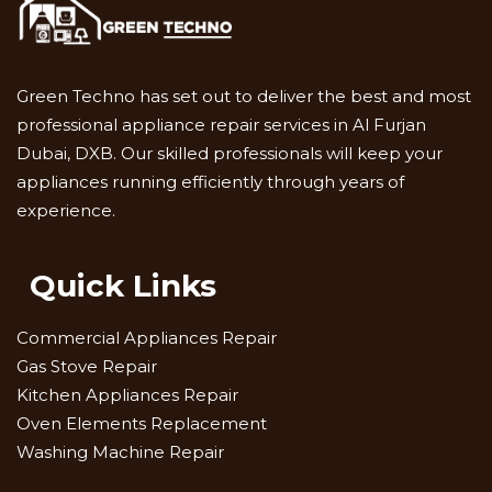
Green Techno has set out to deliver the best and most
professional appliance repair services in Al Furjan
Dubai, DXB. Our skilled professionals will keep your
appliances running efficiently through years of
experience.
Quick Links
Commercial Appliances Repair
Gas Stove Repair
Kitchen Appliances Repair
Oven Elements Replacement
Washing Machine Repair