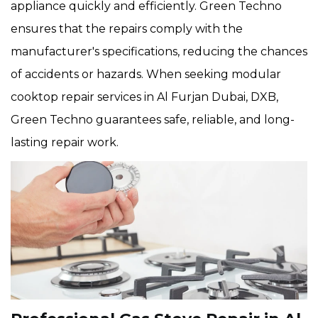
appliance quickly and efficiently. Green Techno
ensures that the repairs comply with the
manufacturer's specifications, reducing the chances
of accidents or hazards. When seeking modular
cooktop repair services in Al Furjan Dubai, DXB,
Green Techno guarantees safe, reliable, and long-
lasting repair work.