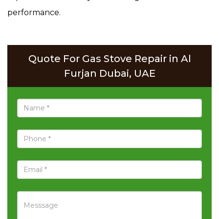
performance.
Quote For Gas Stove Repair in Al
Furjan Dubai, UAE