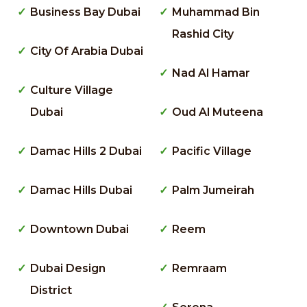
Business Bay Dubai
Muhammad Bin
Rashid City
City Of Arabia Dubai
Nad Al Hamar
Culture Village
Dubai
Oud Al Muteena
Damac Hills 2 Dubai
Pacific Village
Damac Hills Dubai
Palm Jumeirah
Downtown Dubai
Reem
Dubai Design
Remraam
District