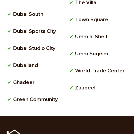
The Villa
Dubai South
Town Square
Dubai Sports City
Umm al Sheif
Dubai Studio City
Umm Suqeim
Dubailand
World Trade Center
Ghadeer
Zaabeel
Green Community