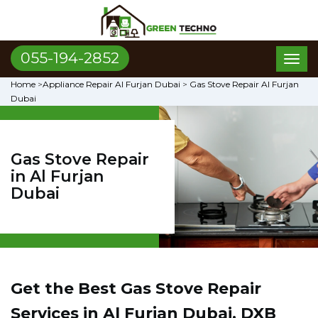
055-194-2852
Toggl
naviga
Home
>
Appliance Repair Al Furjan Dubai
>
Gas Stove Repair Al Furjan
Dubai
Gas Stove Repair
in Al Furjan
Dubai
Get the Best Gas Stove Repair
Services in Al Furjan Dubai, DXB