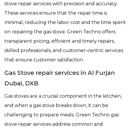
stove repair services with precision and accuracy.
These services ensure that the repair time is
minimal, reducing the labor cost and the time spent
on repairing the gas stove. Green Techno offers
transparent pricing, efficient and timely repairs,
skilled professionals, and customer-centric services
that ensure customer satisfaction.
Gas Stove repair services in Al Furjan
Dubai, DXB
Gas stoves are a crucial component in the kitchen,
and when a gas stove breaks down, it can be
challenging to prepare meals. Green Techno gas
stove repair services address common and