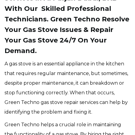
With Our Skilled Professional
Technicians. Green Techno Resolve
Your Gas Stove Issues & Repair
Your Gas Stove 24/7 On Your
Demand.
A gas stove is an essential appliance in the kitchen
that requires regular maintenance, but sometimes,
despite proper maintenance, it can breakdown or
stop functioning correctly. When that occurs,
Green Techno gas stove repair services can help by
identifying the problem and fixing it.
Green Techno helps a crucial role in maintaining
the functionality of a gas stove. By hiring the right