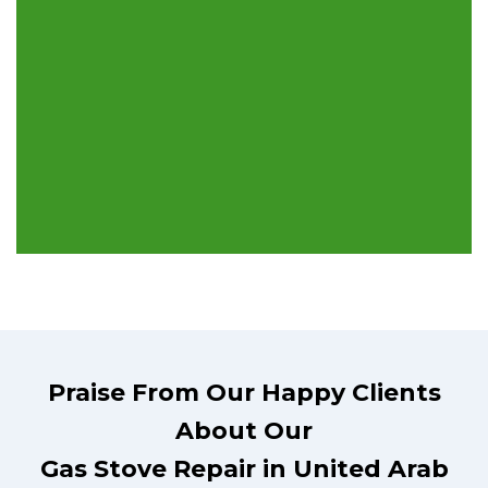
Praise From Our Happy Clients
About Our
Gas Stove Repair in United Arab