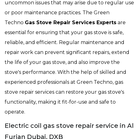
uncommon issues that may arise due to regular use
or poor maintenance practices. The Green
Techno
Gas Stove Repair Services Experts
are
essential for ensuring that your gas stove is safe,
reliable, and efficient. Regular maintenance and
repair work can prevent significant repairs, extend
the life of your gas stove, and also improve the
stove's performance. With the help of skilled and
experienced professionals at Green Techno, gas
stove repair services can restore your gas stove's
functionality, making it fit-for-use and safe to
operate.
Electric coil gas stove repair service in Al
Furjan Dubai, DXB