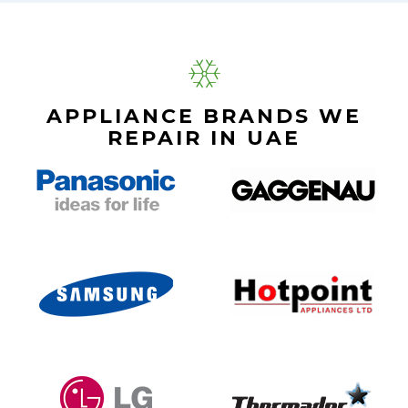
APPLIANCE BRANDS WE
REPAIR IN UAE