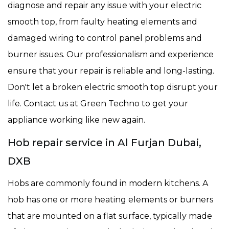
diagnose and repair any issue with your electric
smooth top, from faulty heating elements and
damaged wiring to control panel problems and
burner issues. Our professionalism and experience
ensure that your repair is reliable and long-lasting.
Don't let a broken electric smooth top disrupt your
life. Contact us at Green Techno to get your
appliance working like new again.
Hob repair service in Al Furjan Dubai,
DXB
Hobs are commonly found in modern kitchens. A
hob has one or more heating elements or burners
that are mounted on a flat surface, typically made