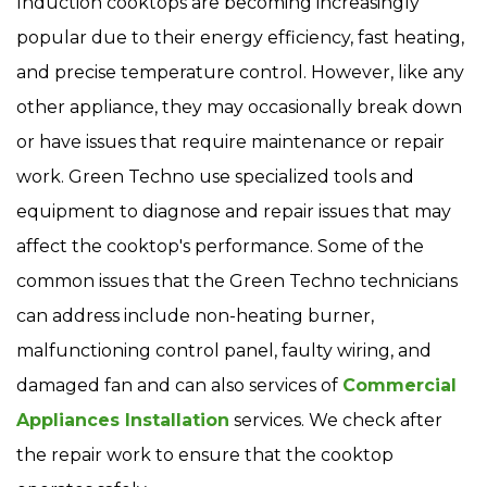
Induction cooktops are becoming increasingly
popular due to their energy efficiency, fast heating,
and precise temperature control. However, like any
other appliance, they may occasionally break down
or have issues that require maintenance or repair
work. Green Techno use specialized tools and
equipment to diagnose and repair issues that may
affect the cooktop's performance. Some of the
common issues that the Green Techno technicians
can address include non-heating burner,
malfunctioning control panel, faulty wiring, and
damaged fan and can also services of
Commercial
Appliances Installation
services. We check after
the repair work to ensure that the cooktop