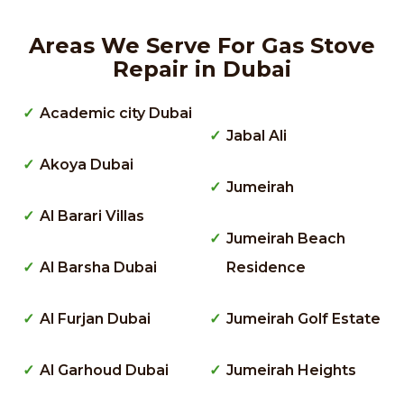
Areas We Serve For Gas Stove
Repair in Dubai
Academic city Dubai
Jabal Ali
Akoya Dubai
Jumeirah
Al Barari Villas
Jumeirah Beach
Al Barsha Dubai
Residence
Al Furjan Dubai
Jumeirah Golf Estate
Al Garhoud Dubai
Jumeirah Heights