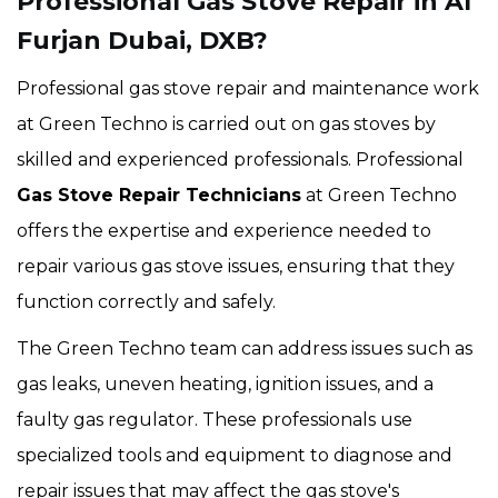
Professional Gas Stove Repair in Al
Furjan Dubai, DXB?
Professional gas stove repair and maintenance work
at Green Techno is carried out on gas stoves by
skilled and experienced professionals. Professional
Gas Stove Repair Technicians
at Green Techno
offers the expertise and experience needed to
repair various gas stove issues, ensuring that they
function correctly and safely.
The Green Techno team can address issues such as
gas leaks, uneven heating, ignition issues, and a
faulty gas regulator. These professionals use
specialized tools and equipment to diagnose and
repair issues that may affect the gas stove's