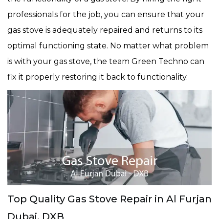
professionals for the job, you can ensure that your
gas stove is adequately repaired and returns to its
optimal functioning state. No matter what problem
is with your gas stove, the team Green Techno can
fix it properly restoring it back to functionality.
Top Quality Gas Stove Repair in Al Furjan
Dubai, DXB