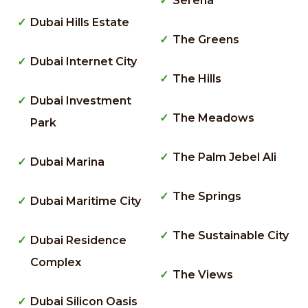
Serena
Dubai Hills Estate
The Greens
Dubai Internet City
The Hills
Dubai Investment
The Meadows
Park
The Palm Jebel Ali
Dubai Marina
The Springs
Dubai Maritime City
The Sustainable City
Dubai Residence
Complex
The Views
Dubai Silicon Oasis