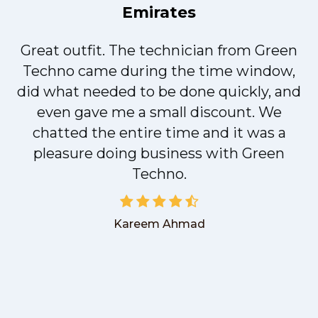
Emirates
Great outfit. The technician from Green
t
Techno came during the time window,
did what needed to be done quickly, and
even gave me a small discount. We
chatted the entire time and it was a
pleasure doing business with Green
Techno.
Kareem Ahmad