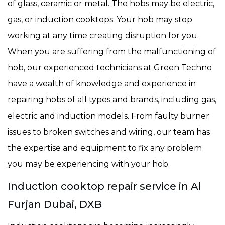
of glass, ceramic or metal. The hobs may be electric,
gas, or induction cooktops. Your hob may stop
working at any time creating disruption for you.
When you are suffering from the malfunctioning of
hob, our experienced technicians at Green Techno
have a wealth of knowledge and experience in
repairing hobs of all types and brands, including gas,
electric and induction models. From faulty burner
issues to broken switches and wiring, our team has
the expertise and equipment to fix any problem
you may be experiencing with your hob.
Induction cooktop repair service in Al
Furjan Dubai, DXB