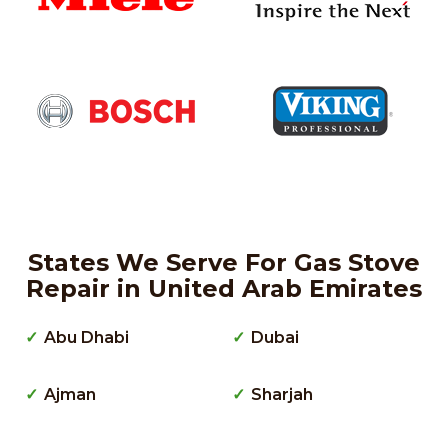
States We Serve For Gas Stove
Repair in United Arab Emirates
Abu Dhabi
Dubai
Ajman
Sharjah