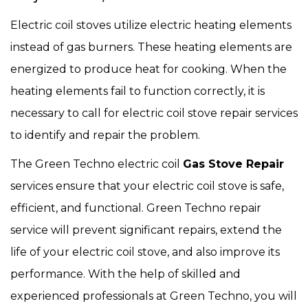
Electric coil stoves utilize electric heating elements
instead of gas burners. These heating elements are
energized to produce heat for cooking. When the
heating elements fail to function correctly, it is
necessary to call for electric coil stove repair services
to identify and repair the problem.
The Green Techno electric coil
Gas Stove Repair
services ensure that your electric coil stove is safe,
efficient, and functional. Green Techno repair
service will prevent significant repairs, extend the
life of your electric coil stove, and also improve its
performance. With the help of skilled and
experienced professionals at Green Techno, you will