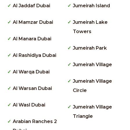
Al Jaddaf Dubai
Jumeirah Island
Al Mamzar Dubai
Jumeirah Lake
Towers
Al Manara Dubai
Jumeirah Park
Al Rashidiya Dubai
Jumeirah Village
Al Warqa Dubai
Jumeirah Village
Al Warsan Dubai
Circle
Al Wasl Dubai
Jumeirah Village
Triangle
Arabian Ranches 2