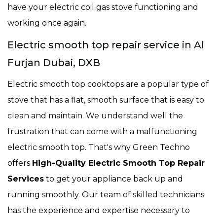
have your electric coil gas stove functioning and
working once again.
Electric smooth top repair service in Al
Furjan Dubai, DXB
Electric smooth top cooktops are a popular type of
stove that has a flat, smooth surface that is easy to
clean and maintain. We understand well the
frustration that can come with a malfunctioning
electric smooth top. That's why Green Techno
offers
High-Quality Electric Smooth Top Repair
Services
to get your appliance back up and
running smoothly. Our team of skilled technicians
has the experience and expertise necessary to