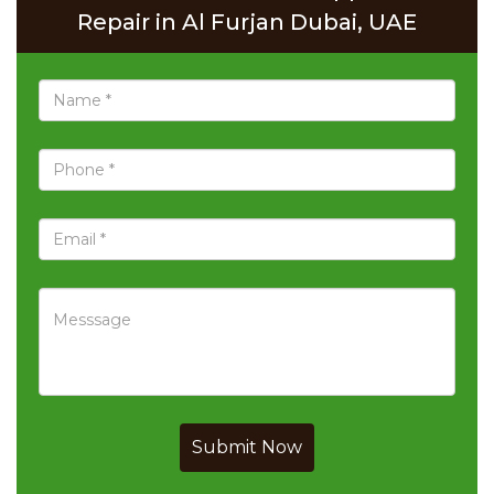
Repair in Al Furjan Dubai, UAE
Submit Now