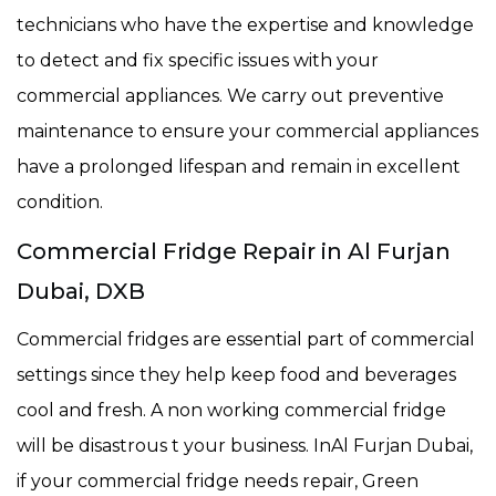
technicians who have the expertise and knowledge
to detect and fix specific issues with your
commercial appliances. We carry out preventive
maintenance to ensure your commercial appliances
have a prolonged lifespan and remain in excellent
condition.
Commercial Fridge Repair in Al Furjan
Dubai, DXB
Commercial fridges are essential part of commercial
settings since they help keep food and beverages
cool and fresh. A non working commercial fridge
will be disastrous t your business. InAl Furjan Dubai,
if your commercial fridge needs repair, Green