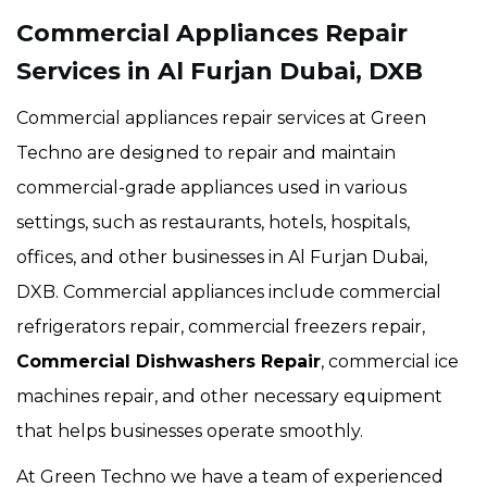
Commercial Appliances Repair
Services in Al Furjan Dubai, DXB
Commercial appliances repair services at Green
Techno are designed to repair and maintain
commercial-grade appliances used in various
settings, such as restaurants, hotels, hospitals,
offices, and other businesses in Al Furjan Dubai,
DXB. Commercial appliances include commercial
refrigerators repair, commercial freezers repair,
Commercial Dishwashers Repair
, commercial ice
machines repair, and other necessary equipment
that helps businesses operate smoothly.
At Green Techno we have a team of experienced