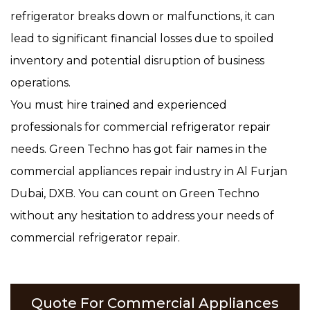
refrigerator breaks down or malfunctions, it can
lead to significant financial losses due to spoiled
inventory and potential disruption of business
operations.
You must hire trained and experienced
professionals for commercial refrigerator repair
needs. Green Techno has got fair names in the
commercial appliances repair industry in Al Furjan
Dubai, DXB. You can count on Green Techno
without any hesitation to address your needs of
commercial refrigerator repair.
Quote For Commercial Appliances