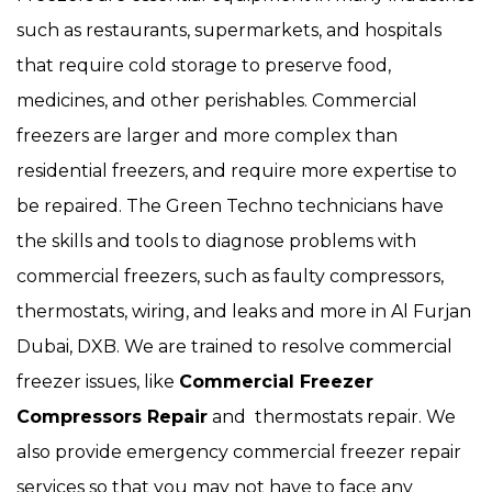
such as restaurants, supermarkets, and hospitals
that require cold storage to preserve food,
medicines, and other perishables. Commercial
freezers are larger and more complex than
residential freezers, and require more expertise to
be repaired. The Green Techno technicians have
the skills and tools to diagnose problems with
commercial freezers, such as faulty compressors,
thermostats, wiring, and leaks and more in Al Furjan
Dubai, DXB. We are trained to resolve commercial
freezer issues, like
Commercial Freezer
Compressors Repair
and thermostats repair. We
also provide emergency commercial freezer repair
services so that you may not have to face any