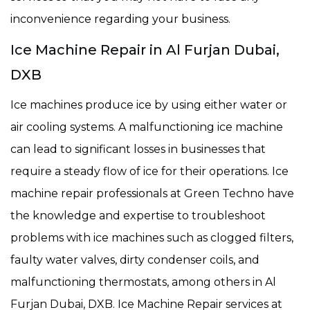
inconvenience regarding your business.
Ice Machine Repair in Al Furjan Dubai,
DXB
Ice machines produce ice by using either water or
air cooling systems. A malfunctioning ice machine
can lead to significant losses in businesses that
require a steady flow of ice for their operations. Ice
machine repair professionals at Green Techno have
the knowledge and expertise to troubleshoot
problems with ice machines such as clogged filters,
faulty water valves, dirty condenser coils, and
malfunctioning thermostats, among others in Al
Furjan Dubai, DXB. Ice Machine Repair services at