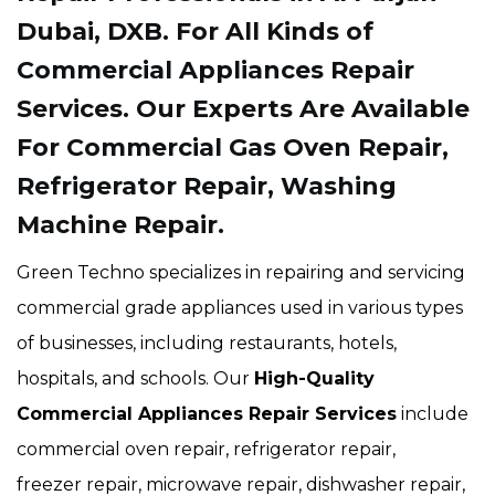
Dubai, DXB. For All Kinds of
Commercial Appliances Repair
Services. Our Experts Are Available
For Commercial Gas Oven Repair,
Refrigerator Repair, Washing
Machine Repair.
Green Techno specializes in repairing and servicing
commercial grade appliances used in various types
of businesses, including restaurants, hotels,
hospitals, and schools. Our
High-Quality
Commercial Appliances Repair Services
include
commercial oven repair, refrigerator repair,
freezer repair, microwave repair, dishwasher repair,