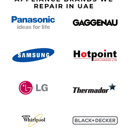
REPAIR IN UAE