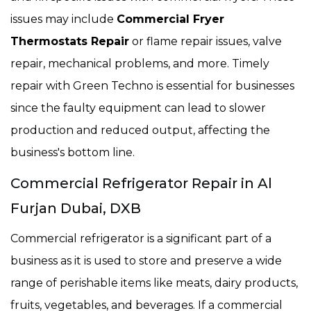
issues may include
Commercial Fryer
Thermostats Repair
or flame repair issues, valve
repair, mechanical problems, and more. Timely
repair with Green Techno is essential for businesses
since the faulty equipment can lead to slower
production and reduced output, affecting the
business's bottom line.
Commercial Refrigerator Repair in Al
Furjan Dubai, DXB
Commercial refrigerator is a significant part of a
business as it is used to store and preserve a wide
range of perishable items like meats, dairy products,
fruits, vegetables, and beverages. If a commercial