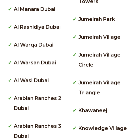
Towers
Al Manara Dubai
Jumeirah Park
Al Rashidiya Dubai
Jumeirah Village
Al Warqa Dubai
Jumeirah Village
Al Warsan Dubai
Circle
Al Wasl Dubai
Jumeirah Village
Triangle
Arabian Ranches 2
Dubai
Khawaneej
Arabian Ranches 3
Knowledge Village
Dubai