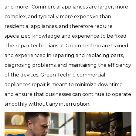
and more . Commercial appliances are larger, more
complex, and typically more expensive than
residential appliances, and therefore require
specialized knowledge and experience to be fixed.
The repair technicians at Green Techno are trained
and experienced in repairing and replacing parts,
diagnosing problems, and maintaining the efficiency
of the devices. Green Techno commercial
appliances repair is meant to minimize downtime
and ensure that businesses can continue to operate
smoothly without any interruption.