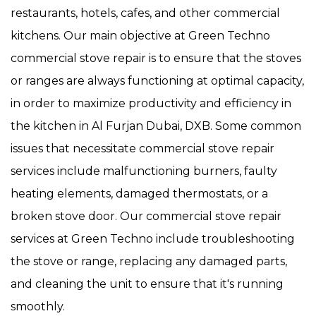
restaurants, hotels, cafes, and other commercial
kitchens. Our main objective at Green Techno
commercial stove repair is to ensure that the stoves
or ranges are always functioning at optimal capacity,
in order to maximize productivity and efficiency in
the kitchen in Al Furjan Dubai, DXB. Some common
issues that necessitate commercial stove repair
services include malfunctioning burners, faulty
heating elements, damaged thermostats, or a
broken stove door. Our commercial stove repair
services at Green Techno include troubleshooting
the stove or range, replacing any damaged parts,
and cleaning the unit to ensure that it's running
smoothly.