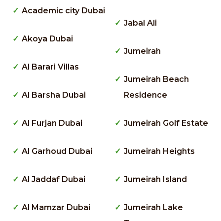
Academic city Dubai
Jabal Ali
Akoya Dubai
Jumeirah
Al Barari Villas
Jumeirah Beach
Al Barsha Dubai
Residence
Al Furjan Dubai
Jumeirah Golf Estate
Al Garhoud Dubai
Jumeirah Heights
Al Jaddaf Dubai
Jumeirah Island
Al Mamzar Dubai
Jumeirah Lake