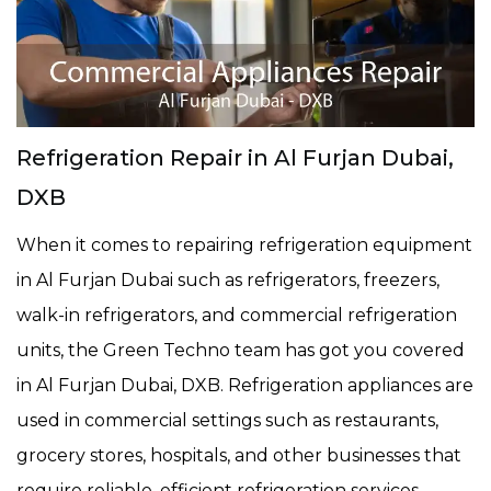
Refrigeration Repair in Al Furjan Dubai,
DXB
When it comes to repairing refrigeration equipment
in Al Furjan Dubai such as refrigerators, freezers,
walk-in refrigerators, and commercial refrigeration
units, the Green Techno team has got you covered
in Al Furjan Dubai, DXB. Refrigeration appliances are
used in commercial settings such as restaurants,
grocery stores, hospitals, and other businesses that
require reliable, efficient refrigeration services.