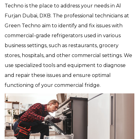
Techno is the place to address your needs in Al
Furjan Dubai, DXB. The professional technicians at
Green Techno aim to identify and fix issues with
commercial-grade refrigerators used in various
business settings, such as restaurants, grocery
stores, hospitals, and other commercial settings. We
use specialized tools and equipment to diagnose
and repair these issues and ensure optimal
functioning of your commercial fridge.