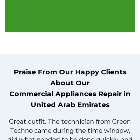
Praise From Our Happy Clients
About Our
Commercial Appliances Repair in
United Arab Emirates
Great outfit. The technician from Green
t
Techno came during the time window,
did what needed to be done quickly, and