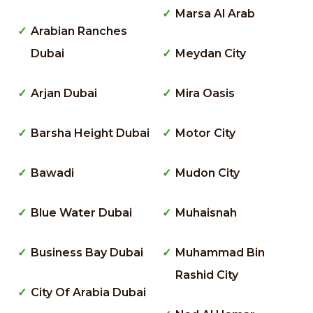
Marsa Al Arab
Arabian Ranches
Dubai
Meydan City
Arjan Dubai
Mira Oasis
Barsha Height Dubai
Motor City
Bawadi
Mudon City
Blue Water Dubai
Muhaisnah
Business Bay Dubai
Muhammad Bin
Rashid City
City Of Arabia Dubai