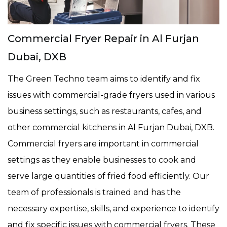
Commercial Fryer Repair in Al Furjan
Dubai, DXB
The Green Techno team aims to identify and fix
issues with commercial-grade fryers used in various
business settings, such as restaurants, cafes, and
other commercial kitchens in Al Furjan Dubai, DXB.
Commercial fryers are important in commercial
settings as they enable businesses to cook and
serve large quantities of fried food efficiently. Our
team of professionals is trained and has the
necessary expertise, skills, and experience to identify
and fix specific issues with commercial fryers. These