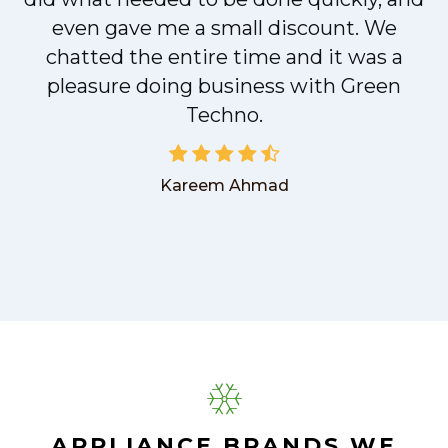
even gave me a small discount. We
chatted the entire time and it was a
pleasure doing business with Green
Techno.
Kareem Ahmad
APPLIANCE BRANDS WE