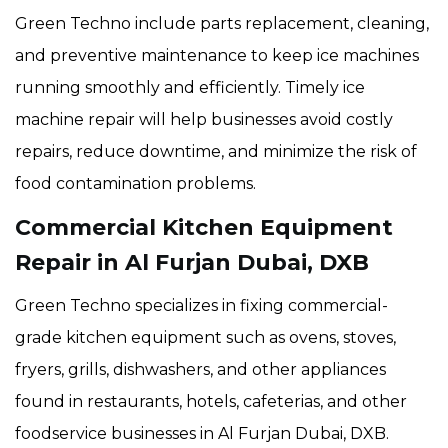
Green Techno include parts replacement, cleaning,
and preventive maintenance to keep ice machines
running smoothly and efficiently. Timely ice
machine repair will help businesses avoid costly
repairs, reduce downtime, and minimize the risk of
food contamination problems.
Commercial Kitchen Equipment
Repair in Al Furjan Dubai, DXB
Green Techno specializes in fixing commercial-
grade kitchen equipment such as ovens, stoves,
fryers, grills, dishwashers, and other appliances
found in restaurants, hotels, cafeterias, and other
foodservice businesses in Al Furjan Dubai, DXB.