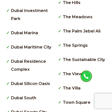
The Hills
Dubai Investment
The Meadows
Park
The Palm Jebel Ali
Dubai Marina
The Springs
Dubai Maritime City
The Sustainable City
Dubai Residence
Complex
The Views
Dubai Silicon Oasis
The Villa
Dubai South
Town Square