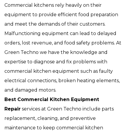
Commercial kitchens rely heavily on their
equipment to provide efficient food preparation
and meet the demands of their customers.
Malfunctioning equipment can lead to delayed
orders, lost revenue, and food safety problems. At
Green Techno we have the knowledge and
expertise to diagnose and fix problems with
commercial kitchen equipment such as faulty
electrical connections, broken heating elements,
and damaged motors.
Best Commercial Kitchen Equipment
Repair
services at Green Techno include parts
replacement, cleaning, and preventive
maintenance to keep commercial kitchen