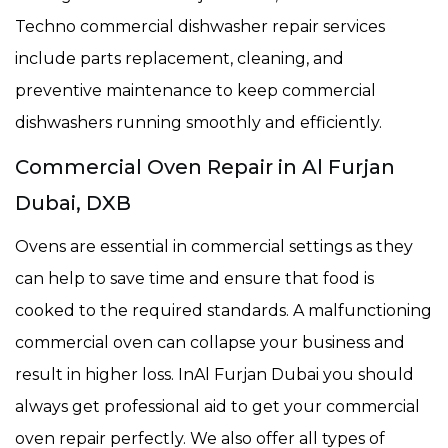
Techno commercial dishwasher repair services
include parts replacement, cleaning, and
preventive maintenance to keep commercial
dishwashers running smoothly and efficiently.
Commercial Oven Repair in Al Furjan
Dubai, DXB
Ovens are essential in commercial settings as they
can help to save time and ensure that food is
cooked to the required standards. A malfunctioning
commercial oven can collapse your business and
result in higher loss. InAl Furjan Dubai you should
always get professional aid to get your commercial
oven repair perfectly. We also offer all types of