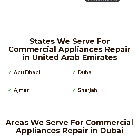
States We Serve For
Commercial Appliances Repair
in United Arab Emirates
Abu Dhabi
Dubai
Ajman
Sharjah
Areas We Serve For Commercial
Appliances Repair in Dubai