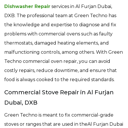
Dishwasher Repair
services in Al Furjan Dubai,
DXB. The professional team at Green Techno has
the knowledge and expertise to diagnose and fix
problems with commercial ovens such as faulty
thermostats, damaged heating elements, and
malfunctioning controls, among others. With Green
Techno commercial oven repair, you can avoid
costly repairs, reduce downtime, and ensure that
food is always cooked to the required standards.
Commercial Stove Repair in Al Furjan
Dubai, DXB
Green Techno is meant to fix commercial-grade
stoves or ranges that are used in theAl Furjan Dubai