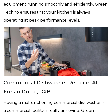
equipment running smoothly and efficiently. Green
Techno ensures that your kitchen is always
operating at peak performance levels.
Commercial Dishwasher Repair in Al
Furjan Dubai, DXB
Having a malfunctioning commercial dishwasher in
a commercial facility is really annoying. Green