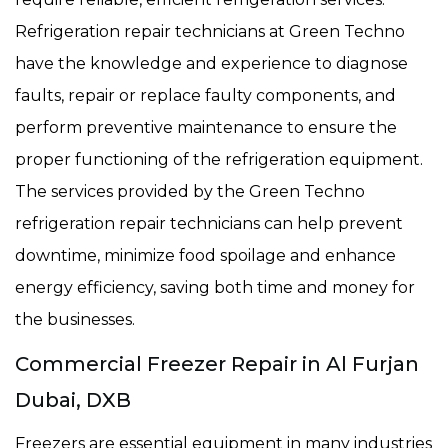
Refrigeration repair technicians at Green Techno
have the knowledge and experience to diagnose
faults, repair or replace faulty components, and
perform preventive maintenance to ensure the
proper functioning of the refrigeration equipment.
The services provided by the Green Techno
refrigeration repair technicians can help prevent
downtime, minimize food spoilage and enhance
energy efficiency, saving both time and money for
the businesses.
Commercial Freezer Repair in Al Furjan
Dubai, DXB
Freezers are essential equipment in many industries