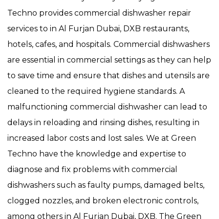
Techno provides commercial dishwasher repair
services to in Al Furjan Dubai, DXB restaurants,
hotels, cafes, and hospitals. Commercial dishwashers
are essential in commercial settings as they can help
to save time and ensure that dishes and utensils are
cleaned to the required hygiene standards. A
malfunctioning commercial dishwasher can lead to
delays in reloading and rinsing dishes, resulting in
increased labor costs and lost sales. We at Green
Techno have the knowledge and expertise to
diagnose and fix problems with commercial
dishwashers such as faulty pumps, damaged belts,
clogged nozzles, and broken electronic controls,
among others in Al Furjan Dubai, DXB. The Green