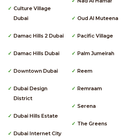
Nad Al Hamar
Culture Village
Dubai
Oud Al Muteena
Damac Hills 2 Dubai
Pacific Village
Damac Hills Dubai
Palm Jumeirah
Downtown Dubai
Reem
Dubai Design
Remraam
District
Serena
Dubai Hills Estate
The Greens
Dubai Internet City