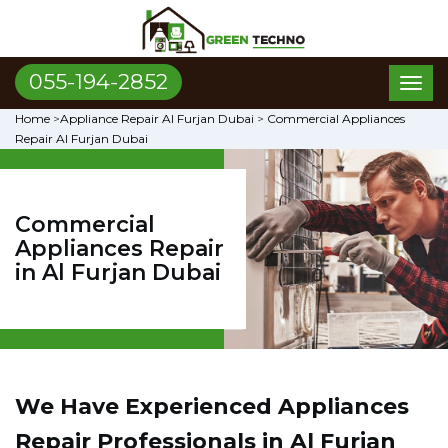
055-194-2852
Toggl
naviga
Home
>
Appliance Repair Al Furjan Dubai
>
Commercial Appliances
Repair Al Furjan Dubai
Commercial
Appliances Repair
in Al Furjan Dubai
We Have Experienced Appliances
Repair Professionals in Al Furjan