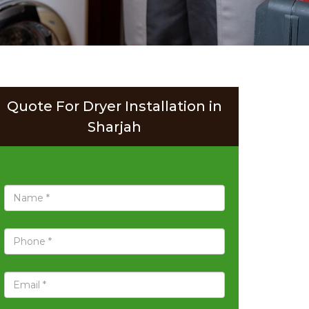
Quote For Dryer Installation in
Sharjah