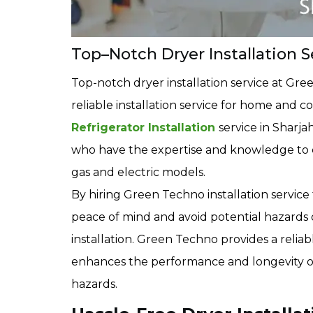
Top–Notch Dryer Installation S
Top-notch dryer installation service at Gre
reliable installation service for home and
Refrigerator Installation
service in Sharja
who have the expertise and knowledge to cor
gas and electric models.
By hiring Green Techno installation servic
peace of mind and avoid potential hazards
installation. Green Techno provides a reliable
enhances the performance and longevity of t
hazards.