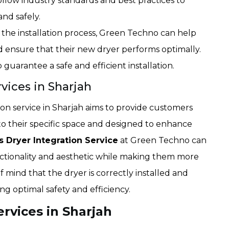
llow industry standards and best practices to
and safely.
 the installation process, Green Techno can help
 ensure that their new dryer performs optimally.
uarantee a safe and efficient installation.
vices in Sharjah
n service in Sharjah aims to provide customers
 to their specific space and designed to enhance
 Dryer Integration Service
at Green Techno can
ctionality and aesthetic while making them more
f mind that the dryer is correctly installed and
ng optimal safety and efficiency.
ervices in Sharjah