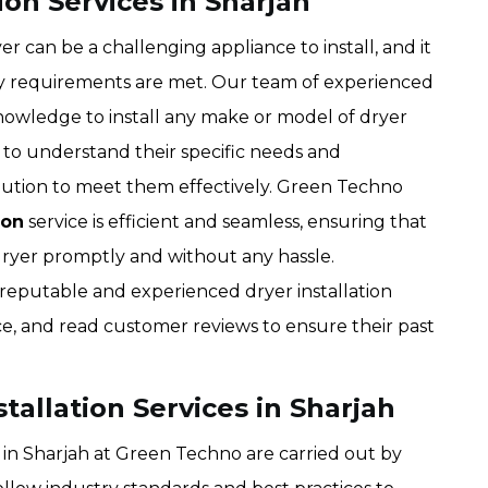
ion Services in Sharjah
 can be a challenging appliance to install, and it
ety requirements are met. Our team of experienced
knowledge to install any make or model of dryer
s to understand their specific needs and
lution to meet them effectively. Green Techno
ion
service is efficient and seamless, ensuring that
 dryer promptly and without any hassle.
eputable and experienced dryer installation
ce, and read customer reviews to ensure their past
stallation Services in Sharjah
es in Sharjah at Green Techno are carried out by