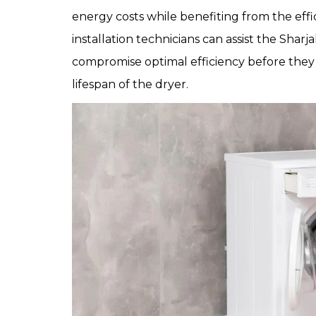
energy costs while benefiting from the eff
installation technicians can assist the Sha
compromise optimal efficiency before they 
lifespan of the dryer.