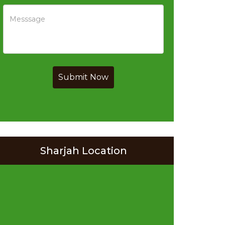
Submit Now
Sharjah Location