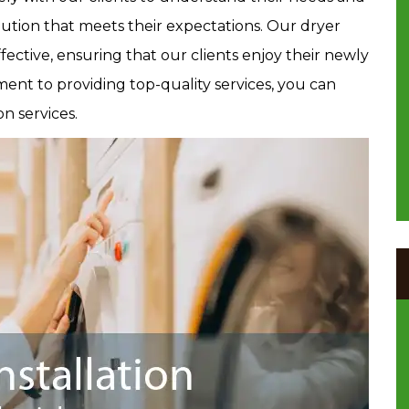
lution that meets their expectations. Our dryer
effective, ensuring that our clients enjoy their newly
ent to providing top-quality services, you can
on services.