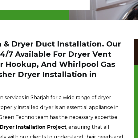
 & Dryer Duct Installation. Our
24/7 Available For Dryer Vent
yer Hookup, And Whirlpool Gas
her Dryer Installation in
n services in Sharjah for a wide range of dryer
erly installed dryer is an essential appliance in
 Green Techno team has the necessary expertise,
Dryer Installation Project
, ensuring that all
ly with our clients to understand their needs and