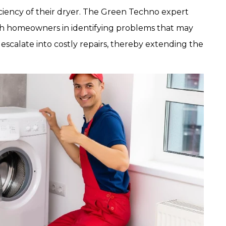
iciency of their dryer. The Green Techno expert
rjah homeowners in identifying problems that may
escalate into costly repairs, thereby extending the