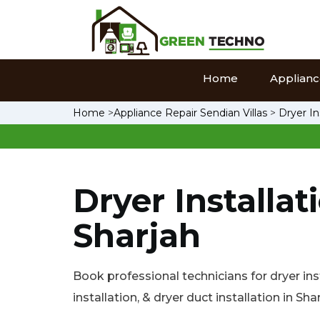
Home
Appliance
Home
>
Appliance Repair Sendian Villas
>
Dryer In
Dryer Installat
Sharjah
Book professional technicians for dryer inst
installation, & dryer duct installation in Shar