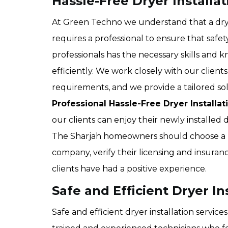
Hassle-Free Dryer Installat
At Green Techno we understand that a dryer
requires a professional to ensure that saf
professionals has the necessary skills and 
efficiently. We work closely with our client
requirements, and we provide a tailored so
Professional Hassle-Free Dryer Installat
our clients can enjoy their newly installed
The Sharjah homeowners should choose a r
company, verify their licensing and insuran
clients have had a positive experience.
Safe and Efficient Dryer In
Safe and efficient dryer installation servic