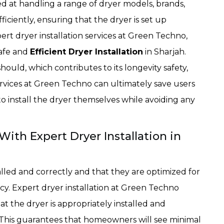
d at handling a range of dryer models, brands,
ficiently, ensuring that the dryer is set up
ert dryer installation services at Green Techno,
safe and
Efficient Dryer Installation
in Sharjah.
should, which contributes to its longevity safety,
services at Green Techno can ultimately save users
o install the dryer themselves while avoiding any
ith Expert Dryer Installation in
lled and correctly and that they are optimized for
y. Expert dryer installation at Green Techno
 the dryer is appropriately installed and
y. This guarantees that homeowners will see minimal