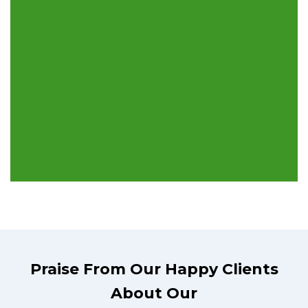
Praise From Our Happy Clients
About Our