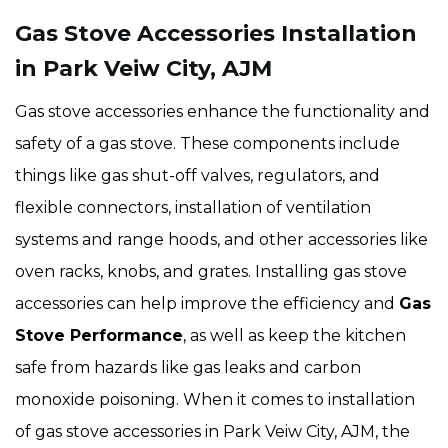
Gas Stove Accessories Installation
in Park Veiw City, AJM
Gas stove accessories enhance the functionality and
safety of a gas stove. These components include
things like gas shut-off valves, regulators, and
flexible connectors, installation of ventilation
systems and range hoods, and other accessories like
oven racks, knobs, and grates. Installing gas stove
accessories can help improve the efficiency and
Gas
Stove Performance
, as well as keep the kitchen
safe from hazards like gas leaks and carbon
monoxide poisoning. When it comes to installation
of gas stove accessories in Park Veiw City, AJM, the