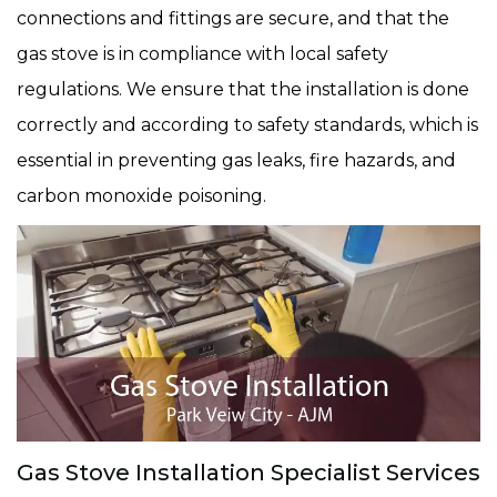
connections and fittings are secure, and that the
gas stove is in compliance with local safety
regulations. We ensure that the installation is done
correctly and according to safety standards, which is
essential in preventing gas leaks, fire hazards, and
carbon monoxide poisoning.
Gas Stove Installation Specialist Services