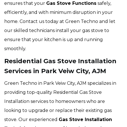
ensures that your
Gas Stove Functions
safely,
efficiently, and with minimum disruption in your
home. Contact us today at Green Techno and let
our skilled technicians install your gas stove to
ensure that your kitchen is up and running
smoothly.
Residential Gas Stove Installation
Services in Park Veiw City, AJM
Green Techno in Park Veiw City, AJM specializes in
providing top-quality Residential Gas Stove
Installation services to homeowners who are
looking to upgrade or replace their existing gas
stove. Our experienced
Gas Stove Installation