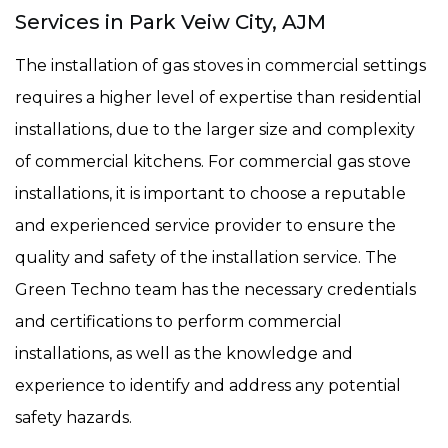
Services in Park Veiw City, AJM
The installation of gas stoves in commercial settings
requires a higher level of expertise than residential
installations, due to the larger size and complexity
of commercial kitchens. For commercial gas stove
installations, it is important to choose a reputable
and experienced service provider to ensure the
quality and safety of the installation service. The
Green Techno team has the necessary credentials
and certifications to perform commercial
installations, as well as the knowledge and
experience to identify and address any potential
safety hazards.