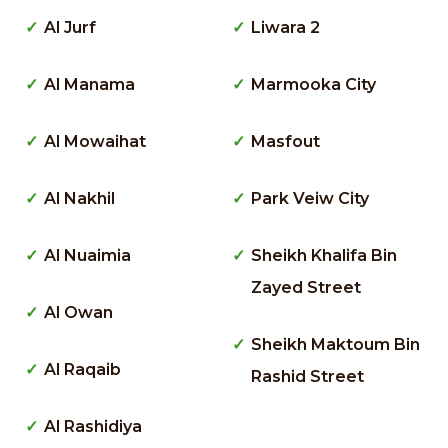
Al Jurf
Liwara 2
Al Manama
Marmooka City
Al Mowaihat
Masfout
Al Nakhil
Park Veiw City
Al Nuaimia
Sheikh Khalifa Bin
Zayed Street
Al Owan
Sheikh Maktoum Bin
Al Raqaib
Rashid Street
Al Rashidiya