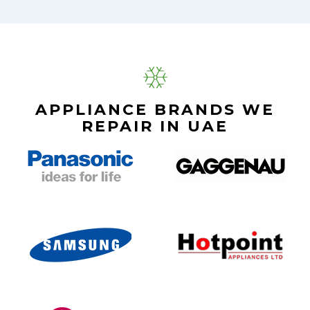
APPLIANCE BRANDS WE
REPAIR IN UAE