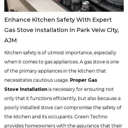
Enhance Kitchen Safety With Expert
Gas Stove Installation in Park Veiw City,
AJM
Kitchen safety is of utmost importance, especially
when it comes to gas appliances. A gas stove is one
of the primary appliances in the kitchen that
necessitates cautious usage.
Proper Gas
Stove Installation
is necessary for ensuring not
only that it functions efficiently, but also because a
poorly installed stove can compromise the safety of
the kitchen and its occupants. Green Techno
provides homeowners with the assurance that their