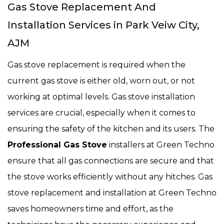
Gas Stove Replacement And
Installation Services in Park Veiw City,
AJM
Gas stove replacement is required when the
current gas stove is either old, worn out, or not
working at optimal levels. Gas stove installation
services are crucial, especially when it comes to
ensuring the safety of the kitchen and its users. The
Professional Gas Stove
installers at Green Techno
ensure that all gas connections are secure and that
the stove works efficiently without any hitches. Gas
stove replacement and installation at Green Techno
saves homeowners time and effort, as the