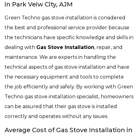
in Park Veiw City, AJM
Green Techno gas stove installation is considered
the best and professional service provider because
the technicians have specific knowledge and skills in
dealing with
Gas Stove Installation
, repair, and
maintenance. We are experts in handling the
technical aspects of gas stove installation and have
the necessary equipment and tools to complete
the job efficiently and safely. By working with Green
Techno gas stove installation specialist, homeowners
can be assured that their gas stove is installed
correctly and operates without any issues.
Average Cost of Gas Stove Installation in