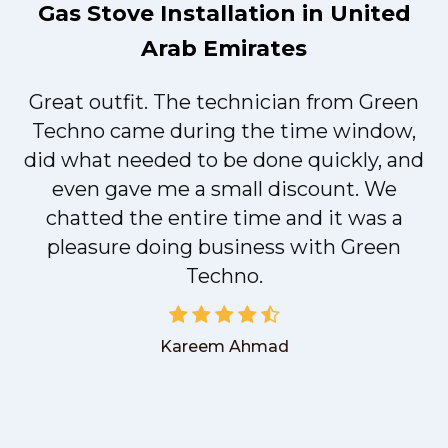
Gas Stove Installation in United
Arab Emirates
Great outfit. The technician from Green
t
Techno came during the time window,
did what needed to be done quickly, and
even gave me a small discount. We
chatted the entire time and it was a
pleasure doing business with Green
Techno.
Kareem Ahmad