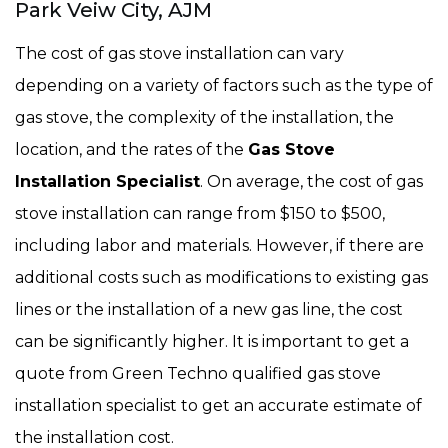
Park Veiw City, AJM
The cost of gas stove installation can vary
depending on a variety of factors such as the type of
gas stove, the complexity of the installation, the
location, and the rates of the
Gas Stove
Installation Specialist
. On average, the cost of gas
stove installation can range from $150 to $500,
including labor and materials. However, if there are
additional costs such as modifications to existing gas
lines or the installation of a new gas line, the cost
can be significantly higher. It is important to get a
quote from Green Techno qualified gas stove
installation specialist to get an accurate estimate of
the installation cost.