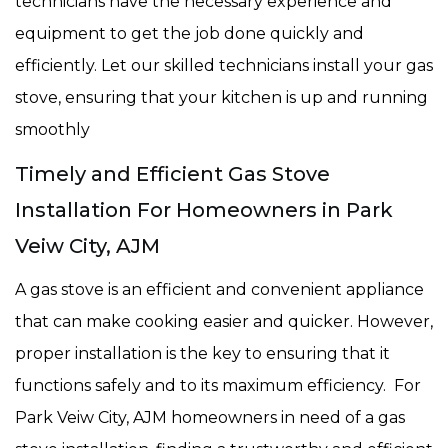
technicians have the necessary experience and
equipment to get the job done quickly and
efficiently. Let our skilled technicians install your gas
stove, ensuring that your kitchen is up and running
smoothly
Timely and Efficient Gas Stove
Installation For Homeowners in Park
Veiw City, AJM
A gas stove is an efficient and convenient appliance
that can make cooking easier and quicker. However,
proper installation is the key to ensuring that it
functions safely and to its maximum efficiency. For
Park Veiw City, AJM homeowners in need of a gas