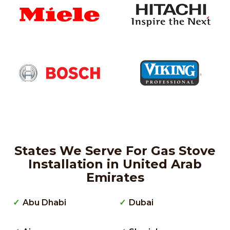
States We Serve For Gas Stove
Installation in United Arab
Emirates
Abu Dhabi
Dubai