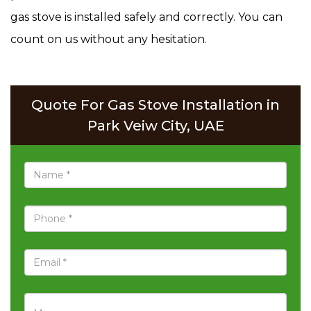
gas stove is installed safely and correctly. You can
count on us without any hesitation.
Quote For Gas Stove Installation in
Park Veiw City, UAE