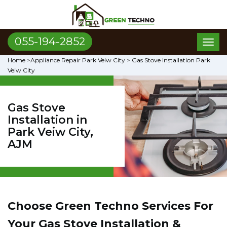
055-194-2852
Toggl
naviga
Home
>
Appliance Repair Park Veiw City
>
Gas Stove Installation Park
Veiw City
Gas Stove
Installation in
Park Veiw City,
AJM
Choose Green Techno Services For
Your Gas Stove Installation &