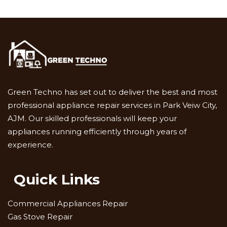
Green Techno has set out to deliver the best and most
professional appliance repair services in Park Veiw City,
AJM. Our skilled professionals will keep your
appliances running efficiently through years of
experience.
Quick Links
Commercial Appliances Repair
Gas Stove Repair