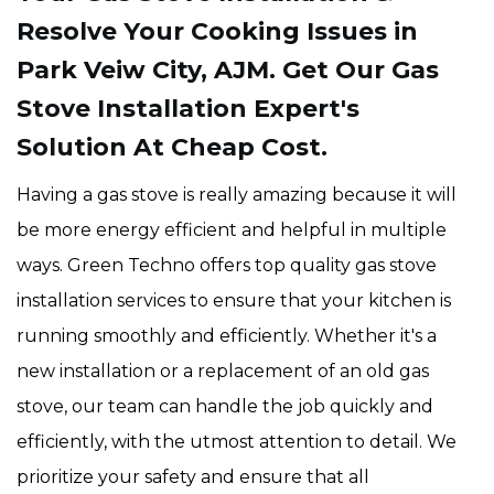
Resolve Your Cooking Issues in
Park Veiw City, AJM. Get Our Gas
Stove Installation Expert's
Solution At Cheap Cost.
Having a gas stove is really amazing because it will
be more energy efficient and helpful in multiple
ways. Green Techno offers top quality gas stove
installation services to ensure that your kitchen is
running smoothly and efficiently. Whether it's a
new installation or a replacement of an old gas
stove, our team can handle the job quickly and
efficiently, with the utmost attention to detail. We
prioritize your safety and ensure that all