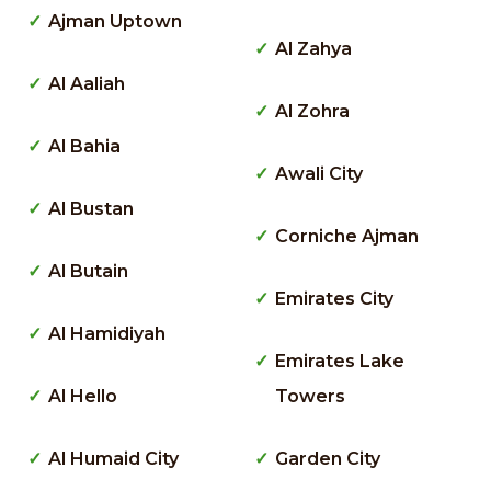
Ajman Uptown
Al Zahya
Al Aaliah
Al Zohra
Al Bahia
Awali City
Al Bustan
Corniche Ajman
Al Butain
Emirates City
Al Hamidiyah
Emirates Lake
Al Hello
Towers
Al Humaid City
Garden City