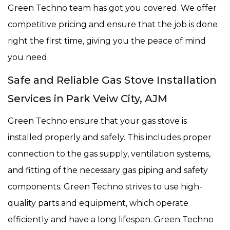
Green Techno team has got you covered. We offer
competitive pricing and ensure that the job is done
right the first time, giving you the peace of mind
you need.
Safe and Reliable Gas Stove Installation
Services in Park Veiw City, AJM
Green Techno ensure that your gas stove is
installed properly and safely. This includes proper
connection to the gas supply, ventilation systems,
and fitting of the necessary gas piping and safety
components. Green Techno strives to use high-
quality parts and equipment, which operate
efficiently and have a long lifespan. Green Techno