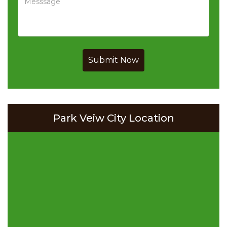
Submit Now
Park Veiw City Location