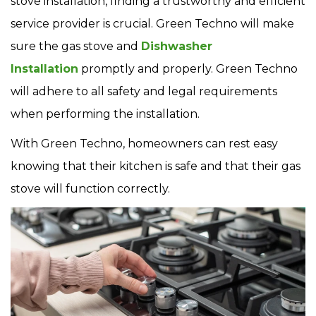
stove installation, finding a trustworthy and efficient
service provider is crucial. Green Techno will make
sure the gas stove and
Dishwasher
Installation
promptly and properly. Green Techno
will adhere to all safety and legal requirements
when performing the installation.
With Green Techno, homeowners can rest easy
knowing that their kitchen is safe and that their gas
stove will function correctly.