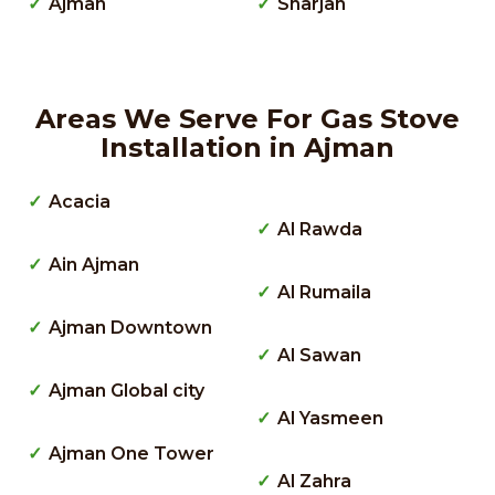
Ajman
Sharjah
Areas We Serve For Gas Stove
Installation in Ajman
Acacia
Al Rawda
Ain Ajman
Al Rumaila
Ajman Downtown
Al Sawan
Ajman Global city
Al Yasmeen
Ajman One Tower
Al Zahra