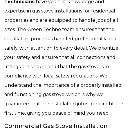
Technicians
have years of knowledge and
expertise in gas stove installations for residential
properties and are equipped to handle jobs of all
sizes. The Green Techno team ensures that the
installation process is handled professionally and
safely, with attention to every detail. We prioritize
your safety and ensure that all connections and
fittings are secure and that the gas stove is in
compliance with local safety regulations. We
understand the importance of a properly installed
and functioning gas stove, which is why we
guarantee that the installation job is done right the
first time, giving you peace of mind you need.
Commercial Gas Stove Installation