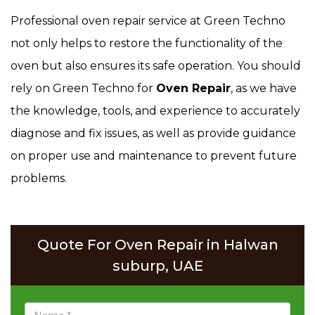
Professional oven repair service at Green Techno
not only helps to restore the functionality of the
oven but also ensures its safe operation. You should
rely on Green Techno for
Oven Repair
, as we have
the knowledge, tools, and experience to accurately
diagnose and fix issues, as well as provide guidance
on proper use and maintenance to prevent future
problems.
Quote For Oven Repair in Halwan
suburp, UAE