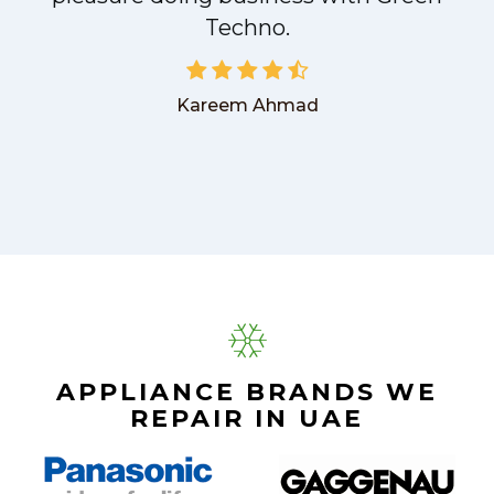
Techno.
Kareem Ahmad
APPLIANCE BRANDS WE
REPAIR IN UAE