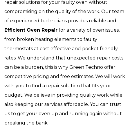
repair solutions for your faulty oven without
compromising on the quality of the work. Our team
of experienced technicians provides reliable and
Efficient Oven Repair
for a variety of oven issues,
from broken heating elements to faulty
thermostats at cost effective and pocket friendly
rates. We understand that unexpected repair costs
can be a burden, this is why Green Techno offer
competitive pricing and free estimates. We will work
with you to find a repair solution that fits your
budget. We believe in providing quality work while
also keeping our services affordable. You can trust
us to get your oven up and running again without
breaking the bank.