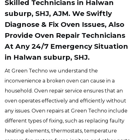
Skilled Technicians in Halwan
suburp, SHJ, AJM. We Swiftly
Diagnose & Fix Oven Issues, Also
Provide Oven Repair Technicians
At Any 24/7 Emergency Situation
in Halwan suburp, SHJ.
At Green Techno we understand the
inconvenience a broken oven can cause in a
household. Oven repair service ensures that an
oven operates effectively and efficiently without
any issues. Oven repairs at Green Techno include
different types of fixing, such as replacing faulty
heating elements, thermostats, temperature