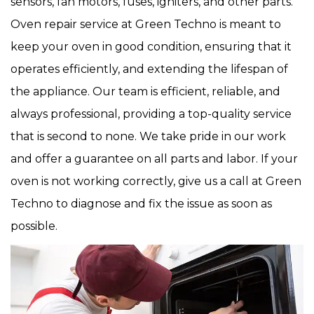
sensors, fan motors, fuses, igniters, and other parts.
Oven repair service at Green Techno is meant to
keep your oven in good condition, ensuring that it
operates efficiently, and extending the lifespan of
the appliance. Our team is efficient, reliable, and
always professional, providing a top-quality service
that is second to none. We take pride in our work
and offer a guarantee on all parts and labor. If your
oven is not working correctly, give us a call at Green
Techno to diagnose and fix the issue as soon as
possible.