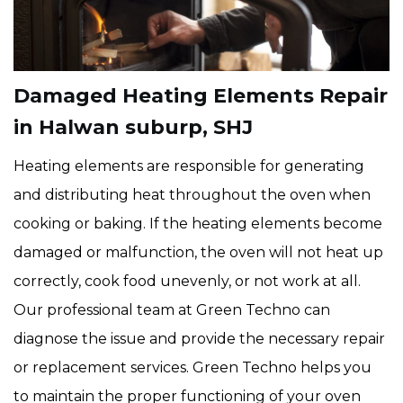
Damaged Heating Elements Repair
in Halwan suburp, SHJ
Heating elements are responsible for generating
and distributing heat throughout the oven when
cooking or baking. If the heating elements become
damaged or malfunction, the oven will not heat up
correctly, cook food unevenly, or not work at all.
Our professional team at Green Techno can
diagnose the issue and provide the necessary repair
or replacement services. Green Techno helps you
to maintain the proper functioning of your oven