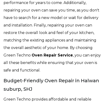
performance for years to come. Additionally,
repairing your oven can save you time, as you don't
have to search for a new model or wait for delivery
and installation. Finally, repairing your oven can
restore the overall look and feel of your kitchen,
matching the existing appliances and maintaining
the overall aesthetic of your home. By choosing
Green Techno
Oven Repair Service
, you can enjoy
all these benefits while ensuring that your oven is
safe and functional.
Budget-Friendly Oven Repair in Halwan
suburp, SHJ
Green Techno provides affordable and reliable