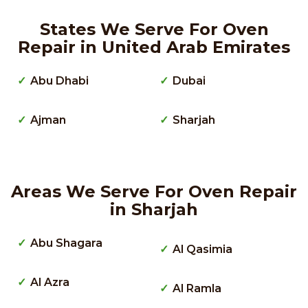
States We Serve For Oven
Repair in United Arab Emirates
Abu Dhabi
Dubai
Ajman
Sharjah
Areas We Serve For Oven Repair
in Sharjah
Abu Shagara
Al Qasimia
Al Azra
Al Ramla