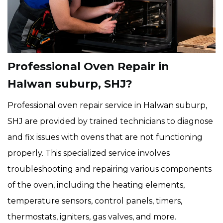
Professional Oven Repair in
Halwan suburp, SHJ?
Professional oven repair service in Halwan suburp,
SHJ are provided by trained technicians to diagnose
and fix issues with ovens that are not functioning
properly. This specialized service involves
troubleshooting and repairing various components
of the oven, including the heating elements,
temperature sensors, control panels, timers,
thermostats, igniters, gas valves, and more.