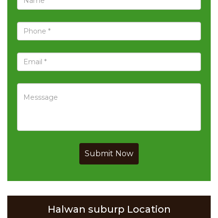
Submit Now
Halwan suburp Location