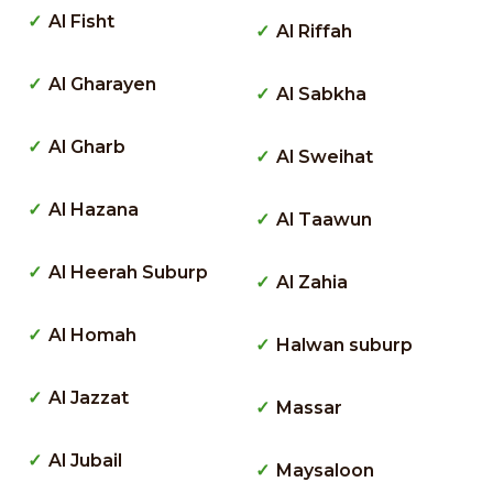
Al Fisht
Al Riffah
Al Gharayen
Al Sabkha
Al Gharb
Al Sweihat
Al Hazana
Al Taawun
Al Heerah Suburp
Al Zahia
Al Homah
Halwan suburp
Al Jazzat
Massar
Al Jubail
Maysaloon