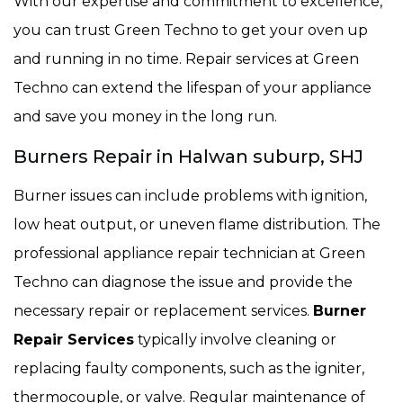
With our expertise and commitment to excellence,
you can trust Green Techno to get your oven up
and running in no time. Repair services at Green
Techno can extend the lifespan of your appliance
and save you money in the long run.
Burners Repair in Halwan suburp, SHJ
Burner issues can include problems with ignition,
low heat output, or uneven flame distribution. The
professional appliance repair technician at Green
Techno can diagnose the issue and provide the
necessary repair or replacement services.
Burner
Repair Services
typically involve cleaning or
replacing faulty components, such as the igniter,
thermocouple, or valve. Regular maintenance of