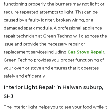
functioning properly, the burners may not light or
require repeated attempts to light. This can be
caused by a faulty igniter, broken wiring, or a
damaged spark module. A professional appliance
repair technician at Green Techno will diagnose the
issue and provide the necessary repair or
replacement services including
Gas Stove Repair
.
Green Techno provides you proper functioning of
your oven or stove and ensures that it operates
safely and efficiently.
Interior Light Repair in Halwan suburp,
SHJ
The interior light helps you to see your food while it