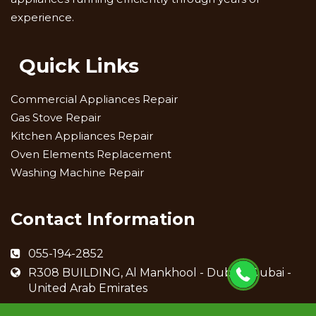
experience.
Quick Links
Commercial Appliances Repair
Gas Stove Repair
Kitchen Appliances Repair
Oven Elements Replacement
Washing Machine Repair
Contact Information
055-194-2852
R308 BUILDING, Al Mankhool - Dubai - Dubai -
United Arab Emirates