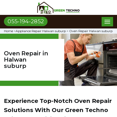
055-194-2852
Toggl
naviga
Home
>
Appliance Repair Halwan suburp
>
Oven Repair Halwan suburp
Oven Repair in
Halwan
suburp
Experience Top-Notch Oven Repair
Solutions With Our Green Techno