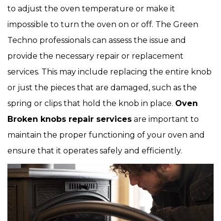
to adjust the oven temperature or make it
impossible to turn the oven on or off. The Green
Techno professionals can assess the issue and
provide the necessary repair or replacement
services. This may include replacing the entire knob
or just the pieces that are damaged, such as the
spring or clips that hold the knob in place.
Oven
Broken knobs repair services
are important to
maintain the proper functioning of your oven and
ensure that it operates safely and efficiently.