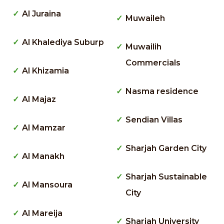
Al Juraina
Muwaileh
Al Khalediya Suburp
Muwailih
Commercials
Al Khizamia
Nasma residence
Al Majaz
Sendian Villas
Al Mamzar
Sharjah Garden City
Al Manakh
Sharjah Sustainable
Al Mansoura
City
Al Mareija
Sharjah University