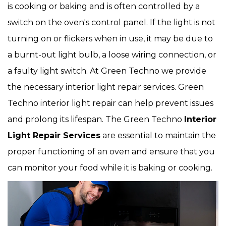
is cooking or baking and is often controlled by a
switch on the oven's control panel. If the light is not
turning on or flickers when in use, it may be due to
a burnt-out light bulb, a loose wiring connection, or
a faulty light switch. At Green Techno we provide
the necessary interior light repair services. Green
Techno interior light repair can help prevent issues
and prolong its lifespan. The Green Techno
Interior
Light Repair Services
are essential to maintain the
proper functioning of an oven and ensure that you
can monitor your food while it is baking or cooking.