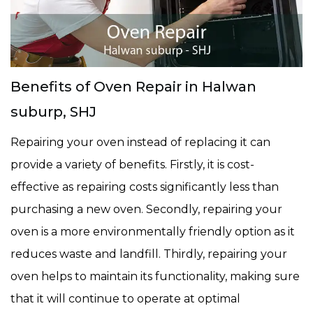
Benefits of Oven Repair in Halwan
suburp, SHJ
Repairing your oven instead of replacing it can
provide a variety of benefits. Firstly, it is cost-
effective as repairing costs significantly less than
purchasing a new oven. Secondly, repairing your
oven is a more environmentally friendly option as it
reduces waste and landfill. Thirdly, repairing your
oven helps to maintain its functionality, making sure
that it will continue to operate at optimal