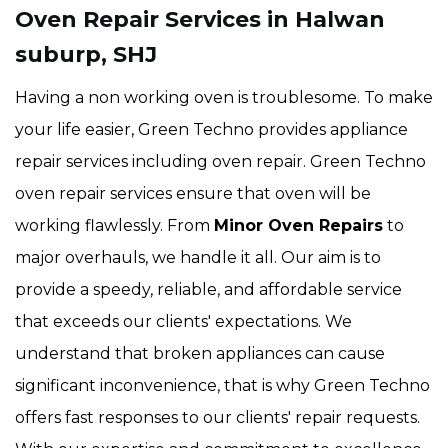
Oven Repair Services in Halwan
suburp, SHJ
Having a non working oven is troublesome. To make
your life easier, Green Techno provides appliance
repair services including oven repair. Green Techno
oven repair services ensure that oven will be
working flawlessly. From
Minor Oven Repairs
to
major overhauls, we handle it all. Our aim is to
provide a speedy, reliable, and affordable service
that exceeds our clients' expectations. We
understand that broken appliances can cause
significant inconvenience, that is why Green Techno
offers fast responses to our clients' repair requests.