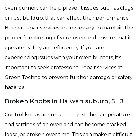
oven burners can help prevent issues, such as clogs
or rust buildup, that can affect their performance.
Burner repair services are necessary to maintain the
proper functioning of your oven and ensure that it
operates safely and efficiently. If you are
experiencing issues with your oven burners, it's
important to seek professional repair services at
Green Techno to prevent further damage or safety
hazards.
Broken Knobs in Halwan suburp, SHJ
Control knobs are used to adjust the temperature
and settings of an oven and can become cracked,
loose, or broken over time. This can make it difficult