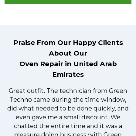
Praise From Our Happy Clients
About Our
Oven Repair in United Arab
Emirates
Great outfit. The technician from Green
t
Techno came during the time window,
did what needed to be done quickly, and
even gave me a small discount. We
chatted the entire time and it was a
pleasure doing business with Green