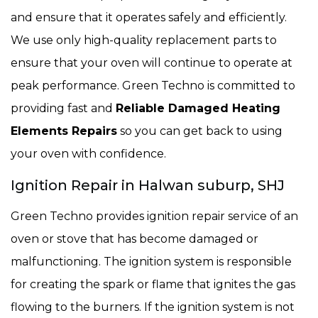
and ensure that it operates safely and efficiently.
We use only high-quality replacement parts to
ensure that your oven will continue to operate at
peak performance. Green Techno is committed to
providing fast and
Reliable Damaged Heating
Elements Repairs
so you can get back to using
your oven with confidence.
Ignition Repair in Halwan suburp, SHJ
Green Techno provides ignition repair service of an
oven or stove that has become damaged or
malfunctioning. The ignition system is responsible
for creating the spark or flame that ignites the gas
flowing to the burners. If the ignition system is not