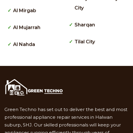
City
Al Mirgab
Sharqan
Al Mujarrah
Tilal City
Al Nahda
Green Techno has set out to deliver the best and most
professional appliance repair services in Halwan
suburp, SHJ. Our skilled professionals will keep your
appliances running efficiently through years of