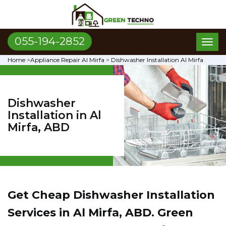
055-194-2852
Toggl
naviga
Home
>
Appliance Repair Al Mirfa
>
Dishwasher Installation Al Mirfa
Dishwasher
Installation in Al
Mirfa, ABD
Get Cheap Dishwasher Installation
Services in Al Mirfa, ABD. Green