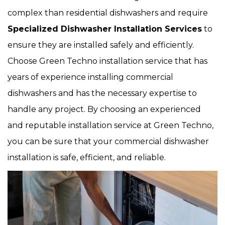
complex than residential dishwashers and require
Specialized Dishwasher Installation Services
to
ensure they are installed safely and efficiently.
Choose Green Techno installation service that has
years of experience installing commercial
dishwashers and has the necessary expertise to
handle any project. By choosing an experienced
and reputable installation service at Green Techno,
you can be sure that your commercial dishwasher
installation is safe, efficient, and reliable.