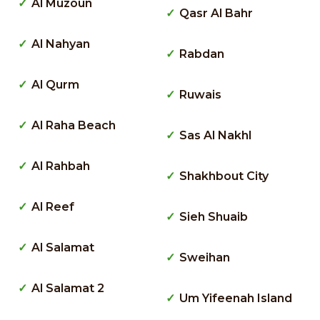
Al Muzoun
Qasr Al Bahr
Al Nahyan
Rabdan
Al Qurm
Ruwais
Al Raha Beach
Sas Al Nakhl
Al Rahbah
Shakhbout City
Al Reef
Sieh Shuaib
Al Salamat
Sweihan
Al Salamat 2
Um Yifeenah Island