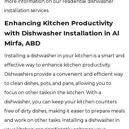
more information on our residential dishwasher
installation services.
Enhancing Kitchen Productivity
with Dishwasher Installation in Al
Mirfa, ABD
Installing a dishwasher in your kitchen is a smart and
effective way to enhance kitchen productivity.
Dishwashers provide a convenient and efficient way
to clean dishes, pots, and pans, allowing you to
focus on other tasks in the kitchen. With a
dishwasher, you can keep your kitchen counters
free of dirty dishes, making it easier to prepare meals
and work on other tasks. Installing a dishwasher in