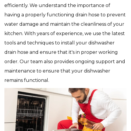
efficiently. We understand the importance of
having a properly functioning drain hose to prevent
water damage and maintain the cleanliness of your
kitchen. With years of experience, we use the latest
tools and techniques to install your dishwasher
drain hose and ensure that it's in proper working
order. Our team also provides ongoing support and
maintenance to ensure that your dishwasher
remains functional.