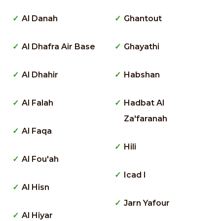
Al Danah
Ghantout
Al Dhafra Air Base
Ghayathi
Al Dhahir
Habshan
Al Falah
Hadbat Al
Za'faranah
Al Faqa
Hili
Al Fou'ah
Icad I
Al Hisn
Jarn Yafour
Al Hiyar