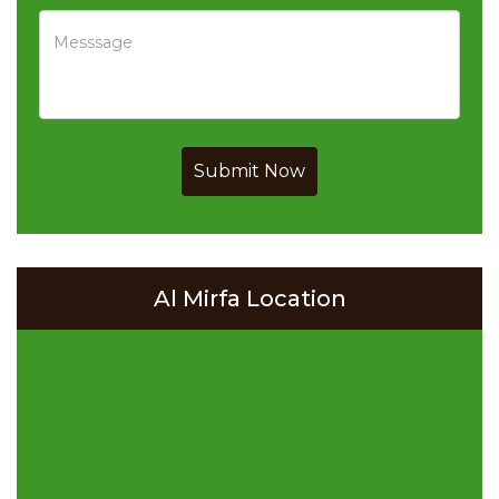
Submit Now
Al Mirfa Location