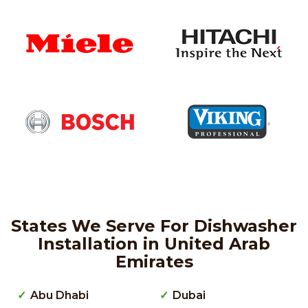
States We Serve For Dishwasher
Installation in United Arab
Emirates
Abu Dhabi
Dubai