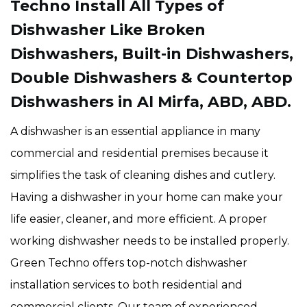
Techno Install All Types of
Dishwasher Like Broken
Dishwashers, Built-in Dishwashers,
Double Dishwashers & Countertop
Dishwashers in Al Mirfa, ABD, ABD.
A dishwasher is an essential appliance in many
commercial and residential premises because it
simplifies the task of cleaning dishes and cutlery.
Having a dishwasher in your home can make your
life easier, cleaner, and more efficient. A proper
working dishwasher needs to be installed properly.
Green Techno offers top-notch dishwasher
installation services to both residential and
commercial clients. Our team of experienced