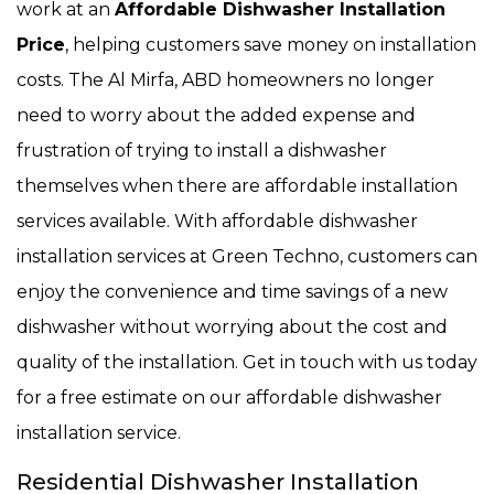
work at an
Affordable Dishwasher Installation
Price
, helping customers save money on installation
costs. The Al Mirfa, ABD homeowners no longer
need to worry about the added expense and
frustration of trying to install a dishwasher
themselves when there are affordable installation
services available. With affordable dishwasher
installation services at Green Techno, customers can
enjoy the convenience and time savings of a new
dishwasher without worrying about the cost and
quality of the installation. Get in touch with us today
for a free estimate on our affordable dishwasher
installation service.
Residential Dishwasher Installation