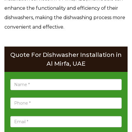
enhance the functionality and efficiency of their
dishwashers, making the dishwashing process more
convenient and effective.
Quote For Dishwasher Installation in
Al Mirfa, UAE