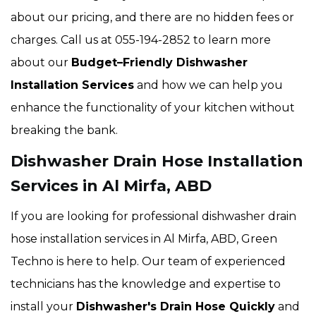
about our pricing, and there are no hidden fees or
charges. Call us at 055-194-2852 to learn more
about our
Budget–Friendly Dishwasher
Installation Services
and how we can help you
enhance the functionality of your kitchen without
breaking the bank.
Dishwasher Drain Hose Installation
Services in Al Mirfa, ABD
If you are looking for professional dishwasher drain
hose installation services in Al Mirfa, ABD, Green
Techno is here to help. Our team of experienced
technicians has the knowledge and expertise to
install your
Dishwasher's Drain Hose Quickly
and