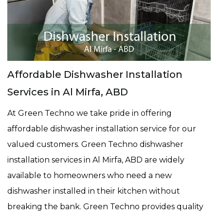
Affordable Dishwasher Installation
Services in Al Mirfa, ABD
At Green Techno we take pride in offering
affordable dishwasher installation service for our
valued customers. Green Techno dishwasher
installation services in Al Mirfa, ABD are widely
available to homeowners who need a new
dishwasher installed in their kitchen without
breaking the bank. Green Techno provides quality