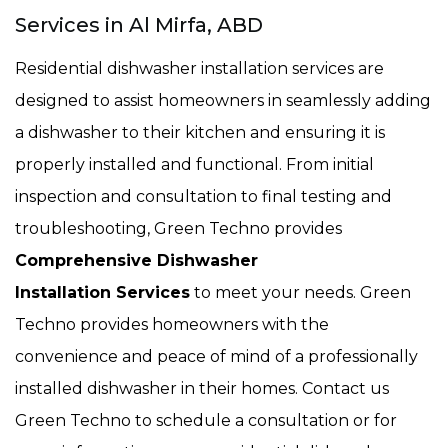
Services in Al Mirfa, ABD
Residential dishwasher installation services are
designed to assist homeowners in seamlessly adding
a dishwasher to their kitchen and ensuring it is
properly installed and functional. From initial
inspection and consultation to final testing and
troubleshooting, Green Techno provides
Comprehensive Dishwasher
Installation Services
to meet your needs. Green
Techno provides homeowners with the
convenience and peace of mind of a professionally
installed dishwasher in their homes. Contact us
Green Techno to schedule a consultation or for