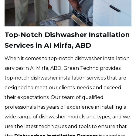
Top-Notch Dishwasher Installation
Services in Al Mirfa, ABD
When it comes to top-notch dishwasher installation
services in Al Mirfa, ABD, Green Techno provides
top-notch dishwasher installation services that are
designed to meet our clients' needs and exceed
their expectations. Our team of qualified
professionals has years of experience in installing a
wide range of dishwasher models and types, and we
use the latest techniques and tools to ensure that