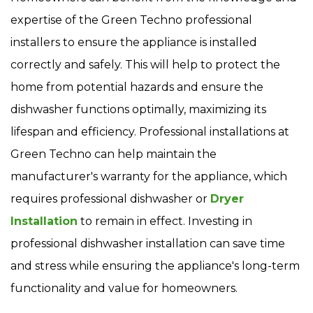
expertise of the Green Techno professional
installers to ensure the appliance is installed
correctly and safely. This will help to protect the
home from potential hazards and ensure the
dishwasher functions optimally, maximizing its
lifespan and efficiency. Professional installations at
Green Techno can help maintain the
manufacturer's warranty for the appliance, which
requires professional dishwasher or
Dryer
Installation
to remain in effect. Investing in
professional dishwasher installation can save time
and stress while ensuring the appliance's long-term
functionality and value for homeowners.