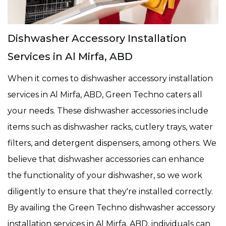
Dishwasher Accessory Installation
Services in Al Mirfa, ABD
When it comes to dishwasher accessory installation
services in Al Mirfa, ABD, Green Techno caters all
your needs. These dishwasher accessories include
items such as dishwasher racks, cutlery trays, water
filters, and detergent dispensers, among others. We
believe that dishwasher accessories can enhance
the functionality of your dishwasher, so we work
diligently to ensure that they're installed correctly.
By availing the Green Techno dishwasher accessory
installation services in Al Mirfa, ABD, individuals can