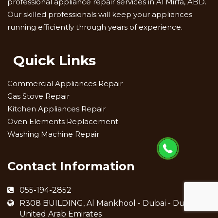
professional appliance repair services in Al Mirfa, ABD.
Our skilled professionals will keep your appliances
running efficiently through years of experience.
Quick Links
Commercial Appliances Repair
Gas Stove Repair
Kitchen Appliances Repair
Oven Elements Replacement
Washing Machine Repair
Contact Information
055-194-2852
R308 BUILDING, Al Mankhool - Dubai - Dubai -
United Arab Emirates