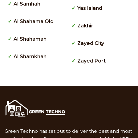
Al Samhah
Yas Island
Al Shahama Old
Zakhir
Al Shahamah
Zayed City
Al Shamkhah
Zayed Port
Green Techno has set out to deliver the best and most