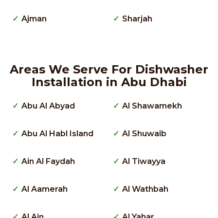
Ajman
Sharjah
Areas We Serve For Dishwasher
Installation in Abu Dhabi
Abu Al Abyad
Al Shawamekh
Abu Al Habl Island
Al Shuwaib
Ain Al Faydah
Al Tiwayya
Al Aamerah
Al Wathbah
Al Ain
Al Yahar