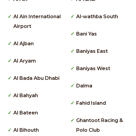
Al Ain International
Al-wathba South
Airport
Bani Yas
Al Ajban
Baniyas East
Al Aryam
Baniyas West
Al Bada Abu Dhabi
Dalma
Al Bahyah
Fahid Island
Al Bateen
Ghantoot Racing &
Al Bihouth
Polo Club