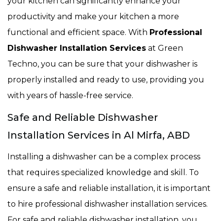
your kitchen can significantly enhance your
productivity and make your kitchen a more
functional and efficient space. With
Professional
Dishwasher Installation Services
at Green
Techno, you can be sure that your dishwasher is
properly installed and ready to use, providing you
with years of hassle-free service.
Safe and Reliable Dishwasher
Installation Services in Al Mirfa, ABD
Installing a dishwasher can be a complex process
that requires specialized knowledge and skill. To
ensure a safe and reliable installation, it is important
to hire professional dishwasher installation services.
For safe and reliable dishwasher installation, you