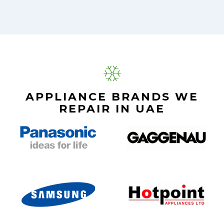
APPLIANCE BRANDS WE
REPAIR IN UAE