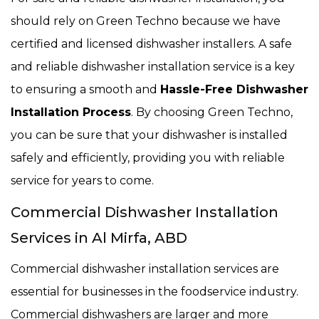
should rely on Green Techno because we have
certified and licensed dishwasher installers. A safe
and reliable dishwasher installation service is a key
to ensuring a smooth and
Hassle-Free Dishwasher
Installation Process
. By choosing Green Techno,
you can be sure that your dishwasher is installed
safely and efficiently, providing you with reliable
service for years to come.
Commercial Dishwasher Installation
Services in Al Mirfa, ABD
Commercial dishwasher installation services are
essential for businesses in the foodservice industry.
Commercial dishwashers are larger and more