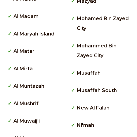
Mazyad
Al Maqam
Mohamed Bin Zayed
City
Al Maryah Island
Mohammed Bin
Al Matar
Zayed City
Al Mirfa
Musaffah
Al Muntazah
Musaffah South
Al Mushrif
New Al Falah
Al Muwaij'i
Ni'mah