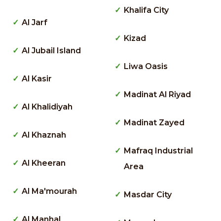
Khalifa City
Al Jarf
Kizad
Al Jubail Island
Liwa Oasis
Al Kasir
Madinat Al Riyad
Al Khalidiyah
Madinat Zayed
Al Khaznah
Mafraq Industrial
Al Kheeran
Area
Al Ma'mourah
Masdar City
Al Manhal