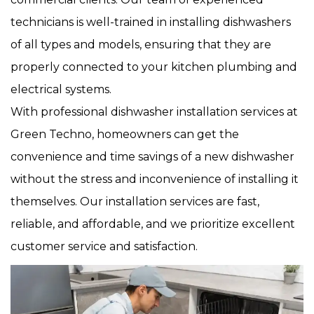
technicians is well-trained in installing dishwashers
of all types and models, ensuring that they are
properly connected to your kitchen plumbing and
electrical systems.
With professional dishwasher installation services at
Green Techno, homeowners can get the
convenience and time savings of a new dishwasher
without the stress and inconvenience of installing it
themselves. Our installation services are fast,
reliable, and affordable, and we prioritize excellent
customer service and satisfaction.