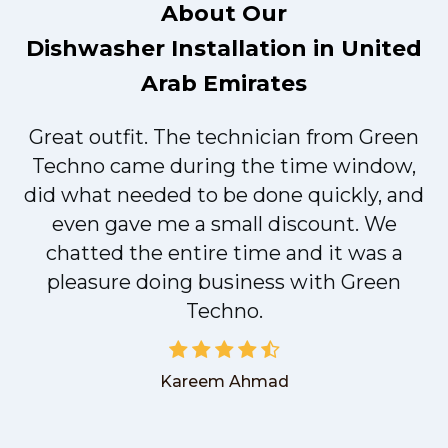
About Our
Dishwasher Installation in United
Arab Emirates
Great outfit. The technician from Green
t
Techno came during the time window,
did what needed to be done quickly, and
even gave me a small discount. We
chatted the entire time and it was a
pleasure doing business with Green
Techno.
Kareem Ahmad