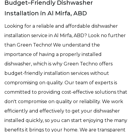
Budget–Friendly Dishwasher
Installation in Al Mirfa, ABD
Looking for a reliable and affordable dishwasher
installation service in Al Mirfa, ABD? Look no further
than Green Techno! We understand the
importance of having a properly installed
dishwasher, which is why Green Techno offers
budget-friendly installation services without
compromising on quality. Our team of experts is
committed to providing cost-effective solutions that
don't compromise on quality or reliability. We work
efficiently and effectively to get your dishwasher
installed quickly, so you can start enjoying the many
benefits it brings to your home. We are transparent