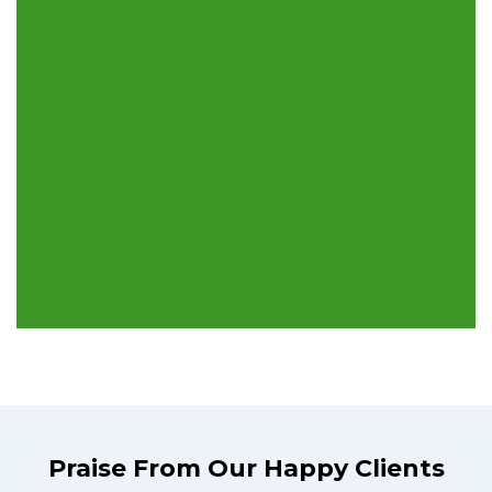
Praise From Our Happy Clients