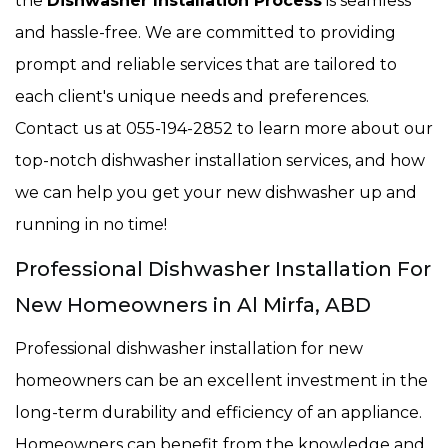
the
Dishwasher Installation Process
is seamless
and hassle-free. We are committed to providing
prompt and reliable services that are tailored to
each client's unique needs and preferences.
Contact us at 055-194-2852 to learn more about our
top-notch dishwasher installation services, and how
we can help you get your new dishwasher up and
running in no time!
Professional Dishwasher Installation For
New Homeowners in Al Mirfa, ABD
Professional dishwasher installation for new
homeowners can be an excellent investment in the
long-term durability and efficiency of an appliance.
Homeowners can benefit from the knowledge and