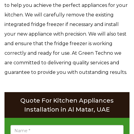
to help you achieve the perfect appliances for your
kitchen. We will carefully remove the existing
integrated fridge freezer if necessary and install
your new appliance with precision. We will also test
and ensure that the fridge freezer is working
correctly and ready for use. At Green Techno we
are committed to delivering quality services and
guarantee to provide you with outstanding results.
Quote For Kitchen Appliances
Installation in Al Matar, UAE