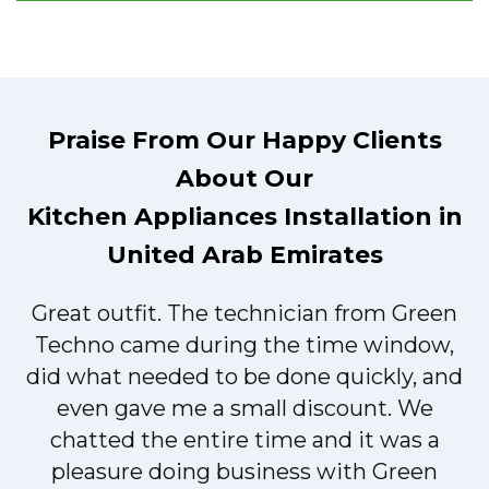
Praise From Our Happy Clients
About Our
Kitchen Appliances Installation in
United Arab Emirates
Great outfit. The technician from Green
t
Techno came during the time window,
did what needed to be done quickly, and
even gave me a small discount. We
chatted the entire time and it was a
pleasure doing business with Green