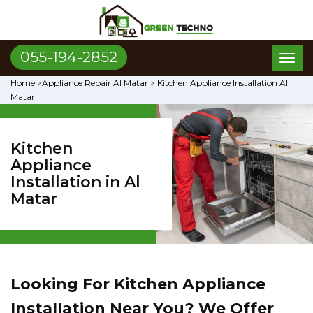
055-194-2852
Toggl
naviga
Home
>
Appliance Repair Al Matar
>
Kitchen Appliance Installation Al
Matar
Kitchen
Appliance
Installation in Al
Matar
Looking For Kitchen Appliance
Installation Near You? We Offer