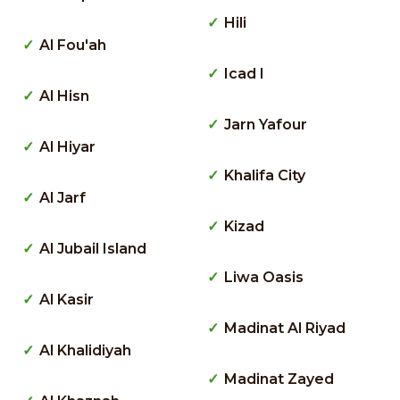
Hili
Al Fou'ah
Icad I
Al Hisn
Jarn Yafour
Al Hiyar
Khalifa City
Al Jarf
Kizad
Al Jubail Island
Liwa Oasis
Al Kasir
Madinat Al Riyad
Al Khalidiyah
Madinat Zayed