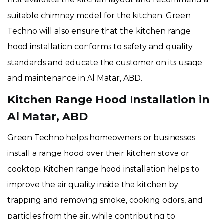
suitable chimney model for the kitchen. Green
Techno will also ensure that the
kitchen range
hood installation conforms to safety and quality
standards and educate the customer on its usage
and maintenance in Al Matar, ABD.
Kitchen Range Hood Installation in
Al Matar, ABD
Green Techno helps homeowners or businesses
install a range hood over their kitchen stove or
cooktop. Kitchen range hood installation helps to
improve the air quality inside the kitchen by
trapping and removing smoke, cooking odors, and
particles from the air, while contributing to