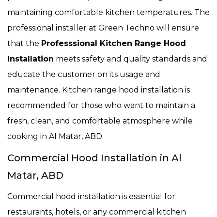
maintaining comfortable kitchen temperatures. The
professional installer at Green Techno will ensure
that the
Professsional Kitchen Range Hood
Installation
meets safety and quality standards and
educate the customer on its usage and
maintenance. Kitchen range hood installation is
recommended for those who want to maintain a
fresh, clean, and comfortable atmosphere while
cooking in Al Matar, ABD.
Commercial Hood Installation in Al
Matar, ABD
Commercial hood installation is essential for
restaurants, hotels, or any commercial kitchen