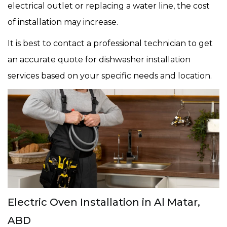
electrical outlet or replacing a water line, the cost
of installation may increase.
It is best to contact a professional technician to get
an accurate quote for dishwasher installation
services based on your specific needs and location.
Electric Oven Installation in Al Matar,
ABD