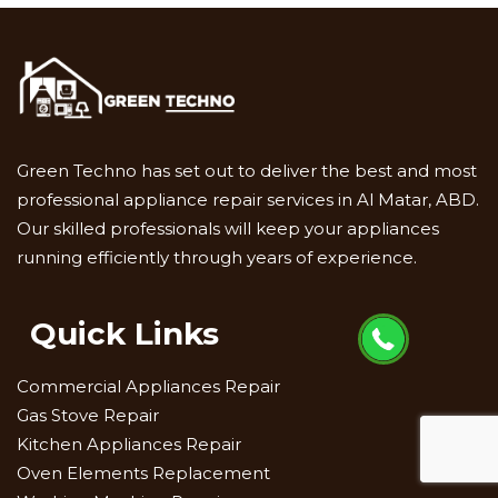
Green Techno has set out to deliver the best and most
professional appliance repair services in Al Matar, ABD.
Our skilled professionals will keep your appliances
running efficiently through years of experience.
Quick Links
Commercial Appliances Repair
Gas Stove Repair
Kitchen Appliances Repair
Oven Elements Replacement