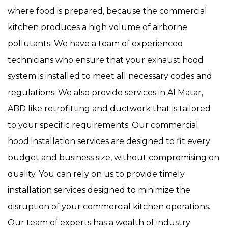
where food is prepared, because the commercial
kitchen produces a high volume of airborne
pollutants. We have a team of experienced
technicians who ensure that your exhaust hood
system is installed to meet all necessary codes and
regulations. We also provide services in Al Matar,
ABD like retrofitting and ductwork that is tailored
to your specific requirements. Our commercial
hood installation services are designed to fit every
budget and business size, without compromising on
quality. You can rely on us to provide timely
installation services designed to minimize the
disruption of your commercial kitchen operations.
Our team of experts has a wealth of industry