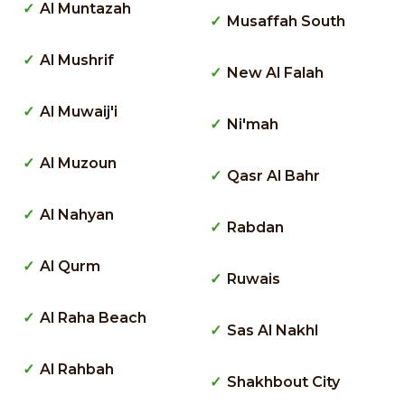
Al Muntazah
Musaffah South
Al Mushrif
New Al Falah
Al Muwaij'i
Ni'mah
Al Muzoun
Qasr Al Bahr
Al Nahyan
Rabdan
Al Qurm
Ruwais
Al Raha Beach
Sas Al Nakhl
Al Rahbah
Shakhbout City