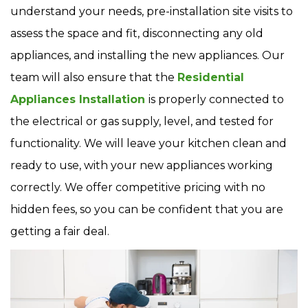
understand your needs, pre-installation site visits to
assess the space and fit, disconnecting any old
appliances, and installing the new appliances. Our
team will also ensure that the
Residential
Appliances Installation
is properly connected to
the electrical or gas supply, level, and tested for
functionality. We will leave your kitchen clean and
ready to use, with your new appliances working
correctly. We offer competitive pricing with no
hidden fees, so you can be confident that you are
getting a fair deal.