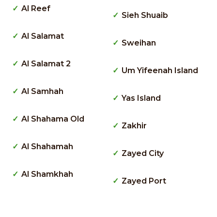
Al Reef
Sieh Shuaib
Al Salamat
Sweihan
Al Salamat 2
Um Yifeenah Island
Al Samhah
Yas Island
Al Shahama Old
Zakhir
Al Shahamah
Zayed City
Al Shamkhah
Zayed Port