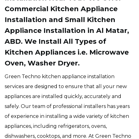
Commercial Kitchen Appliance
Installation and Small Kitchen
Appliance Installation in Al Matar,
ABD. We Install All Types of
Kitchen Appliances i.e. Microwave
Oven, Washer Dryer.
Green Techno kitchen appliance installation
services are designed to ensure that all your new
appliances are installed quickly, accurately and
safely. Our team of professional installers has years
of experience in installing a wide variety of kitchen
appliances, including refrigerators, ovens,
dishwashers, cooktops, and more. At Green Techno