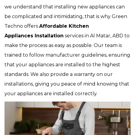
we understand that installing new appliances can
be complicated and intimidating, that is why Green
Techno offers
Affordable Kitchen
Appliances Installation
services in Al Matar, ABD to
make the process as easy as possible. Our team is
trained to follow manufacturer guidelines, ensuring
that your appliances are installed to the highest
standards. We also provide a warranty on our
installations, giving you peace of mind knowing that
your appliances are installed correctly.