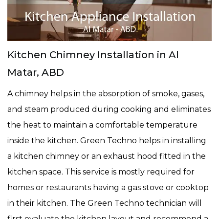
Kitchen Chimney Installation in Al
Matar, ABD
A chimney helps in the absorption of smoke, gases,
and steam produced during cooking and eliminates
the heat to maintain a comfortable temperature
inside the kitchen. Green Techno helps in installing
a kitchen chimney or an exhaust hood fitted in the
kitchen space. This service is mostly required for
homes or restaurants having a gas stove or cooktop
in their kitchen. The Green Techno technician will
first evaluate the kitchen layout and recommend a