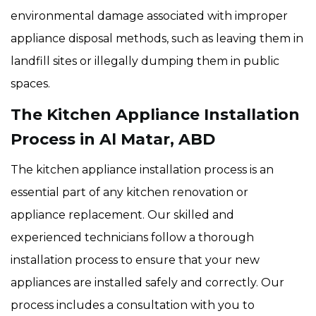
environmental damage associated with improper
appliance disposal methods, such as leaving them in
landfill sites or illegally dumping them in public
spaces.
The Kitchen Appliance Installation
Process in Al Matar, ABD
The kitchen appliance installation process is an
essential part of any kitchen renovation or
appliance replacement. Our skilled and
experienced technicians follow a thorough
installation process to ensure that your new
appliances are installed safely and correctly. Our
process includes a consultation with you to