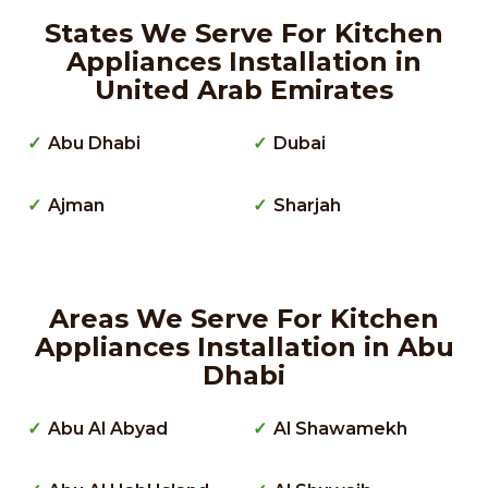
States We Serve For Kitchen
Appliances Installation in
United Arab Emirates
Abu Dhabi
Dubai
Ajman
Sharjah
Areas We Serve For Kitchen
Appliances Installation in Abu
Dhabi
Abu Al Abyad
Al Shawamekh