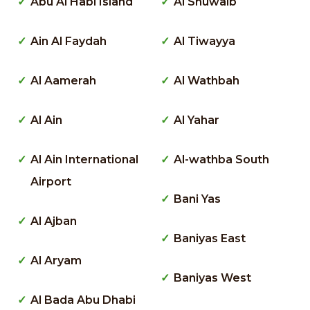
Abu Al Habl Island
Al Shuwaib
Ain Al Faydah
Al Tiwayya
Al Aamerah
Al Wathbah
Al Ain
Al Yahar
Al Ain International
Al-wathba South
Airport
Bani Yas
Al Ajban
Baniyas East
Al Aryam
Baniyas West
Al Bada Abu Dhabi