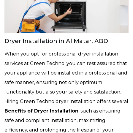
Dryer Installation in Al Matar, ABD
When you opt for professional dryer installation
services at Green Techno, you can rest assured that
your appliance will be installed in a professional and
safe manner, ensuring not only optimum
functionality but also your safety and satisfaction.
Hiring Green Techno dryer installation offers several
Benefits of Dryer Installation
, such as ensuring
safe and compliant installation, maximizing
efficiency, and prolonging the lifespan of your