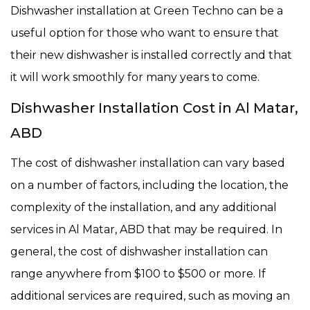
Dishwasher installation at Green Techno can be a
useful option for those who want to ensure that
their new dishwasher is installed correctly and that
it will work smoothly for many years to come.
Dishwasher Installation Cost in Al Matar,
ABD
The cost of dishwasher installation can vary based
on a number of factors, including the location, the
complexity of the installation, and any additional
services in Al Matar, ABD that may be required. In
general, the cost of dishwasher installation can
range anywhere from $100 to $500 or more. If
additional services are required, such as moving an