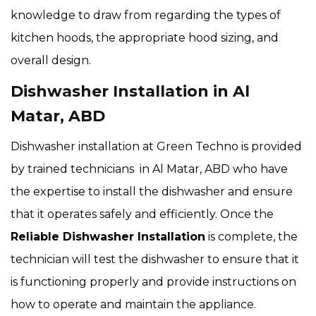
knowledge to draw from regarding the types of
kitchen hoods, the appropriate hood sizing, and
overall design.
Dishwasher Installation in Al
Matar, ABD
Dishwasher installation at Green Techno is provided
by trained technicians in Al Matar, ABD who have
the expertise to install the dishwasher and ensure
that it operates safely and efficiently. Once the
Reliable Dishwasher Installation
is complete, the
technician will test the dishwasher to ensure that it
is functioning properly and provide instructions on
how to operate and maintain the appliance.