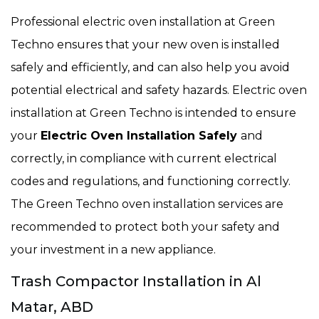
Professional electric oven installation at Green
Techno ensures that your new oven is installed
safely and efficiently, and can also help you avoid
potential electrical and safety hazards. Electric oven
installation at Green Techno is intended to ensure
your
Electric Oven Installation Safely
and
correctly, in compliance with current electrical
codes and regulations, and functioning correctly.
The Green Techno oven installation services are
recommended to protect both your safety and
your investment in a new appliance.
Trash Compactor Installation in Al
Matar, ABD