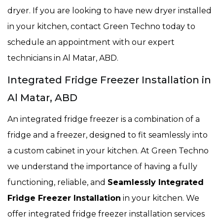
dryer. If you are looking to have new dryer installed
in your kitchen, contact Green Techno today to
schedule an appointment with our expert
technicians in Al Matar, ABD.
Integrated Fridge Freezer Installation in
Al Matar, ABD
An integrated fridge freezer is a combination of a
fridge and a freezer, designed to fit seamlessly into
a custom cabinet in your kitchen. At Green Techno
we understand the importance of having a fully
functioning, reliable, and
Seamlessly Integrated
Fridge Freezer Installation
in your kitchen. We
offer integrated fridge freezer installation services