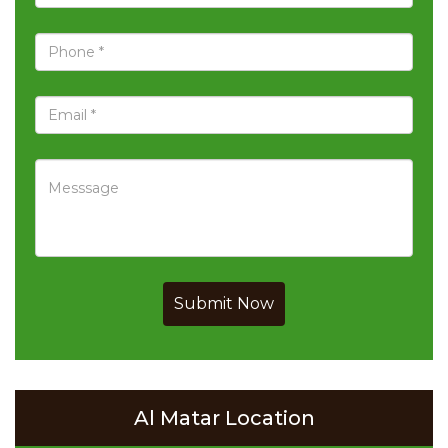
Submit Now
Al Matar Location