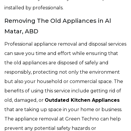
installed by professionals.
Removing The Old Appliances in Al
Matar, ABD
Professional appliance removal and disposal services
can save you time and effort while ensuring that
the old appliances are disposed of safely and
responsibly, protecting not only the environment
but also your household or commercial space. The
benefits of using this service include getting rid of
old, damaged, or
Outdated Kitchen Appliances
that are taking up space in your home or business.
The appliance removal at Green Techno can help
prevent any potential safety hazards or