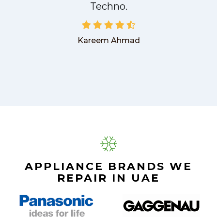
Techno.
Kareem Ahmad
APPLIANCE BRANDS WE
REPAIR IN UAE