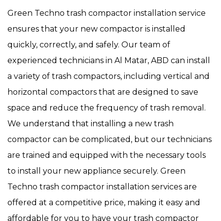
Green Techno trash compactor installation service
ensures that your new compactor is installed
quickly, correctly, and safely. Our team of
experienced technicians in Al Matar, ABD can install
a variety of trash compactors, including vertical and
horizontal compactors that are designed to save
space and reduce the frequency of trash removal.
We understand that installing a new trash
compactor can be complicated, but our technicians
are trained and equipped with the necessary tools
to install your new appliance securely. Green
Techno trash compactor installation services are
offered at a competitive price, making it easy and
affordable for you to have your trash compactor