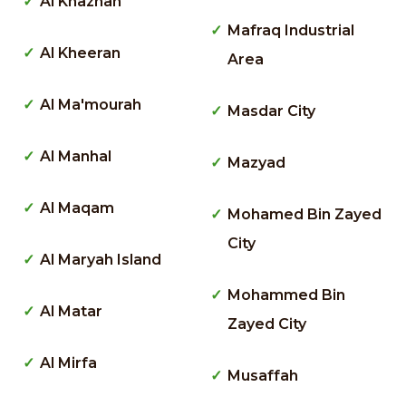
Al Khaznah
Mafraq Industrial
Al Kheeran
Area
Al Ma'mourah
Masdar City
Al Manhal
Mazyad
Al Maqam
Mohamed Bin Zayed
City
Al Maryah Island
Mohammed Bin
Al Matar
Zayed City
Al Mirfa
Musaffah