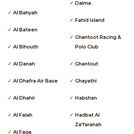
Dalma
Al Bahyah
Fahid Island
Al Bateen
Ghantoot Racing &
Al Bihouth
Polo Club
Al Danah
Ghantout
Al Dhafra Air Base
Ghayathi
Al Dhahir
Habshan
Al Falah
Hadbat Al
Za'faranah
Al Faqa