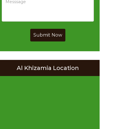
Submit Now
Al Khizamia Location