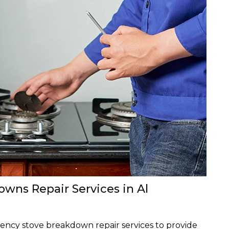
wns Repair Services in Al
ency stove breakdown repair services to provide