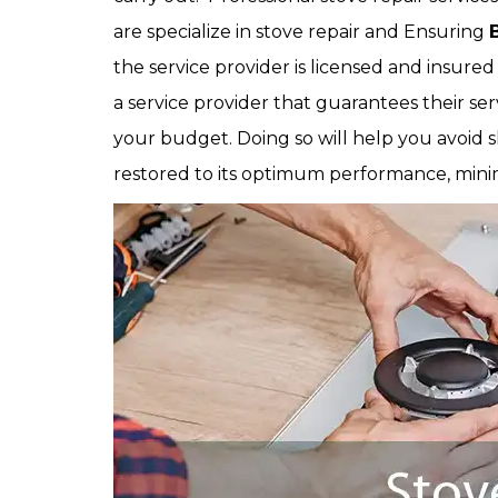
are specialize in stove repair and Ensuring
the service provider is licensed and insured 
a service provider that guarantees their se
your budget. Doing so will help you avoid s
restored to its optimum performance, minimi