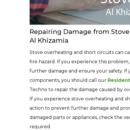
Repairing Damage from Stove 
Al Khizamia
Stove overheating and short circuits can c
fire hazard. If you experience this problem,
further damage and ensure your safety. If 
components, you should call our
Resident
Techno to repair the damage caused by ove
If you experience stove overheating and shor
action to prevent further damage and promo
damaged parts or appliances, check the vent
required.