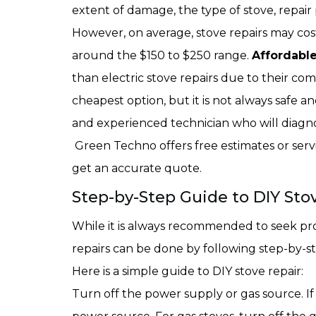
extent of damage, the type of stove, repair 
However, on average, stove repairs may cos
around the $150 to $250 range.
Affordable
than electric stove repairs due to their comp
cheapest option, but it is not always safe and
and experienced technician who will diagno
Green Techno offers free estimates or servi
get an accurate quote.
Step-by-Step Guide to DIY Stov
While it is always recommended to seek prof
repairs can be done by following step-by-st
Here is a simple guide to DIY stove repair:
Turn off the power supply or gas source. If