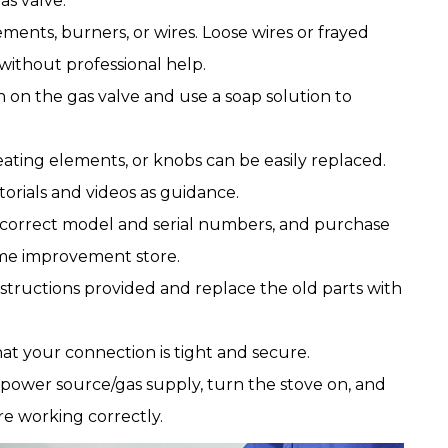
as valve.
ments, burners, or wires. Loose wires or frayed
without professional help.
n on the gas valve and use a soap solution to
ting elements, or knobs can be easily replaced.
orials and videos as guidance.
e correct model and serial numbers, and purchase
ome improvement store.
nstructions provided and replace the old parts with
at your connection is tight and secure.
 power source/gas supply, turn the stove on, and
re working correctly.