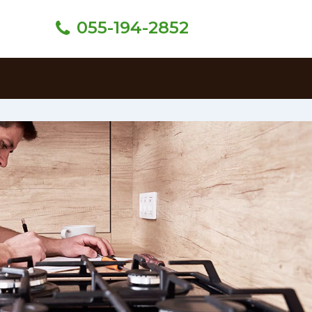
055-194-2852