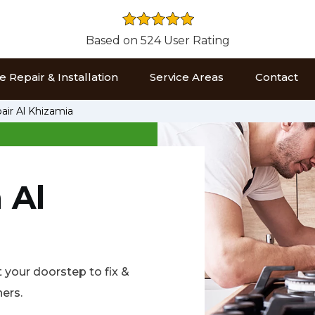
Based on 524 User Rating
 Repair & Installation
Service Areas
Contact
air Al Khizamia
 Al
t your doorstep to fix &
ners.