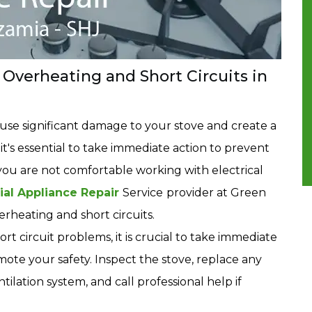
Overheating and Short Circuits in
ause significant damage to your stove and create a
 it's essential to take immediate action to prevent
you are not comfortable working with electrical
ial Appliance Repair
Service
provider at Green
rheating and short circuits.
t circuit problems, it is crucial to take immediate
te your safety. Inspect the stove, replace any
ilation system, and call professional help if