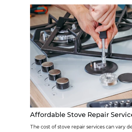
Affordable Stove Repair Servic
The cost of stove repair services can vary 