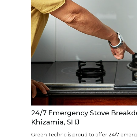
24/7 Emergency Stove Breakdo
Khizamia, SHJ
Green Techno is proud to offer 24/7 emerg