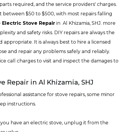
parts required, and the service providers' charges.
t between $50 to $500, with most repairs falling
 Electric Stove Repair
in Al Khizamia, SHJ. more
lexity and safety risks. DIY repairs are always the
 appropriate. It is always best to hire a licensed
se and repair any problems safely and reliably.
ce call charges to visit and inspect the damages to
e Repair in Al Khizamia, SHJ
essional assistance for stove repairs, some minor
ep instructions.
 you have an electric stove, unplug it from the