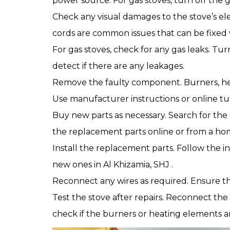
power source. For gas stoves, turn off the g
Check any visual damages to the stove’s ele
cords are common issues that can be fixed 
For gas stoves, check for any gas leaks. Tur
detect if there are any leakages.
Remove the faulty component. Burners, hea
Use manufacturer instructions or online tut
Buy new parts as necessary. Search for th
the replacement parts online or from a h
Install the replacement parts. Follow the i
new ones in Al Khizamia, SHJ .
Reconnect any wires as required. Ensure th
Test the stove after repairs. Reconnect the
check if the burners or heating elements a