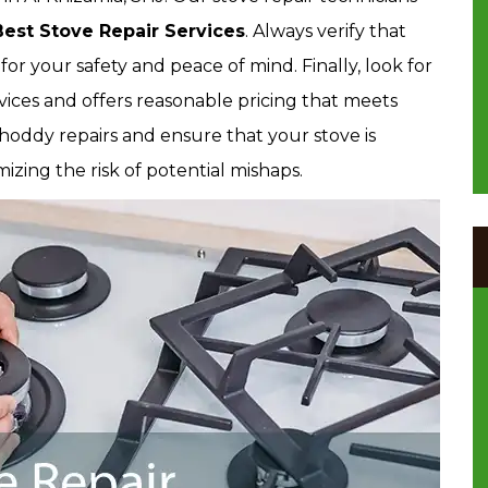
Best Stove Repair Services
. Always verify that
for your safety and peace of mind. Finally, look for
rvices and offers reasonable pricing that meets
hoddy repairs and ensure that your stove is
zing the risk of potential mishaps.