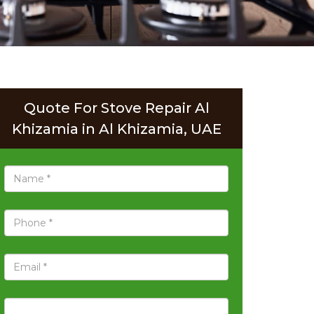
Quote For Stove Repair Al
Khizamia in Al Khizamia, UAE