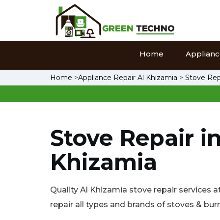
Home
Appliance
Home
>
Appliance Repair Al Khizamia
>
Stove Rep
Stove Repair in
Khizamia
Quality Al Khizamia stove repair services a
repair all types and brands of stoves & bur