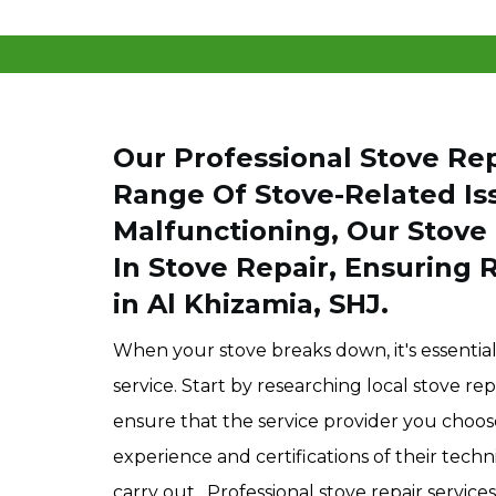
Our Professional Stove Rep
Range Of Stove-Related Iss
Malfunctioning, Our Stove 
In Stove Repair, Ensuring 
in Al Khizamia, SHJ.
When your stove breaks down, it's essential 
service. Start by researching local stove r
ensure that the service provider you choose
experience and certifications of their technic
carry out. Professional stove repair services