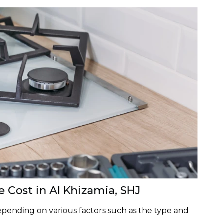
e Cost in Al Khizamia, SHJ
depending on various factors such as the type and