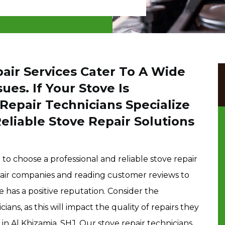
air Services Cater To A Wide
ues. If Your Stove Is
Repair Technicians Specialize
Reliable Stove Repair Solutions
to choose a professional and reliable stove repair
epair companies and reading customer reviews to
 has a positive reputation. Consider the
ians, as this will impact the quality of repairs they
 in Al Khizamia, SHJ. Our stove repair technicians