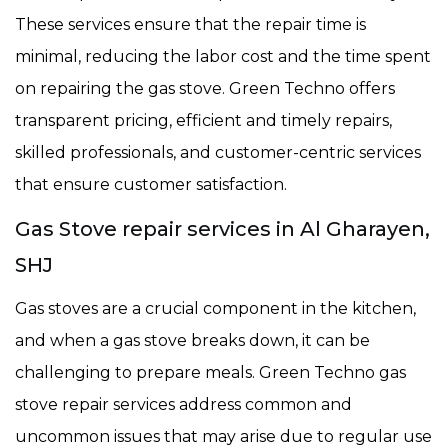
These services ensure that the repair time is
minimal, reducing the labor cost and the time spent
on repairing the gas stove. Green Techno offers
transparent pricing, efficient and timely repairs,
skilled professionals, and customer-centric services
that ensure customer satisfaction.
Gas Stove repair services in Al Gharayen,
SHJ
Gas stoves are a crucial component in the kitchen,
and when a gas stove breaks down, it can be
challenging to prepare meals. Green Techno gas
stove repair services address common and
uncommon issues that may arise due to regular use