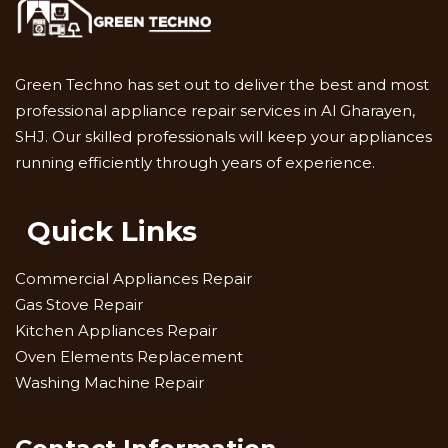
Green Techno has set out to deliver the best and most
professional appliance repair services in Al Gharayen,
SHJ. Our skilled professionals will keep your appliances
running efficiently through years of experience.
Quick Links
Commercial Appliances Repair
Gas Stove Repair
Kitchen Appliances Repair
Oven Elements Replacement
Washing Machine Repair