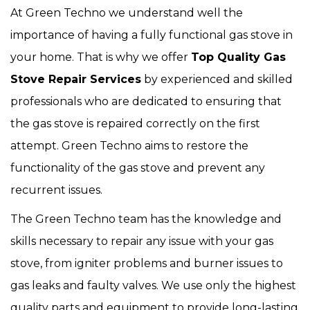
At Green Techno we understand well the
importance of having a fully functional gas stove in
your home. That is why we offer
Top Quality Gas
Stove Repair Services
by experienced and skilled
professionals who are dedicated to ensuring that
the gas stove is repaired correctly on the first
attempt. Green Techno aims to restore the
functionality of the gas stove and prevent any
recurrent issues.
The Green Techno team has the knowledge and
skills necessary to repair any issue with your gas
stove, from igniter problems and burner issues to
gas leaks and faulty valves. We use only the highest
quality parts and equipment to provide long-lasting