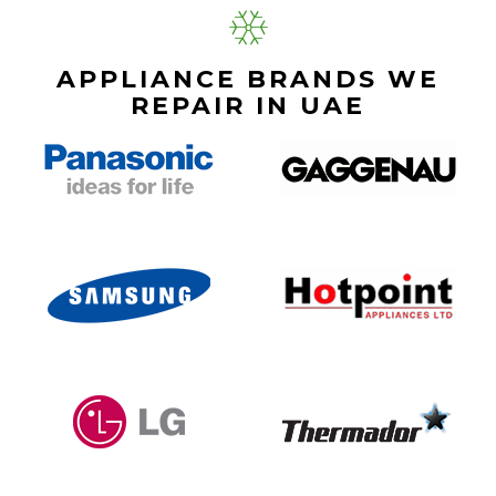
APPLIANCE BRANDS WE
REPAIR IN UAE