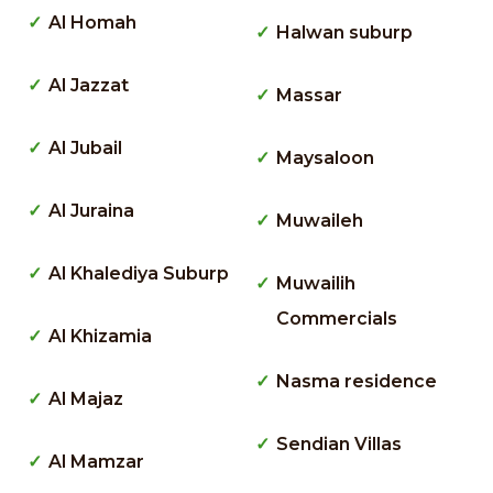
Al Homah
Halwan suburp
Al Jazzat
Massar
Al Jubail
Maysaloon
Al Juraina
Muwaileh
Al Khalediya Suburp
Muwailih
Commercials
Al Khizamia
Nasma residence
Al Majaz
Sendian Villas
Al Mamzar