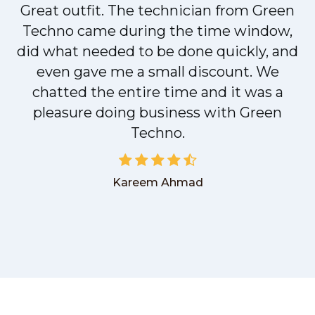
Great outfit. The technician from Green
t
Techno came during the time window,
did what needed to be done quickly, and
even gave me a small discount. We
chatted the entire time and it was a
pleasure doing business with Green
Techno.
Kareem Ahmad