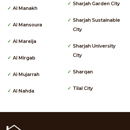
Sharjah Garden City
Al Manakh
Sharjah Sustainable
Al Mansoura
City
Al Mareija
Sharjah University
City
Al Mirgab
Sharqan
Al Mujarrah
Tilal City
Al Nahda