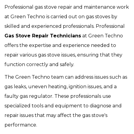
Professional gas stove repair and maintenance work
at Green Techno is carried out on gas stoves by
skilled and experienced professionals. Professional
Gas Stove Repair Technicians
at Green Techno
offers the expertise and experience needed to
repair various gas stove issues, ensuring that they
function correctly and safely.
The Green Techno team can address issues such as
gas leaks, uneven heating, ignition issues, and a
faulty gas regulator. These professionals use
specialized tools and equipment to diagnose and
repair issues that may affect the gas stove's
performance.