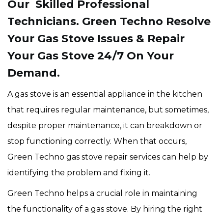
Our Skilled Professional
Technicians. Green Techno Resolve
Your Gas Stove Issues & Repair
Your Gas Stove 24/7 On Your
Demand.
A gas stove is an essential appliance in the kitchen
that requires regular maintenance, but sometimes,
despite proper maintenance, it can breakdown or
stop functioning correctly. When that occurs,
Green Techno gas stove repair services can help by
identifying the problem and fixing it.
Green Techno helps a crucial role in maintaining
the functionality of a gas stove. By hiring the right