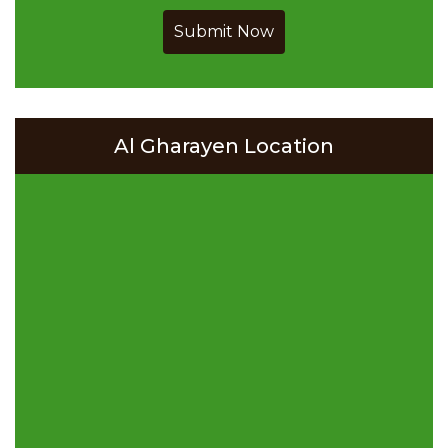
Submit Now
Al Gharayen Location