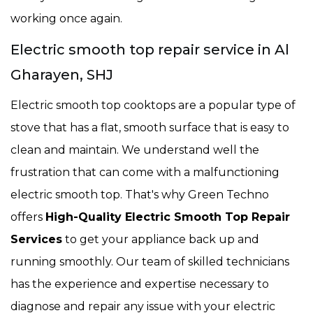
working once again.
Electric smooth top repair service in Al
Gharayen, SHJ
Electric smooth top cooktops are a popular type of
stove that has a flat, smooth surface that is easy to
clean and maintain. We understand well the
frustration that can come with a malfunctioning
electric smooth top. That's why Green Techno
offers
High-Quality Electric Smooth Top Repair
Services
to get your appliance back up and
running smoothly. Our team of skilled technicians
has the experience and expertise necessary to
diagnose and repair any issue with your electric