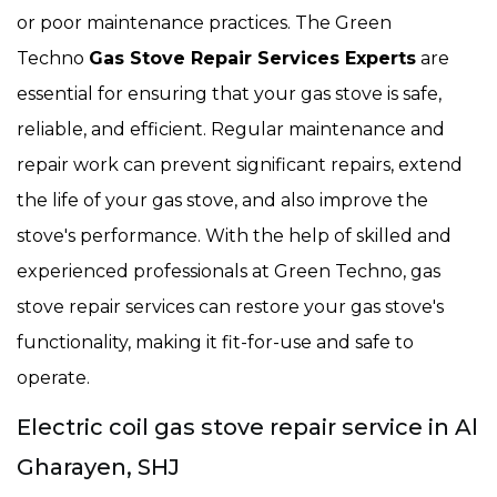
or poor maintenance practices. The Green
Techno
Gas Stove Repair Services Experts
are
essential for ensuring that your gas stove is safe,
reliable, and efficient. Regular maintenance and
repair work can prevent significant repairs, extend
the life of your gas stove, and also improve the
stove's performance. With the help of skilled and
experienced professionals at Green Techno, gas
stove repair services can restore your gas stove's
functionality, making it fit-for-use and safe to
operate.
Electric coil gas stove repair service in Al
Gharayen, SHJ