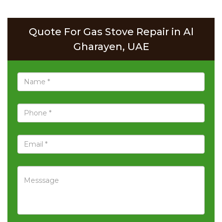
Quote For Gas Stove Repair in Al
Gharayen, UAE