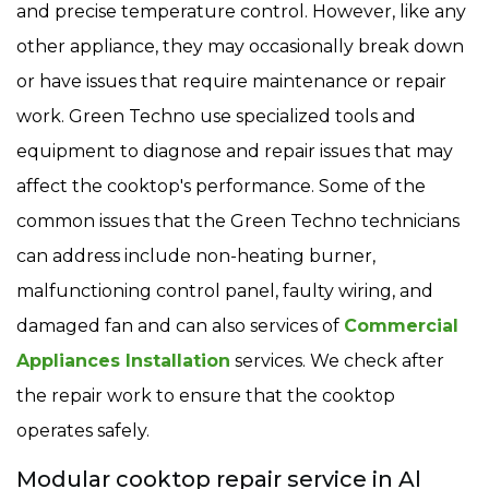
and precise temperature control. However, like any
other appliance, they may occasionally break down
or have issues that require maintenance or repair
work. Green Techno use specialized tools and
equipment to diagnose and repair issues that may
affect the cooktop's performance. Some of the
common issues that the Green Techno technicians
can address include non-heating burner,
malfunctioning control panel, faulty wiring, and
damaged fan and can also services of
Commercial
Appliances Installation
services. We check after
the repair work to ensure that the cooktop
operates safely.
Modular cooktop repair service in Al