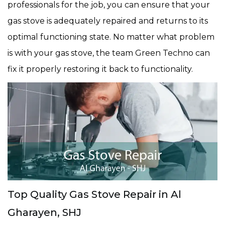
professionals for the job, you can ensure that your
gas stove is adequately repaired and returns to its
optimal functioning state. No matter what problem
is with your gas stove, the team Green Techno can
fix it properly restoring it back to functionality.
Top Quality Gas Stove Repair in Al
Gharayen, SHJ