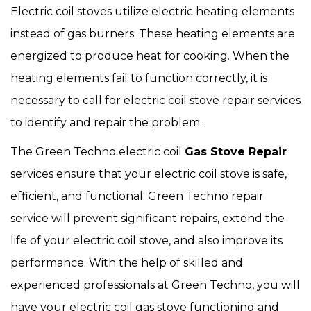
Electric coil stoves utilize electric heating elements
instead of gas burners. These heating elements are
energized to produce heat for cooking. When the
heating elements fail to function correctly, it is
necessary to call for electric coil stove repair services
to identify and repair the problem.
The Green Techno electric coil
Gas Stove Repair
services ensure that your electric coil stove is safe,
efficient, and functional. Green Techno repair
service will prevent significant repairs, extend the
life of your electric coil stove, and also improve its
performance. With the help of skilled and
experienced professionals at Green Techno, you will
have your electric coil gas stove functioning and