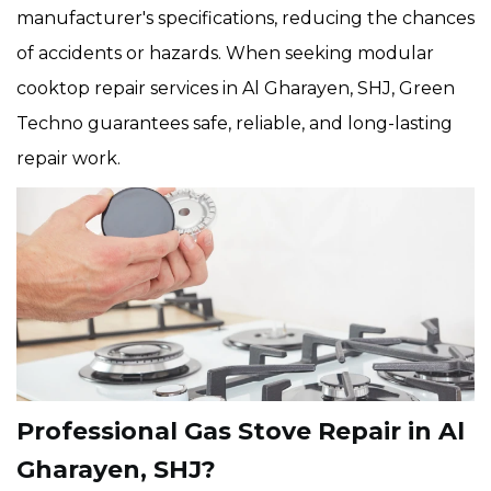
manufacturer's specifications, reducing the chances
of accidents or hazards. When seeking modular
cooktop repair services in Al Gharayen, SHJ, Green
Techno guarantees safe, reliable, and long-lasting
repair work.
Professional Gas Stove Repair in Al
Gharayen, SHJ?