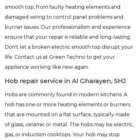
smooth top, from faulty heating elements and
damaged wiring to control panel problems and
burner issues. Our professionalism and experience
ensure that your repair is reliable and long-lasting.
Don't let a broken electric smooth top disrupt your
life. Contact us at Green Techno to get your
appliance working like new again.
Hob repair service in Al Gharayen, SHJ
Hobs are commonly found in modern kitchens. A
hob has one or more heating elements or burners
that are mounted on a flat surface, typically made
of glass, ceramic or metal. The hobs may be electric,
gas, or induction cooktops. Your hob may stop