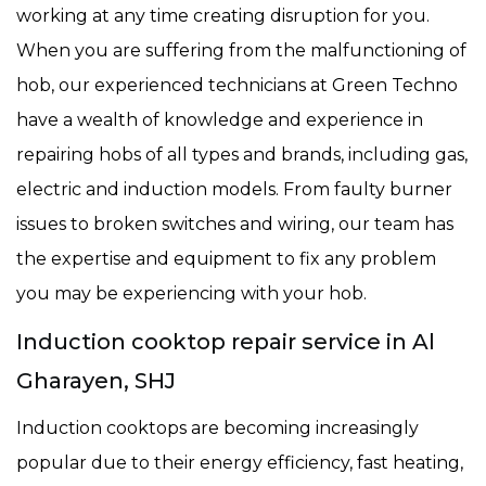
working at any time creating disruption for you.
When you are suffering from the malfunctioning of
hob, our experienced technicians at Green Techno
have a wealth of knowledge and experience in
repairing hobs of all types and brands, including gas,
electric and induction models. From faulty burner
issues to broken switches and wiring, our team has
the expertise and equipment to fix any problem
you may be experiencing with your hob.
Induction cooktop repair service in Al
Gharayen, SHJ
Induction cooktops are becoming increasingly
popular due to their energy efficiency, fast heating,