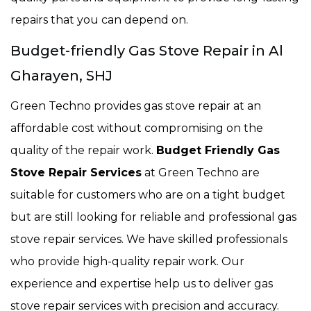
repairs that you can depend on.
Budget-friendly Gas Stove Repair in Al
Gharayen, SHJ
Green Techno provides gas stove repair at an
affordable cost without compromising on the
quality of the repair work.
Budget Friendly Gas
Stove Repair Services
at Green Techno are
suitable for customers who are on a tight budget
but are still looking for reliable and professional gas
stove repair services. We have skilled professionals
who provide high-quality repair work. Our
experience and expertise help us to deliver gas
stove repair services with precision and accuracy.