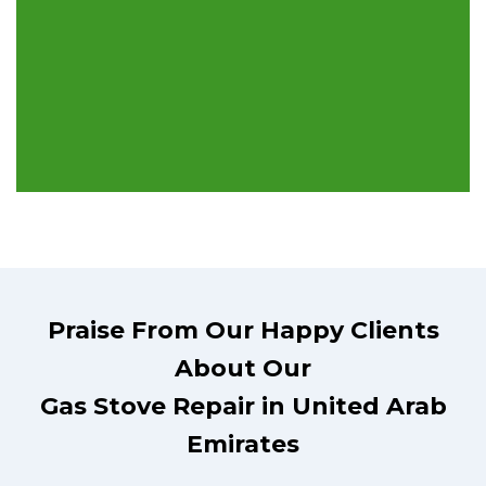
Praise From Our Happy Clients
About Our
Gas Stove Repair in United Arab
Emirates