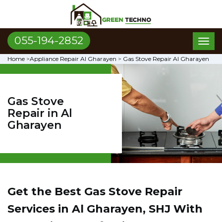
055-194-2852
Toggl
naviga
Home
>
Appliance Repair Al Gharayen
>
Gas Stove Repair Al Gharayen
Gas Stove
Repair in Al
Gharayen
Get the Best Gas Stove Repair
Services in Al Gharayen, SHJ With