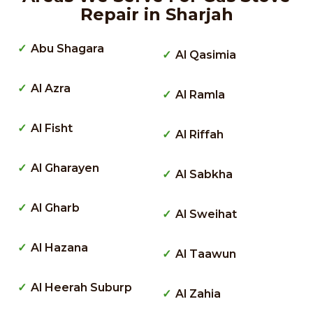
Repair in Sharjah
Abu Shagara
Al Qasimia
Al Azra
Al Ramla
Al Fisht
Al Riffah
Al Gharayen
Al Sabkha
Al Gharb
Al Sweihat
Al Hazana
Al Taawun
Al Heerah Suburp
Al Zahia