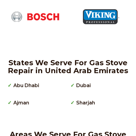
States We Serve For Gas Stove
Repair in United Arab Emirates
Abu Dhabi
Dubai
Ajman
Sharjah
Areas We Serve For Gas Stove