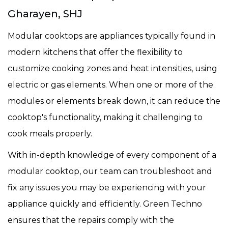
Gharayen, SHJ
Modular cooktops are appliances typically found in
modern kitchens that offer the flexibility to
customize cooking zones and heat intensities, using
electric or gas elements. When one or more of the
modules or elements break down, it can reduce the
cooktop's functionality, making it challenging to
cook meals properly.
With in-depth knowledge of every component of a
modular cooktop, our team can troubleshoot and
fix any issues you may be experiencing with your
appliance quickly and efficiently. Green Techno
ensures that the repairs comply with the