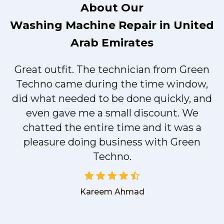
About Our
Washing Machine Repair in United
Arab Emirates
Great outfit. The technician from Green
t
Techno came during the time window,
did what needed to be done quickly, and
even gave me a small discount. We
chatted the entire time and it was a
pleasure doing business with Green
Techno.
Kareem Ahmad