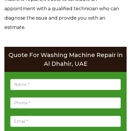
appointment with a qualified technician who can
diagnose the issue and provide you with an
estimate.
Quote For Washing Machine Repair in
Al Dhahir, UAE