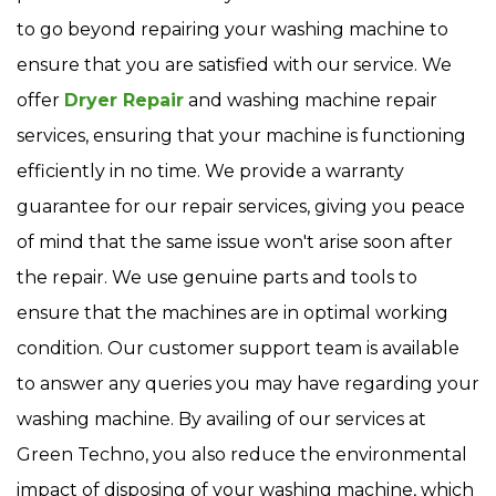
to go beyond repairing your washing machine to
ensure that you are satisfied with our service. We
offer
Dryer Repair
and washing machine repair
services, ensuring that your machine is functioning
efficiently in no time. We provide a warranty
guarantee for our repair services, giving you peace
of mind that the same issue won't arise soon after
the repair. We use genuine parts and tools to
ensure that the machines are in optimal working
condition. Our customer support team is available
to answer any queries you may have regarding your
washing machine. By availing of our services at
Green Techno, you also reduce the environmental
impact of disposing of your washing machine, which