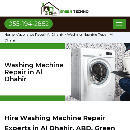
055-194-2852
Toggl
naviga
Home
>
Appliance Repair Al Dhahir
>
Washing Machine Repair Al
Dhahir
Washing Machine
Repair in Al
Dhahir
Hire Washing Machine Repair
Experts in Al Dhahir, ABD. Green