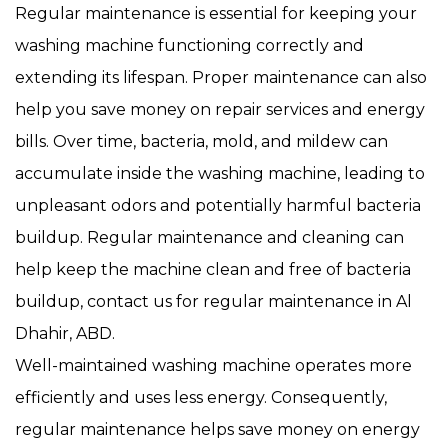
Regular maintenance is essential for keeping your
washing machine functioning correctly and
extending its lifespan. Proper maintenance can also
help you save money on repair services and energy
bills. Over time, bacteria, mold, and mildew can
accumulate inside the washing machine, leading to
unpleasant odors and potentially harmful bacteria
buildup. Regular maintenance and cleaning can
help keep the machine clean and free of bacteria
buildup, contact us for regular maintenance in Al
Dhahir, ABD.
Well-maintained washing machine operates more
efficiently and uses less energy. Consequently,
regular maintenance helps save money on energy