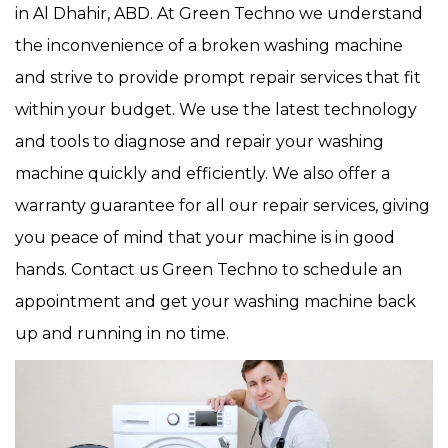
in Al Dhahir, ABD. At Green Techno we understand
the inconvenience of a broken washing machine
and strive to provide prompt repair services that fit
within your budget. We use the latest technology
and tools to diagnose and repair your washing
machine quickly and efficiently. We also offer a
warranty guarantee for all our repair services, giving
you peace of mind that your machine is in good
hands. Contact us Green Techno to schedule an
appointment and get your washing machine back
up and running in no time.