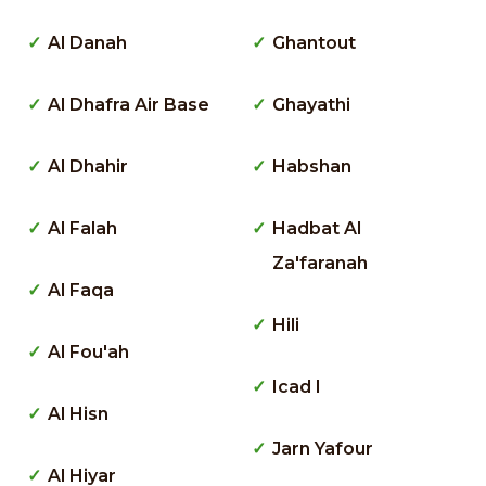
Al Danah
Ghantout
Al Dhafra Air Base
Ghayathi
Al Dhahir
Habshan
Al Falah
Hadbat Al
Za'faranah
Al Faqa
Hili
Al Fou'ah
Icad I
Al Hisn
Jarn Yafour
Al Hiyar