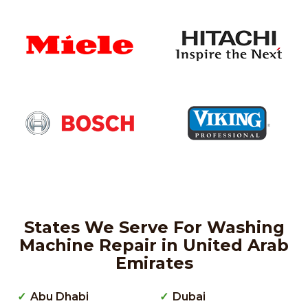
States We Serve For Washing
Machine Repair in United Arab
Emirates
Abu Dhabi
Dubai