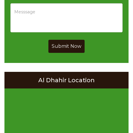
Submit Now
Al Dhahir Location