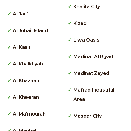
Khalifa City
Al Jarf
Kizad
Al Jubail Island
Liwa Oasis
Al Kasir
Madinat Al Riyad
Al Khalidiyah
Madinat Zayed
Al Khaznah
Mafraq Industrial
Al Kheeran
Area
Al Ma'mourah
Masdar City
Al Manhal