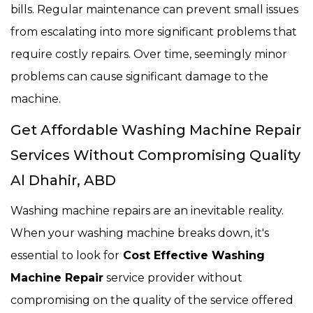
bills. Regular maintenance can prevent small issues
from escalating into more significant problems that
require costly repairs. Over time, seemingly minor
problems can cause significant damage to the
machine.
Get Affordable Washing Machine Repair
Services Without Compromising Quality
Al Dhahir, ABD
Washing machine repairs are an inevitable reality.
When your washing machine breaks down, it's
essential to look for
Cost Effective Washing
Machine Repair
service provider without
compromising on the quality of the service offered