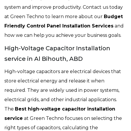
system and improve productivity. Contact us today
at Green Techno to learn more about our
Budget
Friendly Control Panel Installation Services
and
how we can help you achieve your business goals.
High-Voltage Capacitor Installation
service in Al Bihouth, ABD
High-voltage capacitors are electrical devices that
store electrical energy and release it when
required. They are widely used in power systems,
electrical grids, and other industrial applications.
The
Best high-voltage capacitor installation
service
at Green Techno focuses on selecting the
right types of capacitors, calculating the