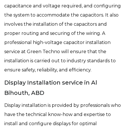
capacitance and voltage required, and configuring
the system to accommodate the capacitors. It also
involves the installation of the capacitors and
proper routing and securing of the wiring. A
professional high-voltage capacitor installation
service at Green Techno will ensure that the
installation is carried out to industry standards to
ensure safety, reliability, and efficiency.
Display Installation service in Al
Bihouth, ABD
Display installation is provided by professionals who
have the technical know-how and expertise to
install and configure displays for optimal