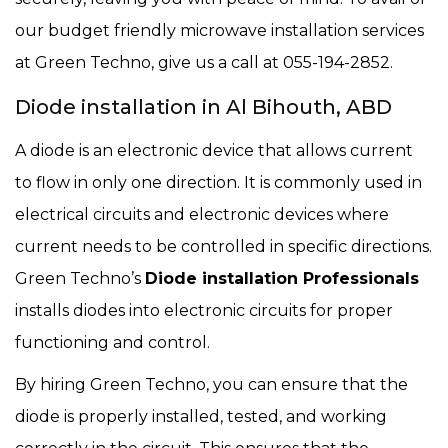
our budget friendly microwave installation services
at Green Techno, give us a call at 055-194-2852.
Diode installation in Al Bihouth, ABD
A diode is an electronic device that allows current
to flow in only one direction. It is commonly used in
electrical circuits and electronic devices where
current needs to be controlled in specific directions.
Green Techno’s
Diode installation Professionals
installs diodes into electronic circuits for proper
functioning and control.
By hiring Green Techno, you can ensure that the
diode is properly installed, tested, and working