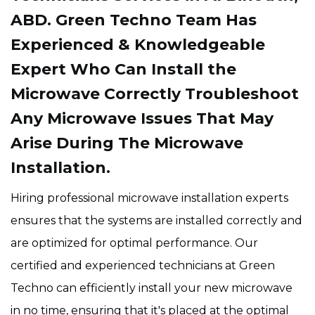
ABD. Green Techno Team Has
Experienced & Knowledgeable
Expert Who Can Install the
Microwave Correctly Troubleshoot
Any Microwave Issues That May
Arise During The Microwave
Installation.
Hiring professional microwave installation experts
ensures that the systems are installed correctly and
are optimized for optimal performance. Our
certified and experienced technicians at Green
Techno can efficiently install your new microwave
in no time, ensuring that it's placed at the optimal