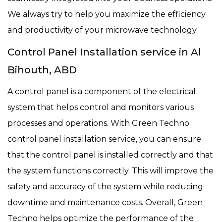
We always try to help you maximize the efficiency
and productivity of your microwave technology.
Control Panel Installation service in Al
Bihouth, ABD
A control panel is a component of the electrical
system that helps control and monitors various
processes and operations. With Green Techno
control panel installation service, you can ensure
that the control panel is installed correctly and that
the system functions correctly. This will improve the
safety and accuracy of the system while reducing
downtime and maintenance costs. Overall, Green
Techno helps optimize the performance of the