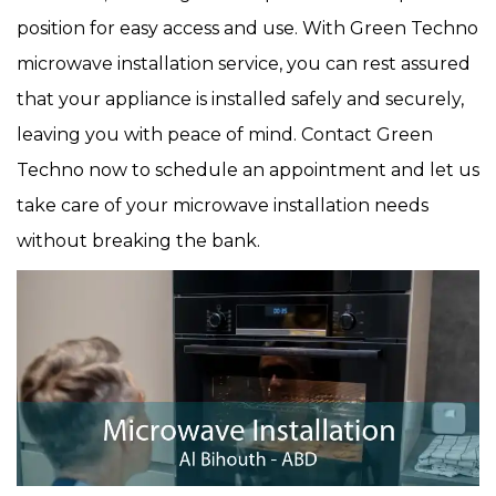
position for easy access and use. With Green Techno
microwave installation service, you can rest assured
that your appliance is installed safely and securely,
leaving you with peace of mind. Contact Green
Techno now to schedule an appointment and let us
take care of your microwave installation needs
without breaking the bank.