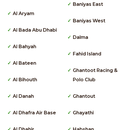
Baniyas East
Al Aryam
Baniyas West
Al Bada Abu Dhabi
Dalma
Al Bahyah
Fahid Island
Al Bateen
Ghantoot Racing &
Al Bihouth
Polo Club
Al Danah
Ghantout
Al Dhafra Air Base
Ghayathi
Al Dhahir
Habshan