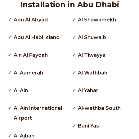
Installation in Abu Dhabi
Abu Al Abyad
Al Shawamekh
Abu Al Habl Island
Al Shuwaib
Ain Al Faydah
Al Tiwayya
Al Aamerah
Al Wathbah
Al Ain
Al Yahar
Al Ain International
Al-wathba South
Airport
Bani Yas
Al Ajban