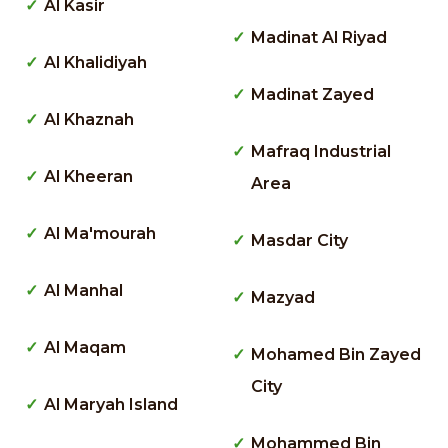
Al Kasir
Madinat Al Riyad
Al Khalidiyah
Madinat Zayed
Al Khaznah
Mafraq Industrial
Al Kheeran
Area
Al Ma'mourah
Masdar City
Al Manhal
Mazyad
Al Maqam
Mohamed Bin Zayed
City
Al Maryah Island
Mohammed Bin