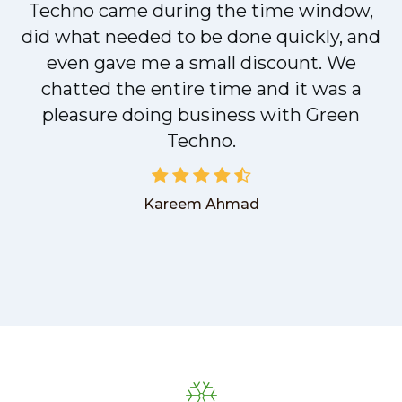
t
Techno came during the time window,
did what needed to be done quickly, and
even gave me a small discount. We
chatted the entire time and it was a
pleasure doing business with Green
Techno.
Kareem Ahmad