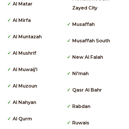
Al Matar
Zayed City
Al Mirfa
Musaffah
Al Muntazah
Musaffah South
Al Mushrif
New Al Falah
Al Muwaij'i
Ni'mah
Al Muzoun
Qasr Al Bahr
Al Nahyan
Rabdan
Al Qurm
Ruwais