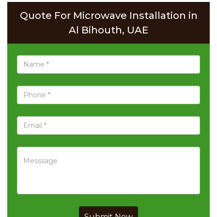
Quote For Microwave Installation in
Al Bihouth, UAE
Submit Now