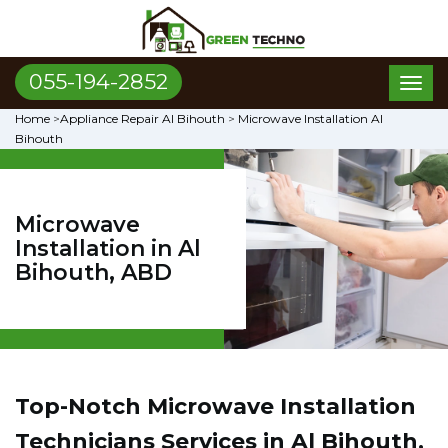
055-194-2852
Toggl
naviga
Home
>
Appliance Repair Al Bihouth
>
Microwave Installation Al
Bihouth
Microwave
Installation in Al
Bihouth, ABD
Top-Notch Microwave Installation
Technicians Services in Al Bihouth,