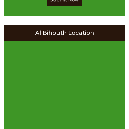
Al Bihouth Location