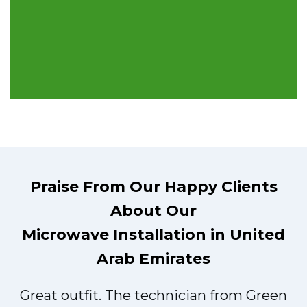
Praise From Our Happy Clients
About Our
Microwave Installation in United
Arab Emirates
Great outfit. The technician from Green