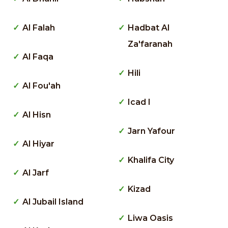
Al Falah
Hadbat Al
Za'faranah
Al Faqa
Hili
Al Fou'ah
Icad I
Al Hisn
Jarn Yafour
Al Hiyar
Khalifa City
Al Jarf
Kizad
Al Jubail Island
Liwa Oasis