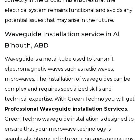
correctly in the circuit. This ensures that the
electrical system remains functional and avoids any
potential issues that may arise in the future.
Waveguide Installation service in Al
Bihouth, ABD
Waveguide is a metal tube used to transmit
electromagnetic waves such as radio waves,
microwaves. The installation of waveguides can be
complex and requires specialized skills and
technical expertise. With Green Techno you will get
Professional Waveguide installation Services
.
Green Techno waveguide installation is designed to
ensure that your microwave technology is
seamlessly integrated into your business operations.