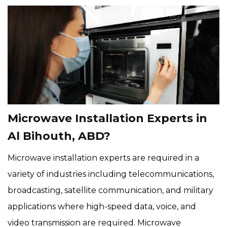
Microwave Installation Experts in
Al Bihouth, ABD?
Microwave installation experts are required in a
variety of industries including telecommunications,
broadcasting, satellite communication, and military
applications where high-speed data, voice, and
video transmission are required. Microwave