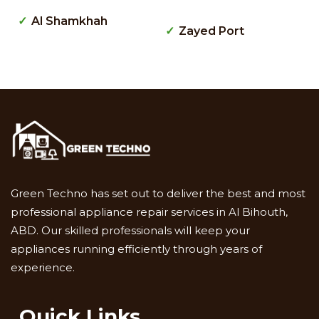
Al Shamkhah
Zayed Port
Green Techno has set out to deliver the best and most
professional appliance repair services in Al Bihouth,
ABD. Our skilled professionals will keep your
appliances running efficiently through years of
experience.
Quick Links