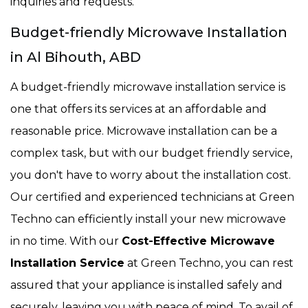
inquiries and requests.
Budget-friendly Microwave Installation
in Al Bihouth, ABD
A budget-friendly microwave installation service is
one that offers its services at an affordable and
reasonable price. Microwave installation can be a
complex task, but with our budget friendly service,
you don't have to worry about the installation cost.
Our certified and experienced technicians at Green
Techno can efficiently install your new microwave
in no time. With our
Cost-Effective Microwave
Installation Service
at Green Techno, you can rest
assured that your appliance is installed safely and
securely, leaving you with peace of mind. To avail of