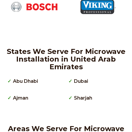
States We Serve For Microwave
Installation in United Arab
Emirates
Abu Dhabi
Dubai
Ajman
Sharjah
Areas We Serve For Microwave