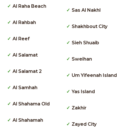
Al Raha Beach
Sas Al Nakhl
Al Rahbah
Shakhbout City
Al Reef
Sieh Shuaib
Al Salamat
Sweihan
Al Salamat 2
Um Yifeenah Island
Al Samhah
Yas Island
Al Shahama Old
Zakhir
Al Shahamah
Zayed City