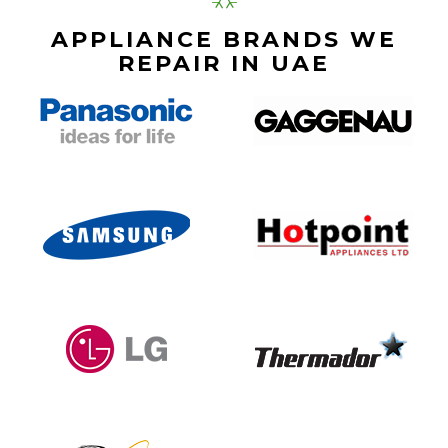
APPLIANCE BRANDS WE
REPAIR IN UAE