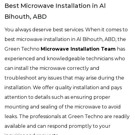
Best Microwave Installation in Al
Bihouth, ABD
You always deserve best services. When it comes to
best microwave installation in Al Bihouth, ABD, the
Green Techno
Microwave Installation Team
has
experienced and knowledgeable technicians who
can install the microwave correctly and
troubleshoot any issues that may arise during the
installation. We offer quality installation and pays
attention to details such as ensuring proper
mounting and sealing of the microwave to avoid
leaks. The professionals at Green Techno are readily
available and can respond promptly to your