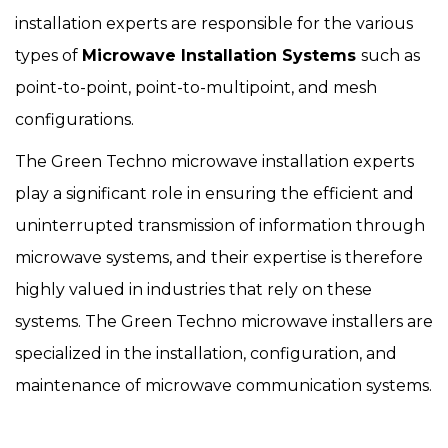
installation experts are responsible for the various
types of
Microwave Installation Systems
such as
point-to-point, point-to-multipoint, and mesh
configurations.
The Green Techno microwave installation experts
play a significant role in ensuring the efficient and
uninterrupted transmission of information through
microwave systems, and their expertise is therefore
highly valued in industries that rely on these
systems. The Green Techno microwave installers are
specialized in the installation, configuration, and
maintenance of microwave communication systems.