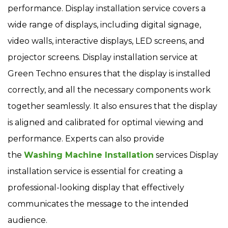
performance. Display installation service covers a
wide range of displays, including digital signage,
video walls, interactive displays, LED screens, and
projector screens. Display installation service at
Green Techno ensures that the display is installed
correctly, and all the necessary components work
together seamlessly. It also ensures that the display
is aligned and calibrated for optimal viewing and
performance. Experts can also provide
the
Washing Machine Installation
services Display
installation service is essential for creating a
professional-looking display that effectively
communicates the message to the intended
audience.