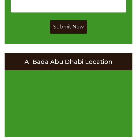
Submit Now
Al Bada Abu Dhabi Location