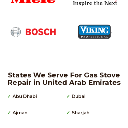
States We Serve For Gas Stove
Repair in United Arab Emirates
Abu Dhabi
Dubai
Ajman
Sharjah