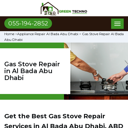
055-194-2852
Toggl
naviga
Home
>
Appliance Repair Al Bada Abu Dhabi
>
Gas Stove Repair Al Bada
Abu Dhabi
Gas Stove Repair
in Al Bada Abu
Dhabi
Get the Best Gas Stove Repair
Services in Al Bada Abu Dhabi, ABD