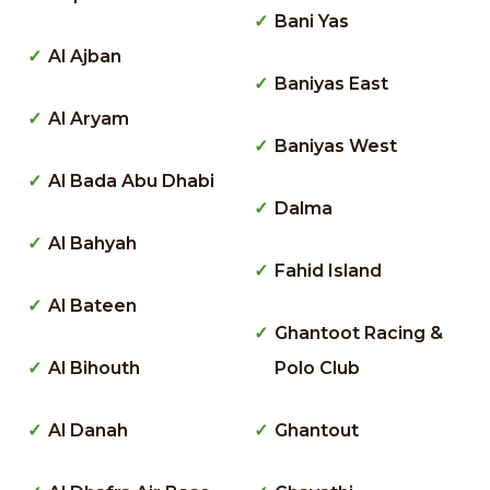
Bani Yas
Al Ajban
Baniyas East
Al Aryam
Baniyas West
Al Bada Abu Dhabi
Dalma
Al Bahyah
Fahid Island
Al Bateen
Ghantoot Racing &
Al Bihouth
Polo Club
Al Danah
Ghantout