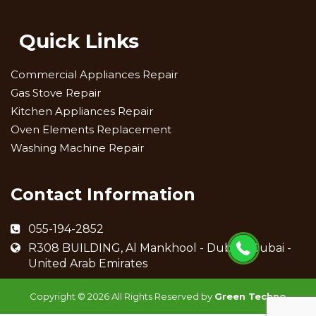
Quick Links
Commercial Appliances Repair
Gas Stove Repair
Kitchen Appliances Repair
Oven Elements Replacement
Washing Machine Repair
Contact Information
055-194-2852
R308 BUILDING, Al Mankhool - Dubai - Dubai -
United Arab Emirates
Copyright ©
2026 All Rights Reserved by
Green Techno