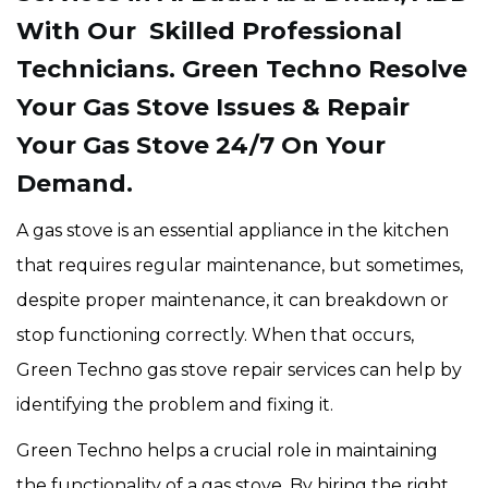
With Our Skilled Professional
Technicians. Green Techno Resolve
Your Gas Stove Issues & Repair
Your Gas Stove 24/7 On Your
Demand.
A gas stove is an essential appliance in the kitchen
that requires regular maintenance, but sometimes,
despite proper maintenance, it can breakdown or
stop functioning correctly. When that occurs,
Green Techno gas stove repair services can help by
identifying the problem and fixing it.
Green Techno helps a crucial role in maintaining
the functionality of a gas stove. By hiring the right