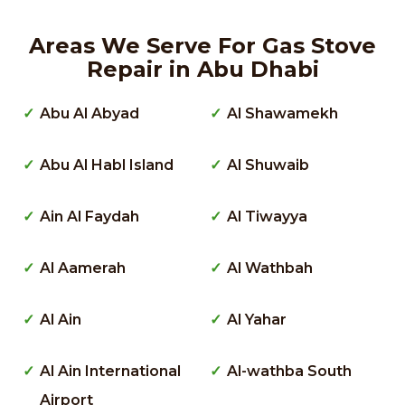
Areas We Serve For Gas Stove
Repair in Abu Dhabi
Abu Al Abyad
Al Shawamekh
Abu Al Habl Island
Al Shuwaib
Ain Al Faydah
Al Tiwayya
Al Aamerah
Al Wathbah
Al Ain
Al Yahar
Al Ain International
Al-wathba South
Airport