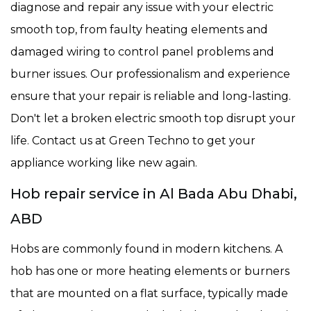
diagnose and repair any issue with your electric
smooth top, from faulty heating elements and
damaged wiring to control panel problems and
burner issues. Our professionalism and experience
ensure that your repair is reliable and long-lasting.
Don't let a broken electric smooth top disrupt your
life. Contact us at Green Techno to get your
appliance working like new again.
Hob repair service in Al Bada Abu Dhabi,
ABD
Hobs are commonly found in modern kitchens. A
hob has one or more heating elements or burners
that are mounted on a flat surface, typically made