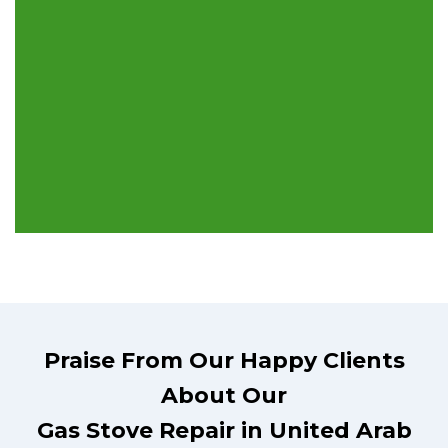
Praise From Our Happy Clients
About Our
Gas Stove Repair in United Arab