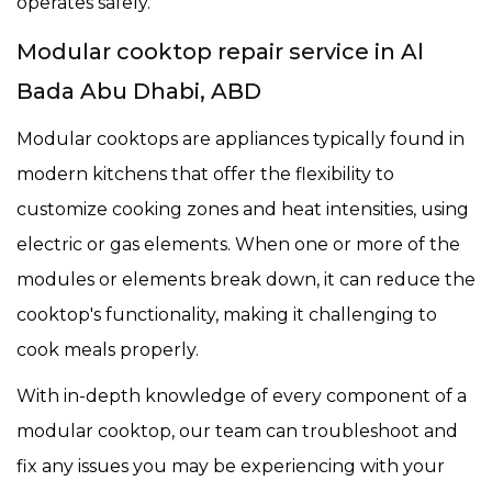
operates safely.
Modular cooktop repair service in Al
Bada Abu Dhabi, ABD
Modular cooktops are appliances typically found in
modern kitchens that offer the flexibility to
customize cooking zones and heat intensities, using
electric or gas elements. When one or more of the
modules or elements break down, it can reduce the
cooktop's functionality, making it challenging to
cook meals properly.
With in-depth knowledge of every component of a
modular cooktop, our team can troubleshoot and
fix any issues you may be experiencing with your