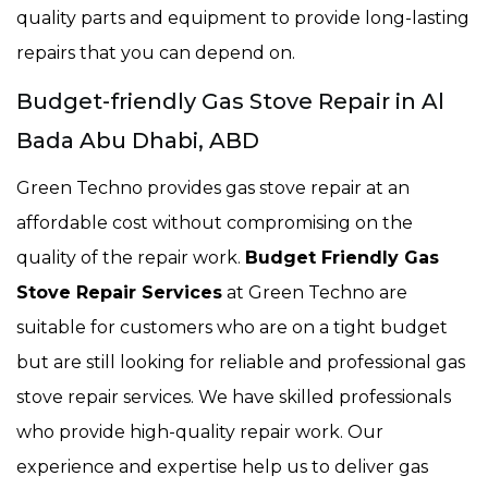
quality parts and equipment to provide long-lasting
repairs that you can depend on.
Budget-friendly Gas Stove Repair in Al
Bada Abu Dhabi, ABD
Green Techno provides gas stove repair at an
affordable cost without compromising on the
quality of the repair work.
Budget Friendly Gas
Stove Repair Services
at Green Techno are
suitable for customers who are on a tight budget
but are still looking for reliable and professional gas
stove repair services. We have skilled professionals
who provide high-quality repair work. Our
experience and expertise help us to deliver gas