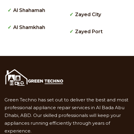
Al Shahamah
Zayed City
Al Shamkhah
Zayed Port
Green Techno has set out to deliver the best and most
professional appliance repair services in Al Bada Abu
Dhabi, ABD. Our skilled professionals will keep your
appliances running efficiently through years of
experience.