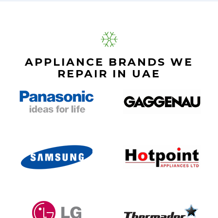
APPLIANCE BRANDS WE
REPAIR IN UAE