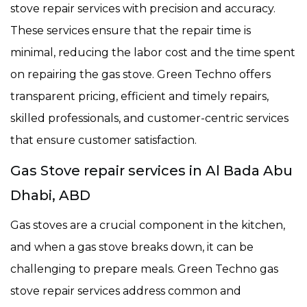
stove repair services with precision and accuracy.
These services ensure that the repair time is
minimal, reducing the labor cost and the time spent
on repairing the gas stove. Green Techno offers
transparent pricing, efficient and timely repairs,
skilled professionals, and customer-centric services
that ensure customer satisfaction.
Gas Stove repair services in Al Bada Abu
Dhabi, ABD
Gas stoves are a crucial component in the kitchen,
and when a gas stove breaks down, it can be
challenging to prepare meals. Green Techno gas
stove repair services address common and