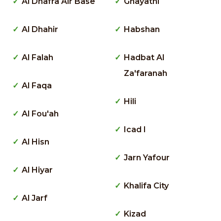
Al Dhafra Air Base
Ghayathi
Al Dhahir
Habshan
Al Falah
Hadbat Al
Za'faranah
Al Faqa
Hili
Al Fou'ah
Icad I
Al Hisn
Jarn Yafour
Al Hiyar
Khalifa City
Al Jarf
Kizad