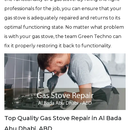
professionals for the job, you can ensure that your
gas stove is adequately repaired and returns to its
optimal functioning state. No matter what problem
is with your gas stove, the team Green Techno can
fix it properly restoring it back to functionality.
Top Quality Gas Stove Repair in Al Bada
Abu Dhabi, ABD