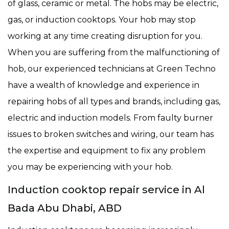
of glass, ceramic or metal. The hobs may be electric,
gas, or induction cooktops. Your hob may stop
working at any time creating disruption for you.
When you are suffering from the malfunctioning of
hob, our experienced technicians at Green Techno
have a wealth of knowledge and experience in
repairing hobs of all types and brands, including gas,
electric and induction models. From faulty burner
issues to broken switches and wiring, our team has
the expertise and equipment to fix any problem
you may be experiencing with your hob.
Induction cooktop repair service in Al
Bada Abu Dhabi, ABD