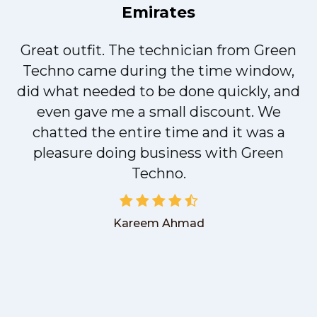
Emirates
Great outfit. The technician from Green
t
Techno came during the time window,
did what needed to be done quickly, and
even gave me a small discount. We
chatted the entire time and it was a
pleasure doing business with Green
Techno.
Kareem Ahmad