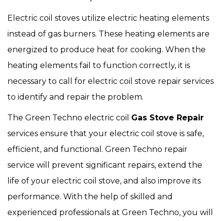
Electric coil stoves utilize electric heating elements
instead of gas burners. These heating elements are
energized to produce heat for cooking. When the
heating elements fail to function correctly, it is
necessary to call for electric coil stove repair services
to identify and repair the problem.
The Green Techno electric coil
Gas Stove Repair
services ensure that your electric coil stove is safe,
efficient, and functional. Green Techno repair
service will prevent significant repairs, extend the
life of your electric coil stove, and also improve its
performance. With the help of skilled and
experienced professionals at Green Techno, you will