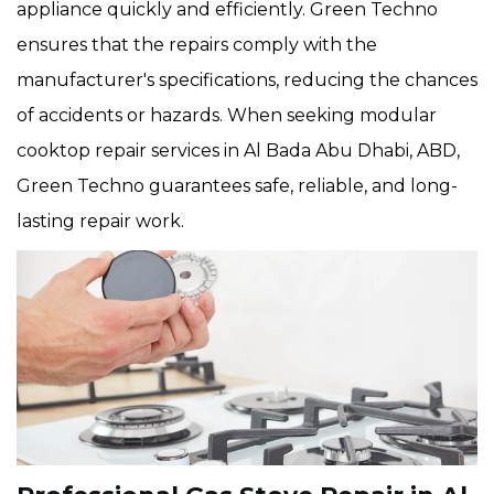
appliance quickly and efficiently. Green Techno
ensures that the repairs comply with the
manufacturer's specifications, reducing the chances
of accidents or hazards. When seeking modular
cooktop repair services in Al Bada Abu Dhabi, ABD,
Green Techno guarantees safe, reliable, and long-
lasting repair work.