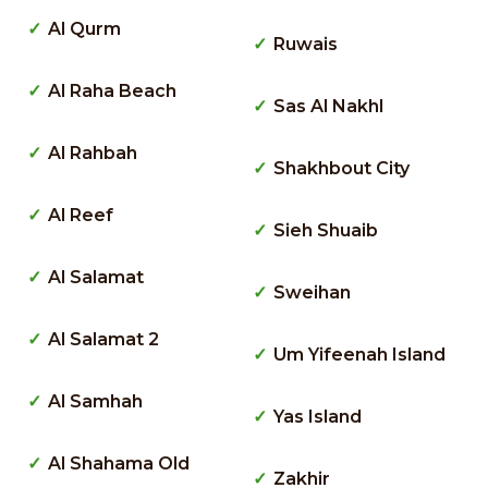
Al Qurm
Ruwais
Al Raha Beach
Sas Al Nakhl
Al Rahbah
Shakhbout City
Al Reef
Sieh Shuaib
Al Salamat
Sweihan
Al Salamat 2
Um Yifeenah Island
Al Samhah
Yas Island
Al Shahama Old
Zakhir