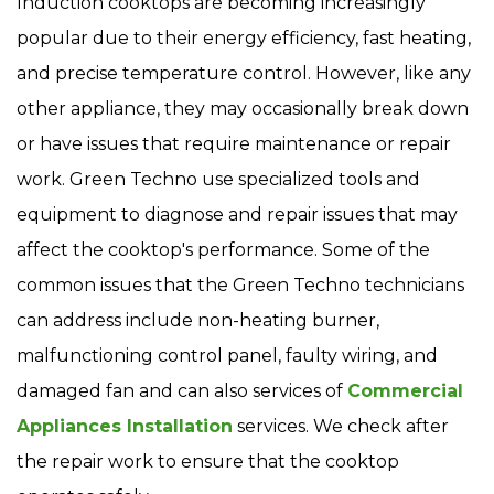
Induction cooktops are becoming increasingly
popular due to their energy efficiency, fast heating,
and precise temperature control. However, like any
other appliance, they may occasionally break down
or have issues that require maintenance or repair
work. Green Techno use specialized tools and
equipment to diagnose and repair issues that may
affect the cooktop's performance. Some of the
common issues that the Green Techno technicians
can address include non-heating burner,
malfunctioning control panel, faulty wiring, and
damaged fan and can also services of
Commercial
Appliances Installation
services. We check after
the repair work to ensure that the cooktop