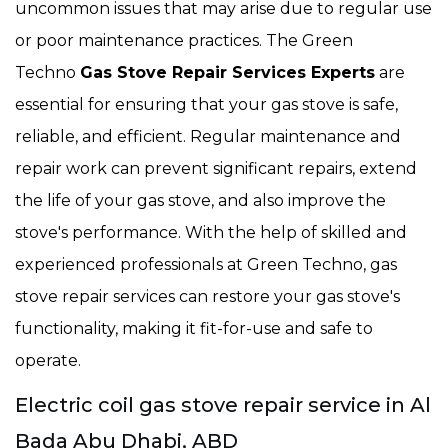
uncommon issues that may arise due to regular use
or poor maintenance practices. The Green
Techno
Gas Stove Repair Services Experts
are
essential for ensuring that your gas stove is safe,
reliable, and efficient. Regular maintenance and
repair work can prevent significant repairs, extend
the life of your gas stove, and also improve the
stove's performance. With the help of skilled and
experienced professionals at Green Techno, gas
stove repair services can restore your gas stove's
functionality, making it fit-for-use and safe to
operate.
Electric coil gas stove repair service in Al
Bada Abu Dhabi, ABD