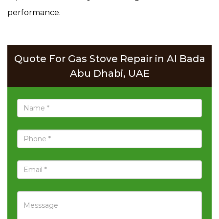
performance.
Quote For Gas Stove Repair in Al Bada
Abu Dhabi, UAE