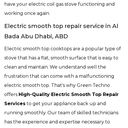
have your electric coil gas stove functioning and
working once again.
Electric smooth top repair service in Al
Bada Abu Dhabi, ABD
Electric smooth top cooktops are a popular type of
stove that has a flat, smooth surface that is easy to
clean and maintain. We understand well the
frustration that can come with a malfunctioning
electric smooth top. That's why Green Techno
offers
High-Quality Electric Smooth Top Repair
Services
to get your appliance back up and
running smoothly. Our team of skilled technicians
has the experience and expertise necessary to