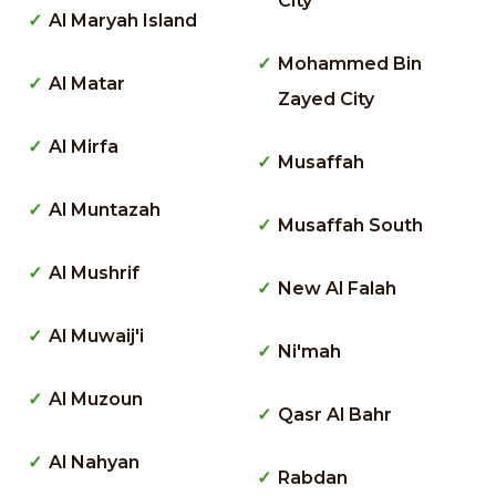
City
Al Maryah Island
Mohammed Bin
Al Matar
Zayed City
Al Mirfa
Musaffah
Al Muntazah
Musaffah South
Al Mushrif
New Al Falah
Al Muwaij'i
Ni'mah
Al Muzoun
Qasr Al Bahr
Al Nahyan
Rabdan