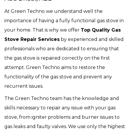
At Green Techno we understand well the
importance of having a fully functional gas stove in
your home. That is why we offer
Top Quality Gas
Stove Repair Services
by experienced and skilled
professionals who are dedicated to ensuring that
the gas stove is repaired correctly on the first
attempt. Green Techno aims to restore the
functionality of the gas stove and prevent any
recurrent issues.
The Green Techno team has the knowledge and
skills necessary to repair any issue with your gas
stove, from igniter problems and burner issues to
gas leaks and faulty valves. We use only the highest