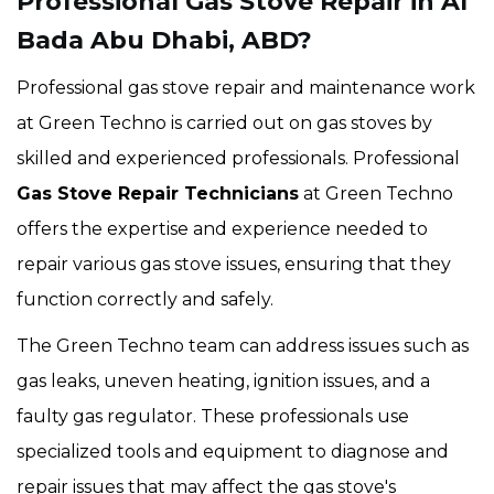
Professional Gas Stove Repair in Al
Bada Abu Dhabi, ABD?
Professional gas stove repair and maintenance work
at Green Techno is carried out on gas stoves by
skilled and experienced professionals. Professional
Gas Stove Repair Technicians
at Green Techno
offers the expertise and experience needed to
repair various gas stove issues, ensuring that they
function correctly and safely.
The Green Techno team can address issues such as
gas leaks, uneven heating, ignition issues, and a
faulty gas regulator. These professionals use
specialized tools and equipment to diagnose and
repair issues that may affect the gas stove's