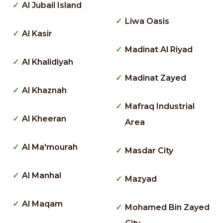
Al Jubail Island
Liwa Oasis
Al Kasir
Madinat Al Riyad
Al Khalidiyah
Madinat Zayed
Al Khaznah
Mafraq Industrial
Al Kheeran
Area
Al Ma'mourah
Masdar City
Al Manhal
Mazyad
Al Maqam
Mohamed Bin Zayed