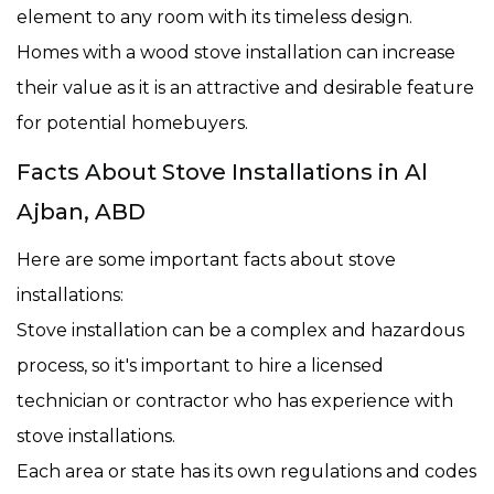
element to any room with its timeless design.
Homes with a wood stove installation can increase
their value as it is an attractive and desirable feature
for potential homebuyers.
Facts About Stove Installations in Al
Ajban, ABD
Here are some important facts about stove
installations:
Stove installation can be a complex and hazardous
process, so it's important to hire a licensed
technician or contractor who has experience with
stove installations.
Each area or state has its own regulations and codes