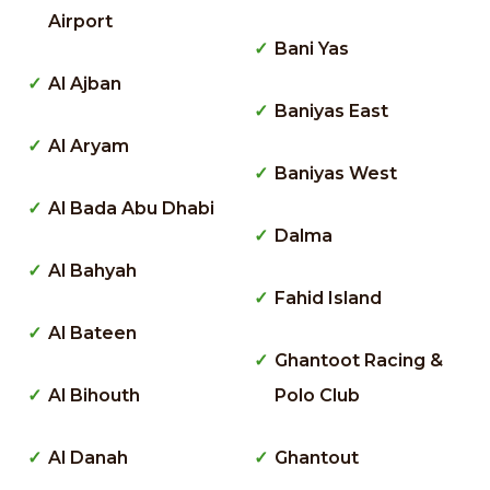
Airport
Bani Yas
Al Ajban
Baniyas East
Al Aryam
Baniyas West
Al Bada Abu Dhabi
Dalma
Al Bahyah
Fahid Island
Al Bateen
Ghantoot Racing &
Al Bihouth
Polo Club
Al Danah
Ghantout