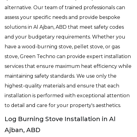
alternative. Our team of trained professionals can
assess your specific needs and provide bespoke
solutions in Al Ajban, ABD that meet safety codes
and your budgetary requirements. Whether you
have a wood-burning stove, pellet stove, or gas
stove, Green Techno can provide expert installation
services that ensure maximum heat efficiency while
maintaining safety standards. We use only the
highest-quality materials and ensure that each
installation is performed with exceptional attention
to detail and care for your property's aesthetics.
Log Burning Stove Installation in Al
Ajban, ABD