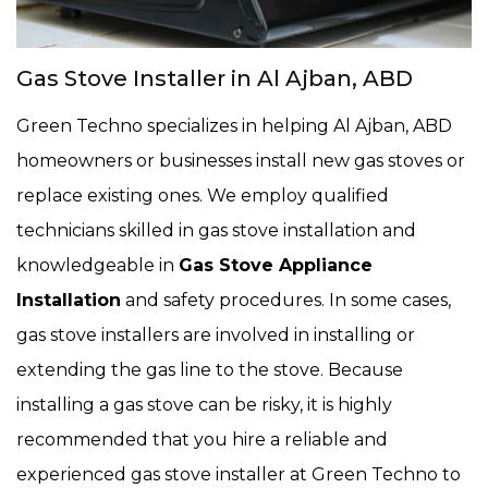
Gas Stove Installer in Al Ajban, ABD
Green Techno specializes in helping Al Ajban, ABD
homeowners or businesses install new gas stoves or
replace existing ones. We employ qualified
technicians skilled in gas stove installation and
knowledgeable in
Gas Stove Appliance
Installation
and safety procedures. In some cases,
gas stove installers are involved in installing or
extending the gas line to the stove. Because
installing a gas stove can be risky, it is highly
recommended that you hire a reliable and
experienced gas stove installer at Green Techno to