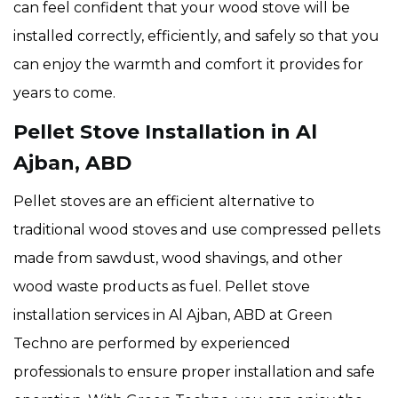
can feel confident that your wood stove will be
installed correctly, efficiently, and safely so that you
can enjoy the warmth and comfort it provides for
years to come.
Pellet Stove Installation in Al
Ajban, ABD
Pellet stoves are an efficient alternative to
traditional wood stoves and use compressed pellets
made from sawdust, wood shavings, and other
wood waste products as fuel. Pellet stove
installation services in Al Ajban, ABD at Green
Techno are performed by experienced
professionals to ensure proper installation and safe