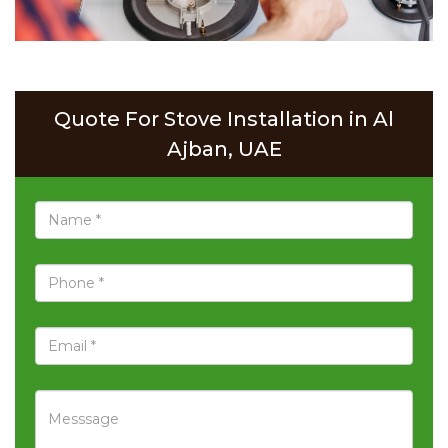
Quote For Stove Installation in Al
Ajban, UAE