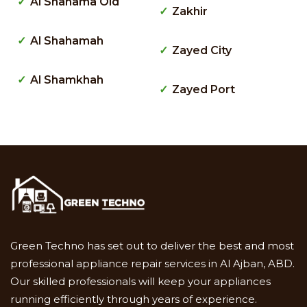
Al Shahama Old
Zakhir
Al Shahamah
Zayed City
Al Shamkhah
Zayed Port
Green Techno has set out to deliver the best and most
professional appliance repair services in Al Ajban, ABD.
Our skilled professionals will keep your appliances
running efficiently through years of experience.