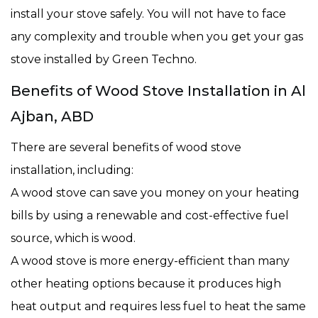
install your stove safely. You will not have to face
any complexity and trouble when you get your gas
stove installed by Green Techno.
Benefits of Wood Stove Installation in Al
Ajban, ABD
There are several benefits of wood stove
installation, including:
A wood stove can save you money on your heating
bills by using a renewable and cost-effective fuel
source, which is wood.
A wood stove is more energy-efficient than many
other heating options because it produces high
heat output and requires less fuel to heat the same