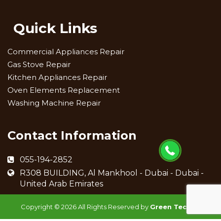
Quick Links
Commercial Appliances Repair
Gas Stove Repair
Kitchen Appliances Repair
Oven Elements Replacement
Washing Machine Repair
Contact Information
055-194-2852
R308 BUILDING, Al Mankhool - Dubai - Dubai -
United Arab Emirates
Copyright ©
2026 All Rights Reserved by
Green Techno