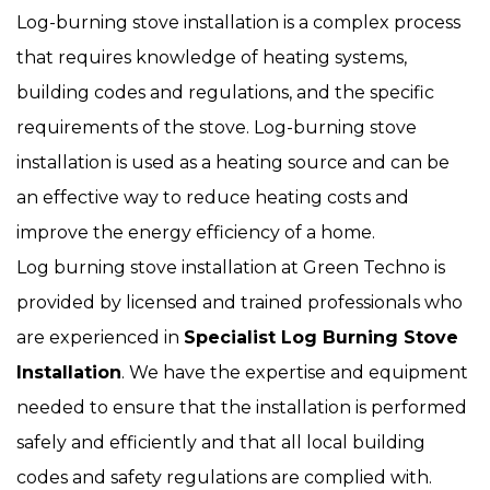
Log-burning stove installation is a complex process
that requires knowledge of heating systems,
building codes and regulations, and the specific
requirements of the stove. Log-burning stove
installation is used as a heating source and can be
an effective way to reduce heating costs and
improve the energy efficiency of a home.
Log burning stove installation at Green Techno is
provided by licensed and trained professionals who
are experienced in
Specialist Log Burning Stove
Installation
. We have the expertise and equipment
needed to ensure that the installation is performed
safely and efficiently and that all local building
codes and safety regulations are complied with.