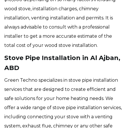
wood stove, installation charges, chimney
installation, venting installation and permits. It is
always advisable to consult with a professional
installer to get a more accurate estimate of the
total cost of your wood stove installation.
Stove Pipe Installation in Al Ajban,
ABD
Green Techno specializes in stove pipe installation
services that are designed to create efficient and
safe solutions for your home heating needs. We
offer a wide range of stove pipe installation services,
including connecting your stove with a venting
system, exhaust flue, chimney or any other safe