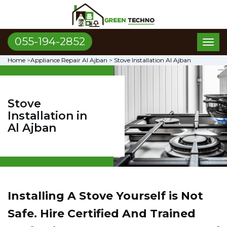
055-194-2852
Toggl
naviga
Home
>
Appliance Repair Al Ajban
>
Stove Installation Al Ajban
Stove
Installation in
Al Ajban
Installing A Stove Yourself is Not
Safe. Hire Certified And Trained