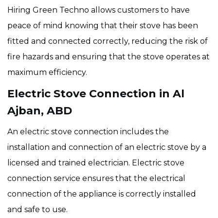
Hiring Green Techno allows customers to have
peace of mind knowing that their stove has been
fitted and connected correctly, reducing the risk of
fire hazards and ensuring that the stove operates at
maximum efficiency.
Electric Stove Connection in Al
Ajban, ABD
An electric stove connection includes the
installation and connection of an electric stove by a
licensed and trained electrician. Electric stove
connection service ensures that the electrical
connection of the appliance is correctly installed
and safe to use.