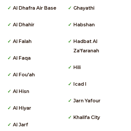
Al Dhafra Air Base
Ghayathi
Al Dhahir
Habshan
Al Falah
Hadbat Al
Za'faranah
Al Faqa
Hili
Al Fou'ah
Icad I
Al Hisn
Jarn Yafour
Al Hiyar
Khalifa City
Al Jarf