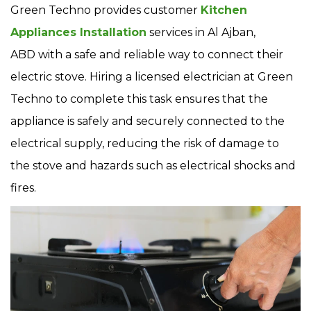
Green Techno provides customer
Kitchen
Appliances Installation
services in Al Ajban,
ABD with a safe and reliable way to connect their
electric stove. Hiring a licensed electrician at Green
Techno to complete this task ensures that the
appliance is safely and securely connected to the
electrical supply, reducing the risk of damage to
the stove and hazards such as electrical shocks and
fires.