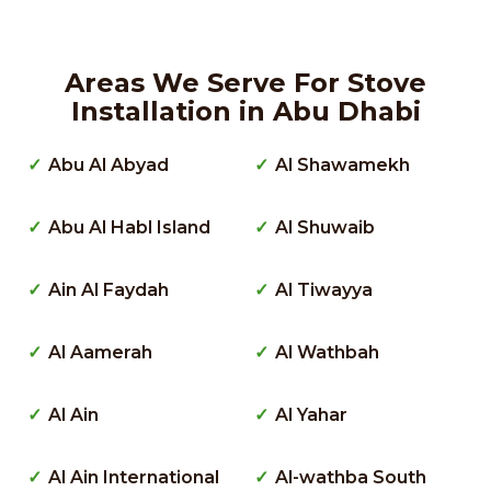
Areas We Serve For Stove
Installation in Abu Dhabi
Abu Al Abyad
Al Shawamekh
Abu Al Habl Island
Al Shuwaib
Ain Al Faydah
Al Tiwayya
Al Aamerah
Al Wathbah
Al Ain
Al Yahar
Al Ain International
Al-wathba South