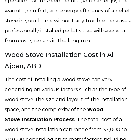
operation. With Green Techno, you can enjoy the
warmth, comfort, and energy efficiency of a pellet
stove in your home without any trouble because a
professionally installed pellet stove will save you
from costly repairs in the long run.
Wood Stove Installation Cost in Al
Ajban, ABD
The cost of installing a wood stove can vary
depending on various factors such as the type of
wood stove, the size and layout of the installation
space, and the complexity of the
Wood
Stove Installation Process
. The total cost of a
wood stove installation can range from $2,000 to
$10,000 depending on so many factors including