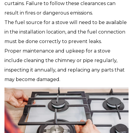
curtains. Failure to follow these clearances can
result in fires or dangerous emissions.
The fuel source for a stove will need to be available
in the installation location, and the fuel connection
must be done correctly to prevent leaks.
Proper maintenance and upkeep for a stove
include cleaning the chimney or pipe regularly,
inspecting it annually, and replacing any parts that
may become damaged.