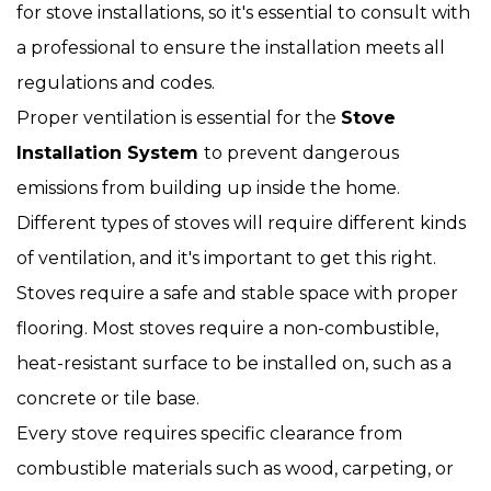
for stove installations, so it's essential to consult with
a professional to ensure the installation meets all
regulations and codes.
Proper ventilation is essential for the
Stove
Installation System
to prevent dangerous
emissions from building up inside the home.
Different types of stoves will require different kinds
of ventilation, and it's important to get this right.
Stoves require a safe and stable space with proper
flooring. Most stoves require a non-combustible,
heat-resistant surface to be installed on, such as a
concrete or tile base.
Every stove requires specific clearance from
combustible materials such as wood, carpeting, or