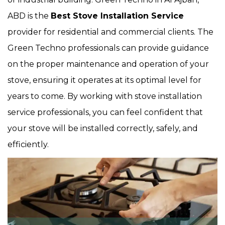
ABD is the
Best Stove Installation Service
provider for residential and commercial clients. The
Green Techno professionals can provide guidance
on the proper maintenance and operation of your
stove, ensuring it operates at its optimal level for
years to come. By working with stove installation
service professionals, you can feel confident that
your stove will be installed correctly, safely, and
efficiently.