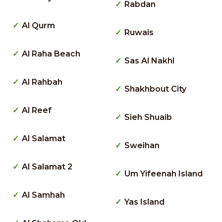
Rabdan
Al Qurm
Ruwais
Al Raha Beach
Sas Al Nakhl
Al Rahbah
Shakhbout City
Al Reef
Sieh Shuaib
Al Salamat
Sweihan
Al Salamat 2
Um Yifeenah Island
Al Samhah
Yas Island