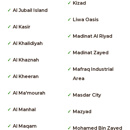
Kizad
Al Jubail Island
Liwa Oasis
Al Kasir
Madinat Al Riyad
Al Khalidiyah
Madinat Zayed
Al Khaznah
Mafraq Industrial
Al Kheeran
Area
Al Ma'mourah
Masdar City
Al Manhal
Mazyad
Al Maqam
Mohamed Bin Zayed