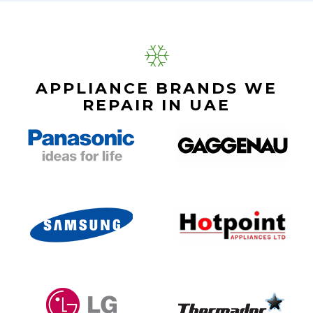
APPLIANCE BRANDS WE
REPAIR IN UAE