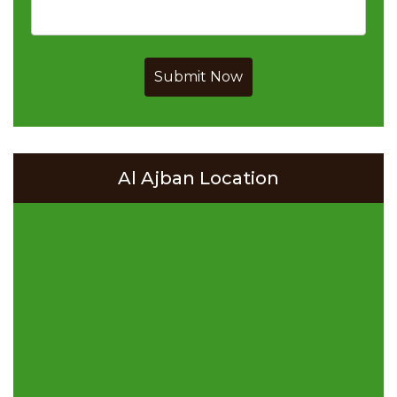
Submit Now
Al Ajban Location