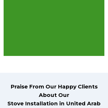
Praise From Our Happy Clients
About Our
Stove Installation in United Arab