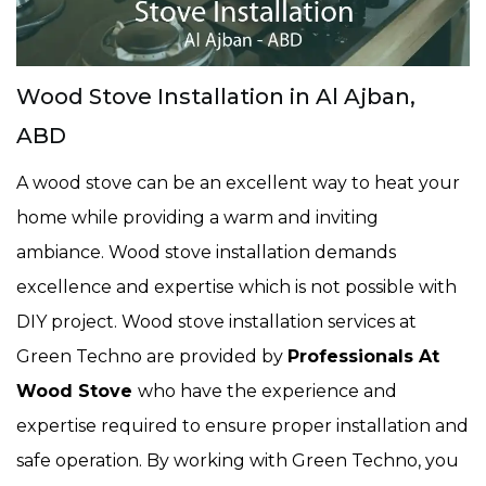
Wood Stove Installation in Al Ajban,
ABD
A wood stove can be an excellent way to heat your
home while providing a warm and inviting
ambiance. Wood stove installation demands
excellence and expertise which is not possible with
DIY project. Wood stove installation services at
Green Techno are provided by
Professionals At
Wood Stove
who have the experience and
expertise required to ensure proper installation and
safe operation. By working with Green Techno, you