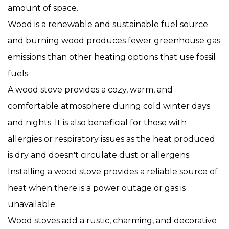
amount of space.
Wood is a renewable and sustainable fuel source
and burning wood produces fewer greenhouse gas
emissions than other heating options that use fossil
fuels.
A wood stove provides a cozy, warm, and
comfortable atmosphere during cold winter days
and nights. It is also beneficial for those with
allergies or respiratory issues as the heat produced
is dry and doesn't circulate dust or allergens.
Installing a wood stove provides a reliable source of
heat when there is a power outage or gas is
unavailable.
Wood stoves add a rustic, charming, and decorative