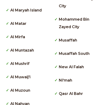
City
Al Maryah Island
Mohammed Bin
Al Matar
Zayed City
Al Mirfa
Musaffah
Al Muntazah
Musaffah South
Al Mushrif
New Al Falah
Al Muwaij'i
Ni'mah
Al Muzoun
Qasr Al Bahr
Al Nahyan