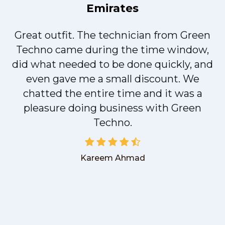
Emirates
Great outfit. The technician from Green
t
Techno came during the time window,
did what needed to be done quickly, and
even gave me a small discount. We
chatted the entire time and it was a
pleasure doing business with Green
Techno.
Kareem Ahmad