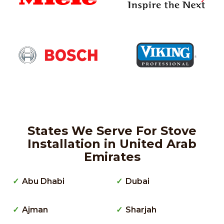
States We Serve For Stove
Installation in United Arab
Emirates
Abu Dhabi
Dubai
Ajman
Sharjah