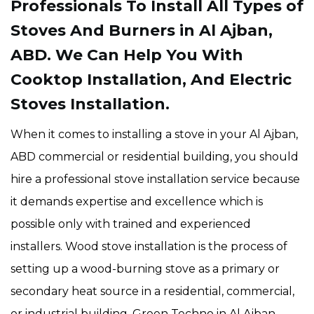
Professionals To Install All Types of
Stoves And Burners in Al Ajban,
ABD. We Can Help You With
Cooktop Installation, And Electric
Stoves Installation.
When it comes to installing a stove in your Al Ajban,
ABD commercial or residential building, you should
hire a professional stove installation service because
it demands expertise and excellence which is
possible only with trained and experienced
installers. Wood stove installation is the process of
setting up a wood-burning stove as a primary or
secondary heat source in a residential, commercial,
or industrial building. Green Techno in Al Ajban,