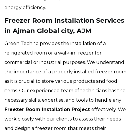
energy efficiency.
Freezer Room Installation Services
in Ajman Global city, AJM
Green Techno provides the installation of a
refrigerated room or a walk-in freezer for
commercial or industrial purposes. We understand
the importance of a properly installed freezer room
as it is crucial to store various products and food
items. Our experienced team of technicians has the
necessary skills, expertise, and tools to handle any
Freezer Room Installation Project
effectively. We
work closely with our clients to assess their needs
and design a freezer room that meets their