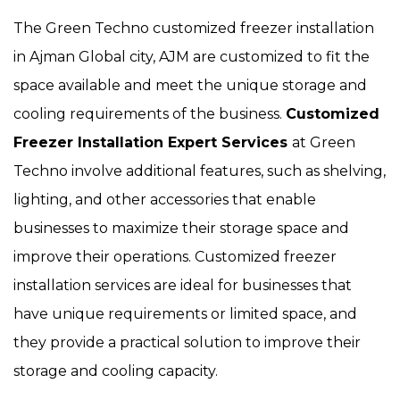
The Green Techno customized freezer installation
in Ajman Global city, AJM are customized to fit the
space available and meet the unique storage and
cooling requirements of the business.
Customized
Freezer Installation Expert Services
at Green
Techno involve additional features, such as shelving,
lighting, and other accessories that enable
businesses to maximize their storage space and
improve their operations. Customized freezer
installation services are ideal for businesses that
have unique requirements or limited space, and
they provide a practical solution to improve their
storage and cooling capacity.