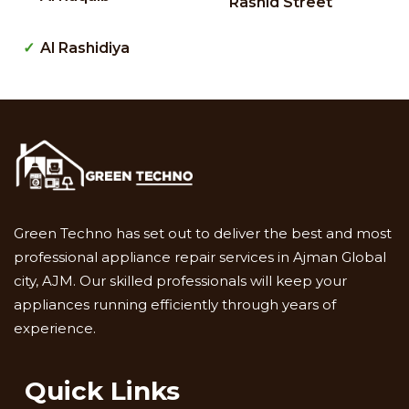
Rashid Street
Al Rashidiya
Green Techno has set out to deliver the best and most
professional appliance repair services in Ajman Global
city, AJM. Our skilled professionals will keep your
appliances running efficiently through years of
experience.
Quick Links