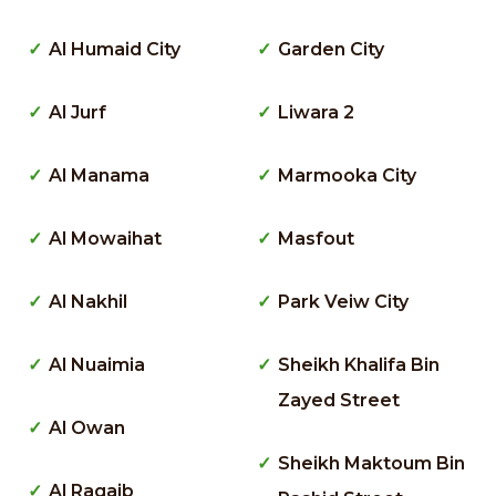
Al Humaid City
Garden City
Al Jurf
Liwara 2
Al Manama
Marmooka City
Al Mowaihat
Masfout
Al Nakhil
Park Veiw City
Al Nuaimia
Sheikh Khalifa Bin
Zayed Street
Al Owan
Sheikh Maktoum Bin
Al Raqaib