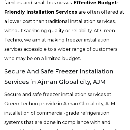
families, and small businesses.
Effective Budget-
Friendly Installation Services
are often offered at
a lower cost than traditional installation services,
without sacrificing quality or reliability. At Green
Techno, we aim at making freezer installation
services accessible to a wider range of customers
who may be on a limited budget.
Secure And Safe Freezer Installation
Services in Ajman Global city, AJM
Secure and safe freezer installation services at
Green Techno provide in Ajman Global city, AJM
installation of commercial-grade refrigeration
systems that are done in compliance with and