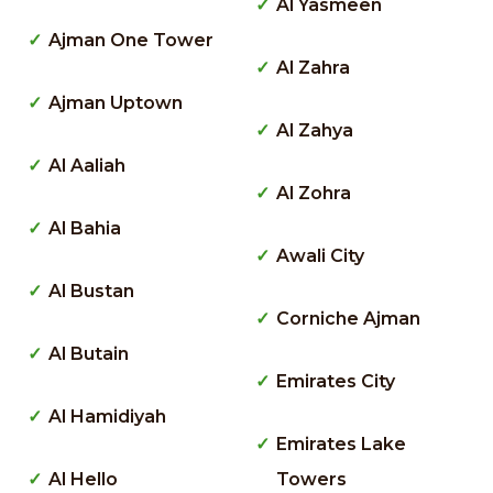
Al Yasmeen
Ajman One Tower
Al Zahra
Ajman Uptown
Al Zahya
Al Aaliah
Al Zohra
Al Bahia
Awali City
Al Bustan
Corniche Ajman
Al Butain
Emirates City
Al Hamidiyah
Emirates Lake
Al Hello
Towers