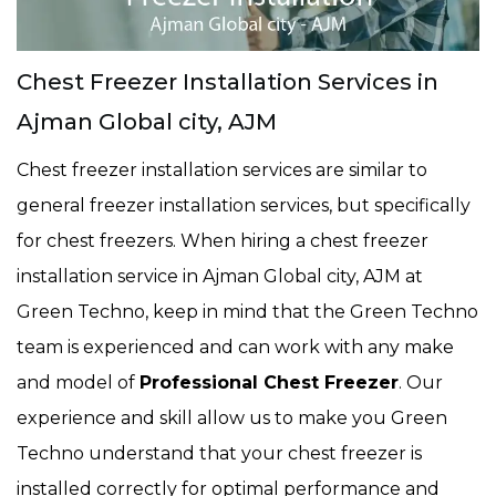
Chest Freezer Installation Services in
Ajman Global city, AJM
Chest freezer installation services are similar to
general freezer installation services, but specifically
for chest freezers. When hiring a chest freezer
installation service in Ajman Global city, AJM at
Green Techno, keep in mind that the Green Techno
team is experienced and can work with any make
and model of
Professional Chest Freezer
. Our
experience and skill allow us to make you Green
Techno understand that your chest freezer is
installed correctly for optimal performance and