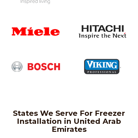
States We Serve For Freezer
Installation in United Arab
Emirates