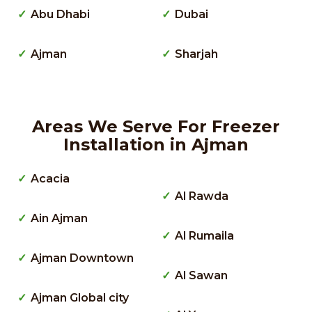
Abu Dhabi
Dubai
Ajman
Sharjah
Areas We Serve For Freezer
Installation in Ajman
Acacia
Al Rawda
Ain Ajman
Al Rumaila
Ajman Downtown
Al Sawan
Ajman Global city