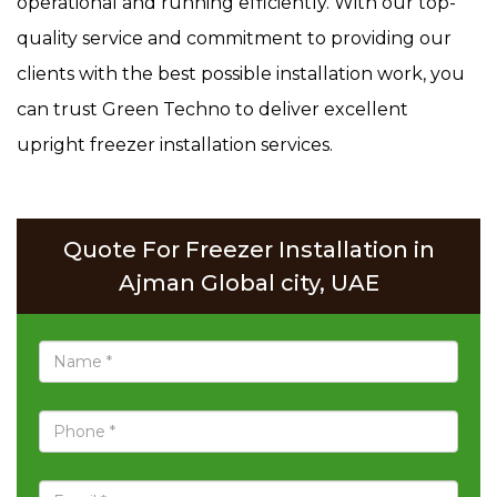
operational and running efficiently. With our top-
quality service and commitment to providing our
clients with the best possible installation work, you
can trust Green Techno to deliver excellent
upright freezer installation services.
Quote For Freezer Installation in
Ajman Global city, UAE