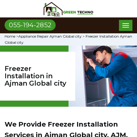
055-194-2852
Toggl
naviga
Home
>
Appliance Repair Ajman Global city
>
Freezer Installation Ajman
Global city
Freezer
Installation in
Ajman Global city
We Provide Freezer Installation
Services in Ajman Global city, AJM.