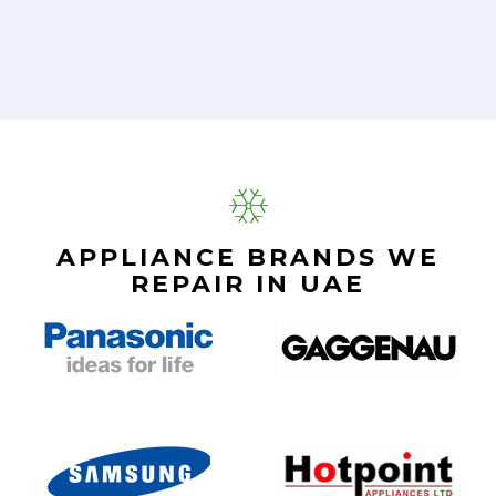
APPLIANCE BRANDS WE
REPAIR IN UAE