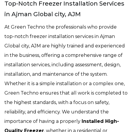
Top-Notch Freezer Installation Services
in Ajman Global city, AJM
At Green Techno the professionals who provide
top-notch freezer installation services in Ajman
Global city, AJM are highly trained and experienced
in the business, offering a comprehensive range of
installation services, including assessment, design,
installation, and maintenance of the system.
Whether it is a simple installation or a complex one,
Green Techno ensures that all work is completed to
the highest standards, with a focus on safety,
reliability, and efficiency. We understand the
importance of having a properly
Installed High-
Quality Freezer
, whether in a residential or