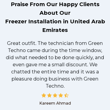
Praise From Our Happy Clients
About Our
Freezer Installation in United Arab
Emirates
Great outfit. The technician from Green
t
Techno came during the time window,
did what needed to be done quickly, and
even gave me a small discount. We
chatted the entire time and it was a
pleasure doing business with Green
Techno.
Kareem Ahmad