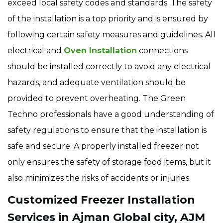
exceed local safety codes and standards. The safety
of the installation is a top priority and is ensured by
following certain safety measures and guidelines. All
electrical and
Oven Installation
connections
should be installed correctly to avoid any electrical
hazards, and adequate ventilation should be
provided to prevent overheating. The Green
Techno professionals have a good understanding of
safety regulations to ensure that the installation is
safe and secure. A properly installed freezer not
only ensures the safety of storage food items, but it
also minimizes the risks of accidents or injuries.
Customized Freezer Installation
Services in Ajman Global city, AJM