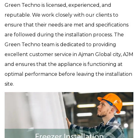
Green Techno is licensed, experienced, and
reputable. We work closely with our clients to
ensure that their needs are met and specifications
are followed during the installation process. The
Green Techno team is dedicated to providing
excellent customer service in Ajman Global city, AJM
and ensures that the appliance is functioning at
optimal performance before leaving the installation
site.