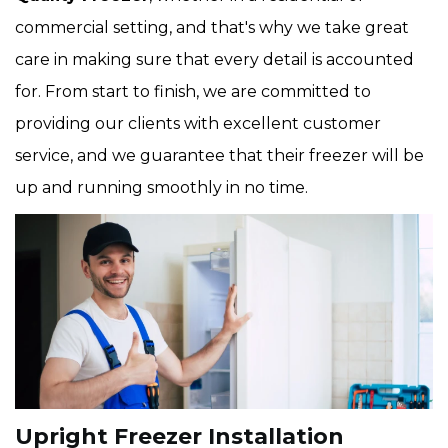
commercial setting, and that's why we take great
care in making sure that every detail is accounted
for. From start to finish, we are committed to
providing our clients with excellent customer
service, and we guarantee that their freezer will be
up and running smoothly in no time.
Upright Freezer Installation