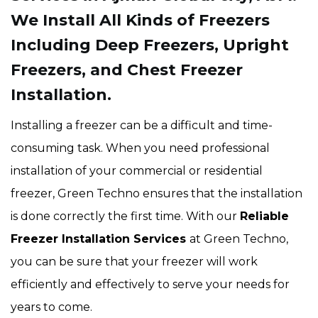
We Install All Kinds of Freezers
Including Deep Freezers, Upright
Freezers, and Chest Freezer
Installation.
Installing a freezer can be a difficult and time-
consuming task. When you need professional
installation of your commercial or residential
freezer, Green Techno ensures that the installation
is done correctly the first time. With our
Reliable
Freezer Installation Services
at Green Techno,
you can be sure that your freezer will work
efficiently and effectively to serve your needs for
years to come.