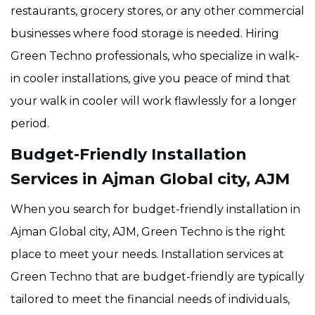
restaurants, grocery stores, or any other commercial
businesses where food storage is needed. Hiring
Green Techno professionals, who specialize in walk-
in cooler installations, give you peace of mind that
your walk in cooler will work flawlessly for a longer
period.
Budget-Friendly Installation
Services in Ajman Global city, AJM
When you search for budget-friendly installation in
Ajman Global city, AJM, Green Techno is the right
place to meet your needs. Installation services at
Green Techno that are budget-friendly are typically
tailored to meet the financial needs of individuals,