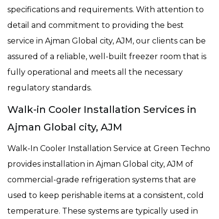
specifications and requirements. With attention to
detail and commitment to providing the best
service in Ajman Global city, AJM, our clients can be
assured of a reliable, well-built freezer room that is
fully operational and meets all the necessary
regulatory standards.
Walk-in Cooler Installation Services in
Ajman Global city, AJM
Walk-In Cooler Installation Service at Green Techno
provides installation in Ajman Global city, AJM of
commercial-grade refrigeration systems that are
used to keep perishable items at a consistent, cold
temperature. These systems are typically used in