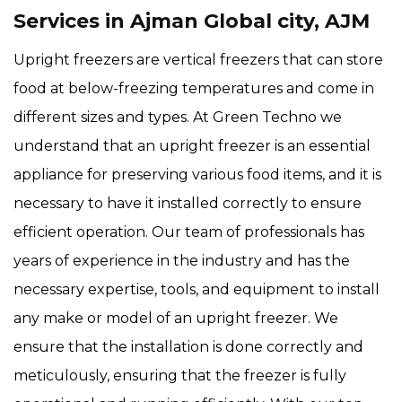
Services in Ajman Global city, AJM
Upright freezers are vertical freezers that can store
food at below-freezing temperatures and come in
different sizes and types. At Green Techno we
understand that an upright freezer is an essential
appliance for preserving various food items, and it is
necessary to have it installed correctly to ensure
efficient operation. Our team of professionals has
years of experience in the industry and has the
necessary expertise, tools, and equipment to install
any make or model of an upright freezer. We
ensure that the installation is done correctly and
meticulously, ensuring that the freezer is fully