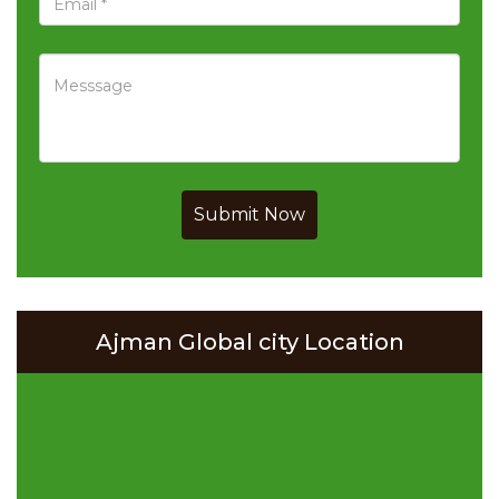
Submit Now
Ajman Global city Location